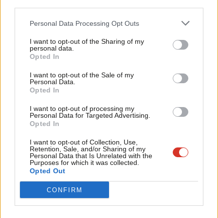
Mark Ferguson
13 years ago
third parties.
Fan
Cab
COMMENT
Personal Data Processing Opt Outs
The Jobseekers Bill is difficult for
Tri
Labour – but I think we’ve made the
I want to opt-out of the Sharing of my
M
right call
personal data.
Become a Friend
Opted In
Ne
Liam Byrne MP
13 years ago
Support independent Labour journalism –
Anal
I want to opt-out of the Sale of my
for just £4.99 a month!
COMMENT
Personal Data.
Com
Labour’s perverse inconsistency on
Opted In
If you value what we do, become a Friend of
the Work Programme
LabourList today.
Con
I want to opt-out of processing my
Mark Ferguson
13 years ago
u
Personal Data for Targeted Advertising.
Opted In
Eve
Adve
I want to opt-out of Collection, Use,
Retention, Sale, and/or Sharing of my
wit
Subscribe to our daily email
Personal Data that Is Unrelated with the
Purposes for which it was collected.
Writ
Opted Out
u
Become a Friend of LabourList
CONFIRM