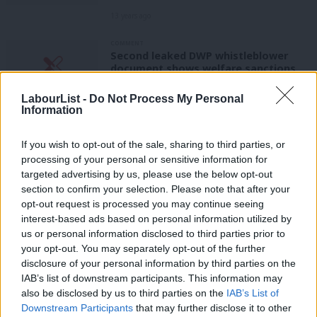
13 years ago
COMMENT
Second leaked DWP whistleblower
document shows welfare sanctions
targets are widespread
LabourList -
Do Not Process My Personal
13 years ago
Information
NEWS
Liam Byrne writes to IDS over
If you wish to opt-out of the sale, sharing to third parties, or
sanctions whistleblower
processing of your personal or sensitive information for
targeted advertising by us, please use the below opt-out
13 years ago
section to confirm your selection. Please note that after your
NEWS
opt-out request is processed you may continue seeing
Shocking DWP whistleblower letter
interest-based ads based on personal information utilized by
Ab
shows targets for sanctions in action
us or personal information disclosed to third parties prior to
Labou
13 years ago
your opt-out. You may separately opt-out of the further
×
disclosure of your personal information by third parties on the
Subs
COMMENT
IAB’s list of downstream participants. This information may
Frien
Welfare sanctions vote – the fallout
also be disclosed by us to third parties on the
IAB’s List of
continues
Labou
Downstream Participants
that may further disclose it to other