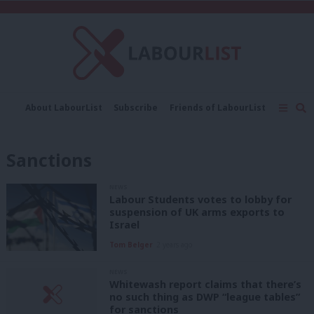
C
About LabourList
Subscribe
Friends of LabourList
Fantasy Cabinet
Tribes Map
News
Analysis
Comment
Contact us
Events
Sanctions
Advertise with us
Write for us
NEWS
Labour Students votes to lobby for
suspension of UK arms exports to
Israel
Tom Belger
2 years ago
NEWS
Whitewash report claims that there’s
no such thing as DWP “league tables”
for sanctions