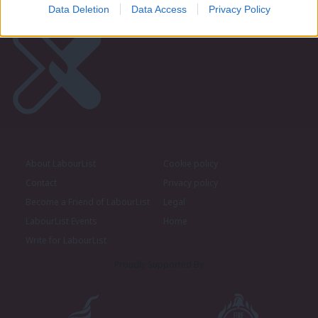
Data Deletion
Data Access
Privacy Policy
About LabourList
Cookie policy
Contact
Privacy policy
Become a Friend of LabourList
Legal
LabourList Events
Home
Write for LabourList
Proudly Supported By