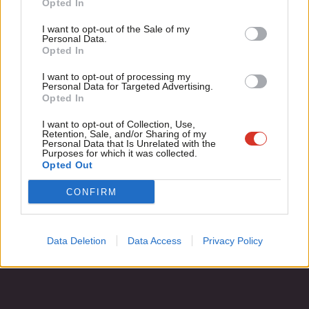
Opted In
Ian Mearns
13 years ago
Ne
Support independent Labour journalism –
Anal
I want to opt-out of the Sale of my
for just £4.99 a month!
Personal Data.
Com
Opted In
If you value what we do, become a Friend of
LabourList today.
Con
Subscribe to our daily email
I want to opt-out of processing my
u
Personal Data for Targeted Advertising.
Opted In
Eve
Become a Friend of LabourList
Adve
I want to opt-out of Collection, Use,
Retention, Sale, and/or Sharing of my
wit
Personal Data that Is Unrelated with the
Purposes for which it was collected.
Writ
Opted Out
u
CONFIRM
Data Deletion
Data Access
Privacy Policy