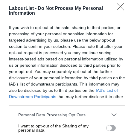
Aveek Bhattacharya
2 years ago
LabourList -
Do Not Process My Personal
Information
COMMENT
Andrew Gwynne: For the many, not the
If you wish to opt-out of the sale, sharing to third parties, or
few – 20 years on from the 1997
processing of your personal or sensitive information for
election
targeted advertising by us, please use the below opt-out
Andrew Gwynne
9 years ago
section to confirm your selection. Please note that after your
opt-out request is processed you may continue seeing
COMMENT
interest-based ads based on personal information utilized by
The new car smoking ban is a
Ab
landmark moment for public health
us or personal information disclosed to third parties prior to
Labou
your opt-out. You may separately opt-out of the further
Andrew Gwynne
10 years ago
×
disclosure of your personal information by third parties on the
Subs
IAB’s list of downstream participants. This information may
COMMENT
Frien
Why we should support a smoking ban
also be disclosed by us to third parties on the
IAB’s List of
Labou
in London’s public spaces
Downstream Participants
that may further disclose it to other
third parties.
Fan
Tessa Jowell
11 years ago
Cab
Personal Data Processing Opt Outs
COMMENT
Tri
Children deserve protection from
I want to opt-out of the Sharing of my
passive smoking
M
personal data.
Become a Friend