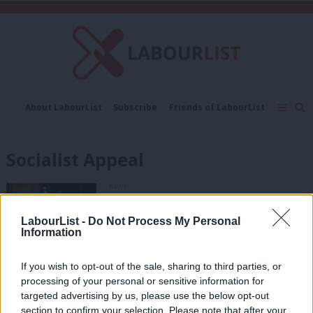
C
About LabourList
Subscribe
Friends of LabourList
Fantasy Cabinet
Tribes Map
News
Analysis
Comment
Contact us
Events
Socialist Appeal
Advertise with us
Write for us
NEWS
UNISON president expelled for
sharing articles from proscribed
LabourList -
Do Not Process My Personal
organisation
Information
Elliot Chappell
3 years ago
If you wish to opt-out of the sale, sharing to third parties, or
NEWS
processing of your personal or sensitive information for
Labour’s ruling body agrees to
proscribe Socialist Appeal and three
targeted advertising by us, please use the below opt-out
other groups
section to confirm your selection. Please note that after your