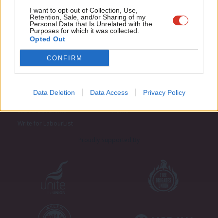
Adve
I want to opt-out of Collection, Use,
Retention, Sale, and/or Sharing of my
wit
Personal Data that Is Unrelated with the
Purposes for which it was collected.
Writ
Opted Out
u
CONFIRM
About LabourList
Cookie policy
Contact
Privacy policy
Data Deletion
Data Access
Privacy Policy
Become a Friend of LabourList
Legal
LabourList Events
Home
Write for LabourList
Proudly Supported By