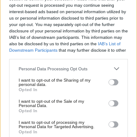
opt-out request is processed you may continue seeing
Sienna Rodgers
5 years ago
interest-based ads based on personal information utilized by
Ab
us or personal information disclosed to third parties prior to
COMMENT
Labou
Battle between leadership and Labour
your opt-out. You may separately opt-out of the further
left intensifies amid proscription
×
disclosure of your personal information by third parties on the
Subs
plans
IAB’s list of downstream participants. This information may
Frien
also be disclosed by us to third parties on the
IAB’s List of
Sienna Rodgers
5 years ago
Labou
Downstream Participants
that may further disclose it to other
third parties.
Fan
Cab
Personal Data Processing Opt Outs
Subscribe to our daily email
Tri
I want to opt-out of the Sharing of my
M
personal data.
Become a Friend
Become a Friend of LabourList
Opted In
Ne
Support independent Labour journalism –
Anal
I want to opt-out of the Sale of my
for just £4.99 a month!
Personal Data.
Com
Opted In
If you value what we do, become a Friend of
LabourList today.
Con
I want to opt-out of processing my
u
Personal Data for Targeted Advertising.
Opted In
Eve