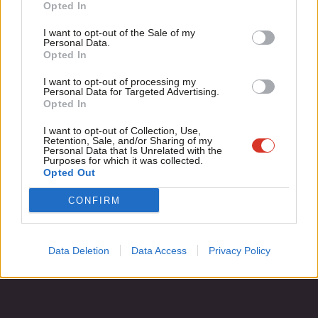
Become a Friend
Opted In
Steve Hudson
8 years ago
Ne
Support independent Labour journalism –
Anal
I want to opt-out of the Sale of my
for just £4.99 a month!
Personal Data.
Com
Opted In
If you value what we do, become a Friend of
LabourList today.
Con
Subscribe to our daily email
I want to opt-out of processing my
u
Personal Data for Targeted Advertising.
Opted In
Eve
Become a Friend of LabourList
Adve
I want to opt-out of Collection, Use,
Retention, Sale, and/or Sharing of my
wit
Personal Data that Is Unrelated with the
Purposes for which it was collected.
Writ
Opted Out
u
CONFIRM
Data Deletion
Data Access
Privacy Policy