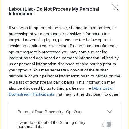
LabourList -
Do Not Process My Personal
Information
COMMENT
If you’ve got a problem with open
selections, Len, speak to the
If you wish to opt-out of the sale, sharing to third parties, or
members
processing of your personal or sensitive information for
Steve Hudson
7 years ago
targeted advertising by us, please use the below opt-out
section to confirm your selection. Please note that after your
NEWS
opt-out request is processed you may continue seeing
As conference nears, obstacles on the
interest-based ads based on personal information utilized by
path to open parliamentary selections
Ab
us or personal information disclosed to third parties prior to
appear
Labou
your opt-out. You may separately opt-out of the further
Sienna Rodgers
7 years ago
×
disclosure of your personal information by third parties on the
Subs
IAB’s list of downstream participants. This information may
Frien
COMMENT
also be disclosed by us to third parties on the
IAB’s List of
If Labour’s NEC wants politics ‘for the
Labou
many’, it’ll back open selection
Downstream Participants
that may further disclose it to other
third parties.
Fan
Steve Hudson
7 years ago
Cab
Personal Data Processing Opt Outs
COMMENT
Tri
How Momentum can help the SPD win
I want to opt-out of the Sharing of my
again
M
personal data.