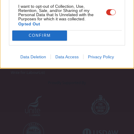
Adve
I want to opt-out of Collection, Use,
Retention, Sale, and/or Sharing of my
wit
Personal Data that Is Unrelated with the
Purposes for which it was collected.
Writ
Opted Out
u
CONFIRM
About LabourList
Cookie policy
Contact
Privacy policy
Become a Friend of LabourList
Legal
Data Deletion
Data Access
Privacy Policy
LabourList Events
Home
Write for LabourList
Proudly Supported By