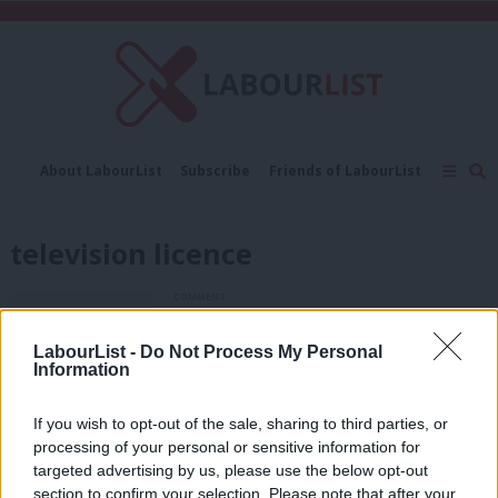
C
About LabourList
Subscribe
Friends of LabourList
Fantasy Cabinet
Tribes Map
News
Analysis
Comment
Contact us
Events
television licence
Advertise with us
Write for us
COMMENT
Andrew Gwynne: For the many, not the
few – 20 years on from the 1997
LabourList -
Do Not Process My Personal
election
Information
Andrew Gwynne
9 years ago
If you wish to opt-out of the sale, sharing to third parties, or
COMMENT
processing of your personal or sensitive information for
Whittingdale, the BBC and “bullying” –
Maria Eagle’s speech on broadcasting
targeted advertising by us, please use the below opt-out
section to confirm your selection. Please note that after your