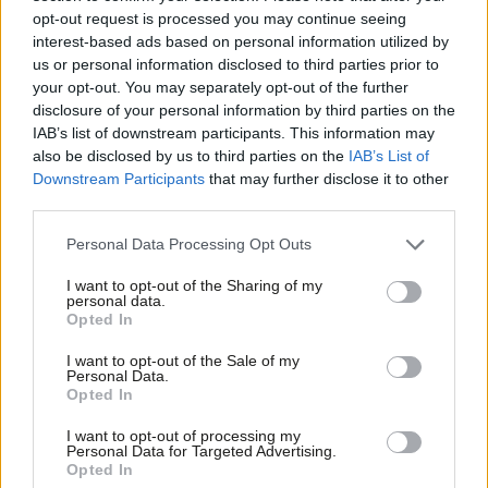
Maria Eagle
10 years ago
opt-out request is processed you may continue seeing
interest-based ads based on personal information utilized by
Ab
NEWS
us or personal information disclosed to third parties prior to
Eagle launches new assault on “bully”
Labou
your opt-out. You may separately opt-out of the further
Whittingdale over BBC interference
×
disclosure of your personal information by third parties on the
Subs
Peter Edwards
10 years ago
IAB’s list of downstream participants. This information may
Frien
also be disclosed by us to third parties on the
IAB’s List of
Labou
Downstream Participants
that may further disclose it to other
third parties.
Fan
Cab
Personal Data Processing Opt Outs
Subscribe to our daily email
Tri
I want to opt-out of the Sharing of my
M
personal data.
Become a Friend of LabourList
Become a Friend
Opted In
Ne
Support independent Labour journalism –
Anal
I want to opt-out of the Sale of my
for just £4.99 a month!
Personal Data.
Com
Opted In
If you value what we do, become a Friend of
LabourList today.
Con
I want to opt-out of processing my
u
Personal Data for Targeted Advertising.
Opted In
Eve