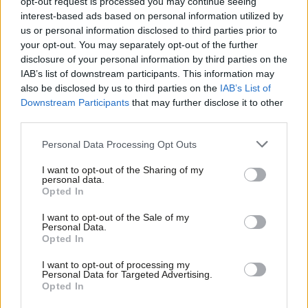
opt-out request is processed you may continue seeing
this Durham Miners’ Gala was a special
interest-based ads based on personal information utilized by
one’
Ab
us or personal information disclosed to third parties prior to
Labou
Morgan Jones
2 years ago
your opt-out. You may separately opt-out of the further
×
disclosure of your personal information by third parties on the
Subs
GENERAL ELECTION 2024
IAB’s list of downstream participants. This information may
‘How Labour’s New Deal for Working
Frien
also be disclosed by us to third parties on the
IAB’s List of
People will strengthen trade unions’
Labou
Downstream Participants
that may further disclose it to other
Alex Maguire
2 years ago
third parties.
Fan
Cab
Personal Data Processing Opt Outs
NEWS
Tri
Haigh: We won’t shut ticket offices or
I want to opt-out of the Sharing of my
cut jobs – or nationalise water
M
personal data.
Become a Friend
Opted In
Daniel Green
2 years ago
Ne
Support independent Labour journalism –
Anal
I want to opt-out of the Sale of my
for just £4.99 a month!
Personal Data.
COMMENT
Com
‘Progressives always want more, but
Opted In
If you value what we do, become a Friend of
the New Deal will help tame
LabourList today.
Con
capitalism’
I want to opt-out of processing my
u
Personal Data for Targeted Advertising.
Mike Clancy
2 years ago
Opted In
Eve