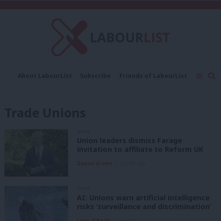
C
About LabourList
Subscribe
Friends of LabourList
Fantasy Cabinet
Tribes Map
News
Analysis
Comment
Contact us
Events
Trade Unions
Advertise with us
Write for us
NEWS
Union leaders dismiss Farage
invitation to affiliate to Reform UK
Daniel Green
1 month ago
NEWS
AI: Unions warn artificial intelligence
risks ‘surveillance and discrimination’
Luke O'Reilly
1 year ago