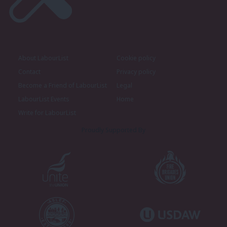
About LabourList
Cookie policy
Contact
Privacy policy
Become a Friend of LabourList
Legal
LabourList Events
Home
Write for LabourList
Proudly Supported By