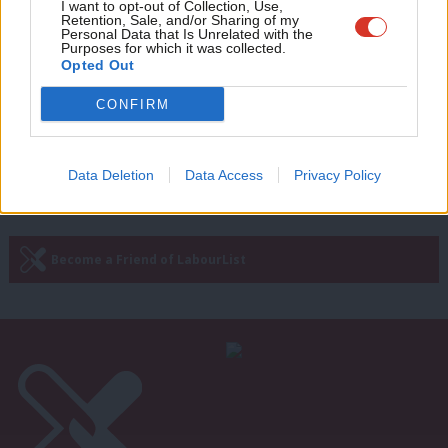
Adve
COMMENT
I want to opt-out of Collection, Use,
‘National minimum wage 25 years on:
Retention, Sale, and/or Sharing of my
wit
Personal Data that Is Unrelated with the
Here’s how we made history in office’
Purposes for which it was collected.
Writ
Opted Out
Margaret Beckett
2 years ago
u
CONFIRM
Next Page »
Data Deletion
Data Access
Privacy Policy
Subscribe to our daily email
Become a Friend of LabourList