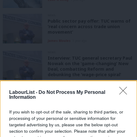
NEWS
Public sector pay offer: TUC warns of
‘real concern across trade union
movement’
James Moules
1 year ago
NEWS
Interview: TUC general secretary Paul
Nowak on the ‘game-changing’ New
Deal, combatting Reform and
debunking the ‘wage-price spiral’
Daniel Green
1 year ago
LabourList -
Do Not Process My Personal
NEWS
Information
Which unions donated to which
Labour MPs – and donated most?
If you wish to opt-out of the sale, sharing to third parties, or
Daniel Green
1 year ago
processing of your personal or sensitive information for
targeted advertising by us, please use the below opt-out
COMMENT
section to confirm your selection. Please note that after your
’40 years on from the miners’ strike,