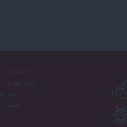
Cookie policy
Privacy policy
st
Legal
Home