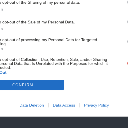
o opt-out of the Sharing of my personal data.
COMMENT
Become a Friend
In
Monica Lennon MSP: ‘Scottish Labour ne
democratic socialism’
Support independent Labour
o opt-out of the Sale of my Personal Data.
This is the second of our pitches from those standing to be t
journalism – for just £4.99 a
In
month!
Monica Lennon MSP
1 day ago
to opt-out of processing my Personal Data for Targeted
ing.
If you value what we do,
In
become a Friend of LabourList
today.
o opt-out of Collection, Use, Retention, Sale, and/or Sharing
ersonal Data that Is Unrelated with the Purposes for which it
lected.
Out
ANALYSIS
CONFIRM
Burnham’s first balancing act
Just over two weeks into government, Andy Burnham has faced
Data Deletion
Data Access
Privacy Policy
Daniel Green
1 day ago