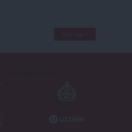
Next Page »
Proudly Supported By