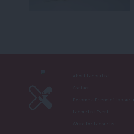
About LabourList
Contact
Become a Friend of LabourLi
LabourList Events
Write for LabourList