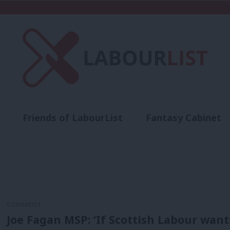
Friends of LabourList
Fantasy Cabinet
t
Contact us
Events
Advertise with 
COMMENT
Joe Fagan MSP: ‘If Scottish Labour want