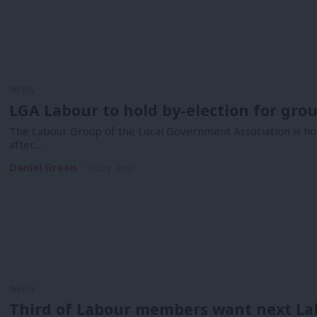
NEWS
LGA Labour to hold by-election for gro
The Labour Group of the Local Government Association is hol
after…
Daniel Green
1 day ago
NEWS
Third of Labour members want next La