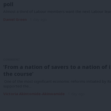
poll
Almost a third of Labour members want the next Labour lea
Daniel Green
1 day ago
COMMENT
‘From a nation of savers to a nation of
the course’
One of the most significant economic reforms initiated by R
supported the…
Victoria Akintomide-Akinwamide
1 day ago