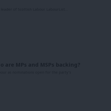
 leader of Scottish Labour. LabourList…
Who are MPs and MSPs backing?
bour as nominations open for the party’s