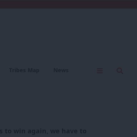
C
Menu
Sear
Tribes Map
News
us
Write for us
s to win again, we have to