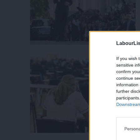
LabourLis
If you wish 
sensitive in
confirm you
continue se
information 
further disc
participants
Downstream 
Persona