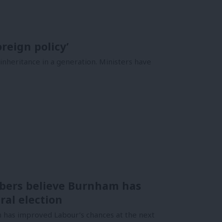
reign policy’
nheritance in a generation. Ministers have
bers believe Burnham has
ral election
has improved Labour’s chances at the next