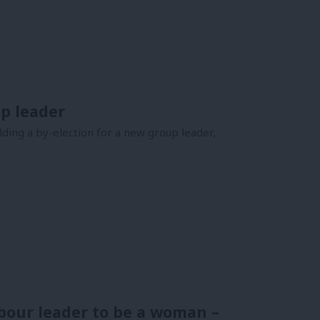
up leader
ding a by-election for a new group leader,
bour leader to be a woman –