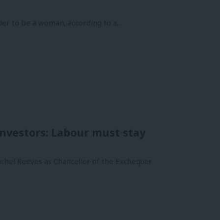
der to be a woman, according to a…
 investors: Labour must stay
achel Reeves as Chancellor of the Exchequer