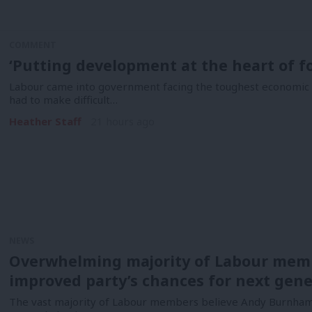
COMMENT
‘Putting development at the heart of fo
Labour came into government facing the toughest economic i
had to make difficult…
Heather Staff
21 hours ago
NEWS
Overwhelming majority of Labour mem
improved party’s chances for next gene
The vast majority of Labour members believe Andy Burnham 