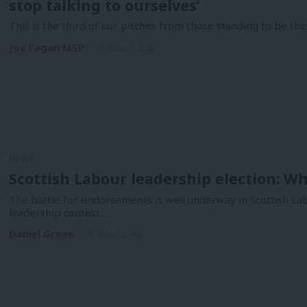
stop talking to ourselves’
This is the third of our pitches from those standing to be the
Joe Fagan MSP
15 hours ago
NEWS
Scottish Labour leadership election: 
The battle for endorsements is well underway in Scottish La
leadership contest.…
Daniel Green
16 hours ago