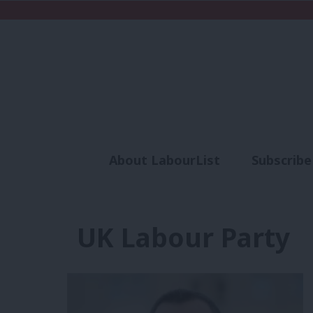
About LabourList
Subscribe
Analysis
Commen
UK Labour Party