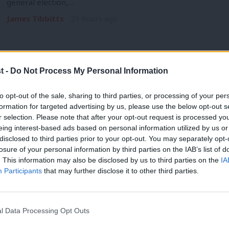
general election,…
James Tibbitts
21 hours ago
t -
Do Not Process My Personal Information
COMMENT
to opt-out of the sale, sharing to third parties, or processing of your per
‘Burnham has the vision for technical 
formation for targeted advertising by us, please use the below opt-out s
r selection. Please note that after your opt-out request is processed y
support schools to deliver it’
eing interest-based ads based on personal information utilized by us or
When Andy Burnham announced his expectation that schools s
×
disclosed to third parties prior to your opt-out. You may separately opt-
of 14, he…
losure of your personal information by third parties on the IAB’s list of
. This information may also be disclosed by us to third parties on the
IA
Tom Clements
21 hours ago
Participants
that may further disclose it to other third parties.
l Data Processing Opt Outs