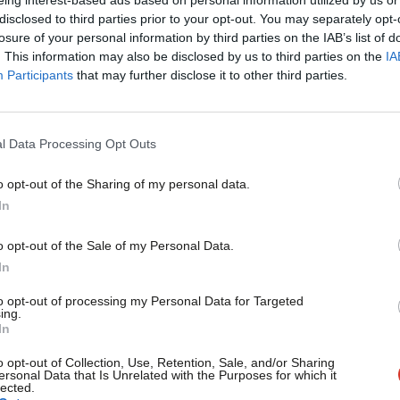
LBC
×
disclosed to third parties prior to your opt-out. You may separately opt-
Keir Starmer has been criticised for failing to directly chal
losure of your personal information by third parties on the IAB’s list of
caller…
. This information may also be disclosed by us to third parties on the
IA
Participants
that may further disclose it to other third parties.
Sienna Rodgers
5 years ago
l Data Processing Opt Outs
o opt-out of the Sharing of my personal data.
Become a Friend
In
NEWS
Corbyn: I’m appalled by Trump’s reluc
Support independent Labour
o opt-out of the Sale of my Personal Data.
Jeremy Corbyn has said he would halt any “sweetheart deal”
journalism – for just £4.99 a
In
month!
Emma Bean
8 years ago
to opt-out of processing my Personal Data for Targeted
ing.
If you value what we do,
In
become a Friend of LabourList
today.
o opt-out of Collection, Use, Retention, Sale, and/or Sharing
ersonal Data that Is Unrelated with the Purposes for which it
lected.