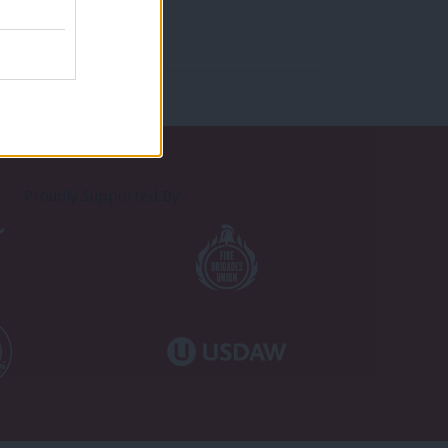
Proudly Supported By