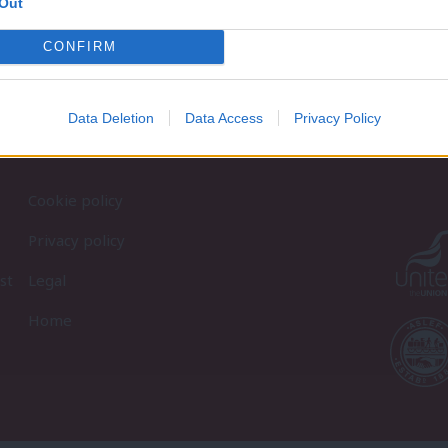
Out
CONFIRM
Data Deletion
Data Access
Privacy Policy
Cookie policy
Privacy policy
st
Legal
Home