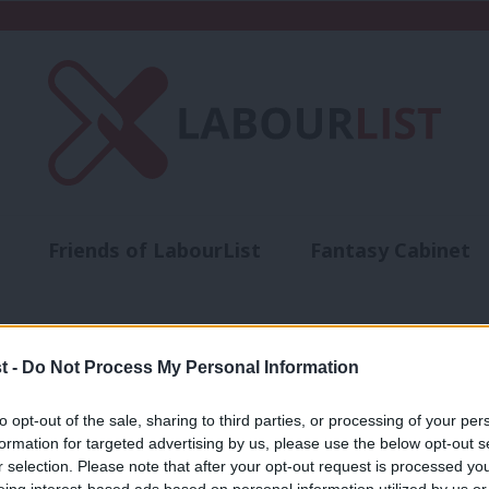
Friends of LabourList
Fantasy Cabinet
t
Contact us
Events
Advertise with 
ts
t -
Do Not Process My Personal Information
to opt-out of the sale, sharing to third parties, or processing of your per
NEWS
formation for targeted advertising by us, please use the below opt-out s
Starmer criticised for not challenging 
r selection. Please note that after your opt-out request is processed y
eing interest-based ads based on personal information utilized by us or