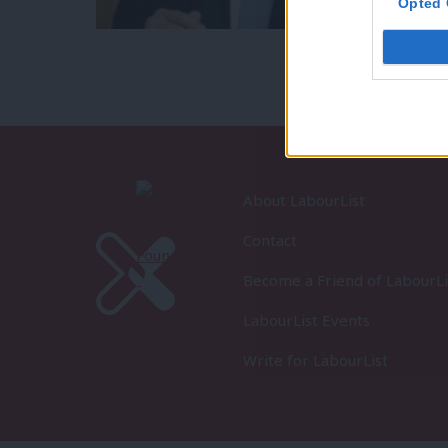
Opted 
About LabourList
Contact
Become a Friend of LabourLi
LabourList Events
Write for LabourList