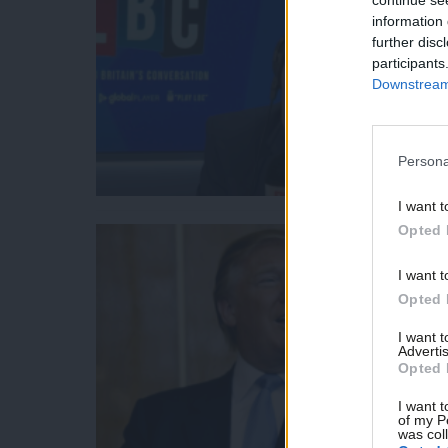
information 
further disc
participants
Downstream 
Persona
I want t
Opted 
I want t
Opted 
I want 
Advertis
Opted 
I want t
of my P
was col