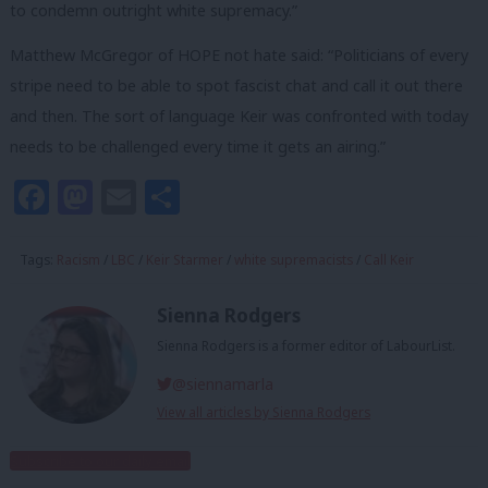
to condemn outright white supremacy.”
Matthew McGregor of HOPE not hate said: “Politicians of every
stripe need to be able to spot fascist chat and call it out there
and then. The sort of language Keir was confronted with today
needs to be challenged every time it gets an airing.”
Facebook
Mastodon
Email
Share
Tags:
Racism
/
LBC
/
Keir Starmer
/
white supremacists
/
Call Keir
Sienna Rodgers
Sienna Rodgers is a former editor of LabourList.
@siennamarla
View all articles by Sienna Rodgers
Subscribe to our daily email