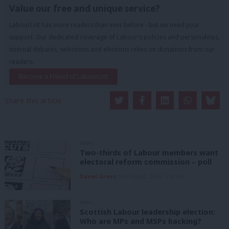
Value our free and unique service?
LabourList has more readers than ever before - but we need your
support. Our dedicated coverage of Labour's policies and personalities,
internal debates, selections and elections relies on donations from our
readers.
Become a Friend of LabourList
Share this article:
NEWS
Two-thirds of Labour members want
electoral reform commission – poll
Daniel Green
8th August, 2026, 6:00 am
NEWS
Scottish Labour leadership election:
Who are MPs and MSPs backing?