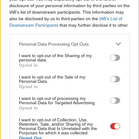
disclosure of your personal information by third parties on the
Subs
players. She repeated the belief that “racial inequality is now
IAB’s list of downstream participants. This information may
Frien
against the indigenous people of Britain because we are set to
also be disclosed by us to third parties on the
IAB’s List of
Labou
Downstream Participants
that may further disclose it to other
become a minority by 2066”.
third parties.
Fan
The caller added: “We just have to look across to the Middle
Cab
Personal Data Processing Opt Outs
East. Israel has a state law that they are the only people in that
Tri
country to have self-determination. Why can’t I, as a white
I want to opt-out of the Sharing of my
M
personal data.
British female, have that same right?”
Opted In
Ne
Anal
I want to opt-out of the Sale of my
Starmer replied: “Gemma, we all have those rights. This is about
Personal Data.
Com
recognising some injustices that have gone on for a very long
Opted In
Con
time, and I think people were genuinely moved this year and
I want to opt-out of processing my
u
Personal Data for Targeted Advertising.
want to make sure that that injustice is dealt with.
Opted In
Eve
“People will look at it different ways but I think the vast majority
Adve
I want to opt-out of Collection, Use,
Retention, Sale, and/or Sharing of my
of people do want a more equal society.”
wit
Personal Data that Is Unrelated with the
Purposes for which it was collected.
Writ
Commenting on the exchange, Labour MP Clive Lewis said: “For
Opted Out