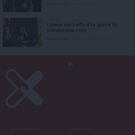
Daniel Green
7th August, 2026, 4:00 pm
ANALYSIS
Labour can’t afford to ignore its
membership crisis
Daniel Green
7th August, 2026, 8:53 am
About LabourList
Cookie policy