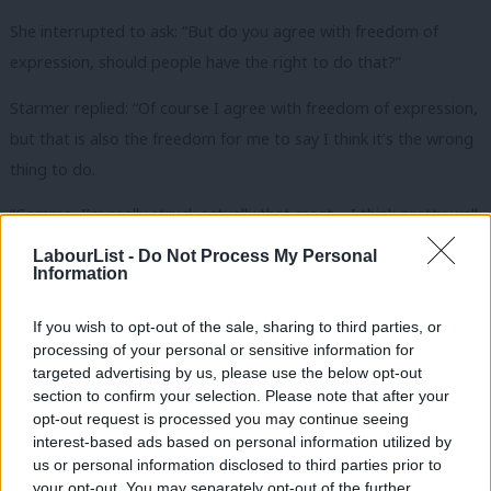
She interrupted to ask: “But do you agree with freedom of
expression, should people have the right to do that?”
Starmer replied: “Of course I agree with freedom of expression,
but that is also the freedom for me to say I think it’s the wrong
thing to do.
“Gemma, I’m really struck actually that most – I think pretty well
all – clubs, all fans, across the piece are applauding the taking of
LabourList -
Do Not Process My Personal
Information
the knee, certainly all the clubs that I’ve seen are applauding
that. I think Millwall was an outlier in that respect.
If you wish to opt-out of the sale, sharing to third parties, or
processing of your personal or sensitive information for
“I think it was wrong. What this represents is a recognition of
targeted advertising by us, please use the below opt-out
injustice that has gone on for many, many years in relation to
section to confirm your selection. Please note that after your
racial inequality. It’s come to a head this year, as everybody
opt-out request is processed you may continue seeing
interest-based ads based on personal information utilized by
knows. We just need to hold on to that.”
Ab
us or personal information disclosed to third parties prior to
Labou
your opt-out. You may separately opt-out of the further
Ferrari later asked the caller why her husband chose to boo the