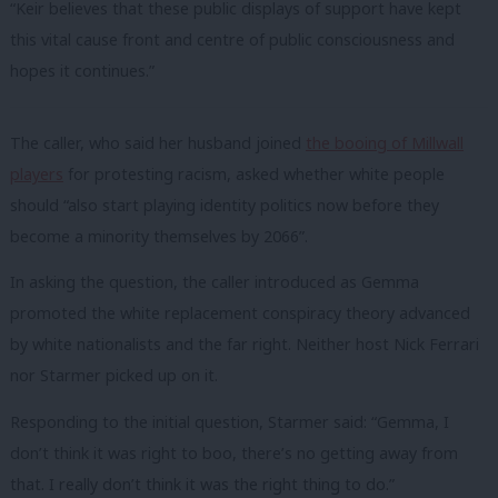
“Keir believes that these public displays of support have kept
this vital cause front and centre of public consciousness and
hopes it continues.”
The caller, who said her husband joined
the booing of Millwall
players
for protesting racism, asked whether white people
should “also start playing identity politics now before they
become a minority themselves by 2066”.
In asking the question, the caller introduced as Gemma
promoted the white replacement conspiracy theory advanced
by white nationalists and the far right. Neither host Nick Ferrari
nor Starmer picked up on it.
Responding to the initial question, Starmer said: “Gemma, I
don’t think it was right to boo, there’s no getting away from
that. I really don’t think it was the right thing to do.”