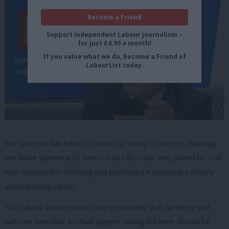
Become a Friend
Support independent Labour journalism –
for just £4.99 a month!
If you value what we do, become a Friend of
LabourList today.
Keir Starmer has been criticised for failing to directly challenge
the white supremacist views of an LBC caller who joined his ‘Call
Keir’ session this morning and promoted a conspiracy theory
advocated by racists.
The Labour leader made clear repeatedly that he disagreed
with the view that football players taking the knee should be