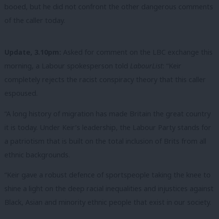
booed, but he did not confront the other dangerous comments
of the caller today.
Update, 3.10pm:
Asked for comment on the LBC exchange this
morning, a Labour spokesperson told
LabourList
: “Keir
completely rejects the racist conspiracy theory that this caller
espoused.
“A long history of migration has made Britain the great country
it is today. Under Keir’s leadership, the Labour Party stands for
a patriotism that is built on the total inclusion of Brits from all
ethnic backgrounds.
“Keir gave a robust defence of sportspeople taking the knee to
shine a light on the deep racial inequalities and injustices against
Black, Asian and minority ethnic people that exist in our society.