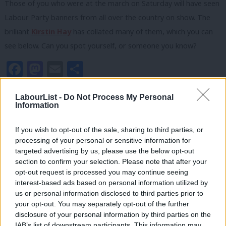
Those of you who were at the march on Saturday will have seen
Labour Party banners from all over the country on show. The
brilliant
Kirstin Hay
has collated many of them, which you can
see below. Can you spot yourself, or someone you know?
Facebook
Mastodon
Email
Share
LabourList -
Do Not Process My Personal
Information
Kirstin Hay
If you wish to opt-out of the sale, sharing to third parties, or
View all articles by Kirstin Hay
processing of your personal or sensitive information for
targeted advertising by us, please use the below opt-out
section to confirm your selection. Please note that after your
Subscribe to our daily email
opt-out request is processed you may continue seeing
interest-based ads based on personal information utilized by
Value our free and unique service?
Ab
us or personal information disclosed to third parties prior to
Labou
your opt-out. You may separately opt-out of the further
LabourList has more readers than ever before - but we need your
×
disclosure of your personal information by third parties on the
Subs
support. Our dedicated coverage of Labour's policies and personalities,
IAB’s list of downstream participants. This information may