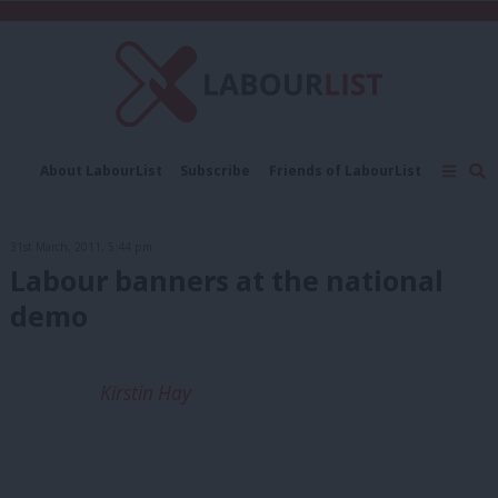
C
About LabourList
Subscribe
Friends of LabourList
Fantasy Cabinet
Tribes Map
News
Analysis
Comment
Contact us
Events
31st March, 2011, 5:44 pm
Advertise with us
Write for us
Labour banners at the national
demo
Kirstin Hay