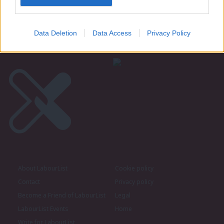
believe Burnham can unite party – poll
Daniel Green
6th August, 2026, 6:00 am
Data Deletion
Data Access
Privacy Policy
About LabourList
Cookie policy
Contact
Privacy policy
Become a Friend of LabourList
Legal
LabourList Events
Home
Write for LabourList