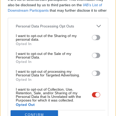
internal debates, selections and elections relies on donations from our
Frien
also be disclosed by us to third parties on the
IAB’s List of
readers.
Labou
Downstream Participants
that may further disclose it to other
Become a Friend of LabourList
third parties.
Fan
Cab
Personal Data Processing Opt Outs
Share this article:
Tri
I want to opt-out of the Sharing of my
M
personal data.
Become a Friend
Opted In
Ne
ANALYSIS
Support independent Labour journalism –
Anal
Labour values – what we all have in
I want to opt-out of the Sale of my
for just £4.99 a month!
Personal Data.
common
Com
Opted In
If you value what we do, become a Friend of
Emma Burnell
6th August, 2026, 9:07 am
LabourList today.
Con
I want to opt-out of processing my
u
Personal Data for Targeted Advertising.
Opted In
COMMENT
Eve
‘MPs must have a clear key role in
‘mayorland’
Adve
I want to opt-out of Collection, Use,
Retention, Sale, and/or Sharing of my
John Slinger MP
6th August, 2026, 6:00 am
wit
Personal Data that Is Unrelated with the
Purposes for which it was collected.
Writ
Opted Out
NEWS
u
Three-quarters of Labour members
CONFIRM