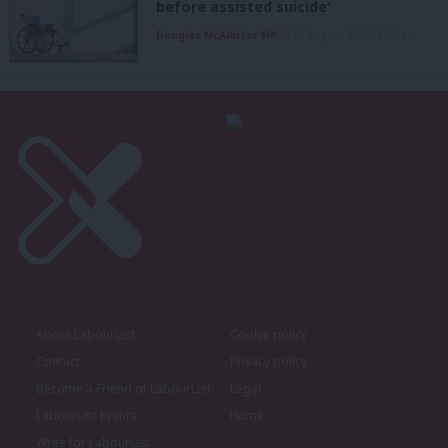
before assisted suicide’
Douglas McAllister MP
10th August, 2026, 6:00 am
About LabourList
Cookie policy
Contact
Privacy policy
Become a Friend of LabourList
Legal
LabourList Events
Home
Write for LabourList