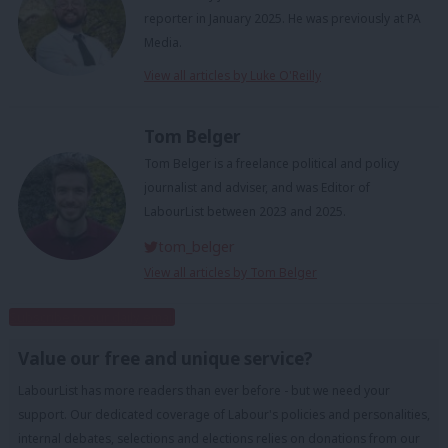
reporter in January 2025. He was previously at PA
Media.
View all articles by Luke O'Reilly
Tom Belger
Tom Belger is a freelance political and policy
journalist and adviser, and was Editor of
LabourList between 2023 and 2025.
tom_belger
View all articles by Tom Belger
Subscribe to our daily email
Value our free and unique service?
LabourList has more readers than ever before - but we need your
support. Our dedicated coverage of Labour's policies and personalities,
internal debates, selections and elections relies on donations from our