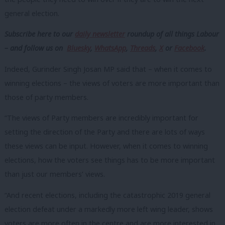
general election.
Subscribe here to our
daily newsletter
roundup of all things Labour
– and follow us on
Bluesky
,
WhatsApp
,
Threads
,
X
or
Facebook
.
Indeed, Gurinder Singh Josan MP said that – when it comes to
winning elections – the views of voters are more important than
those of party members.
“The views of Party members are incredibly important for
setting the direction of the Party and there are lots of ways
these views can be input. However, when it comes to winning
elections, how the voters see things has to be more important
than just our members’ views.
“And recent elections, including the catastrophic 2019 general
election defeat under a markedly more left wing leader, shows
voters are more often in the centre and are more interested in