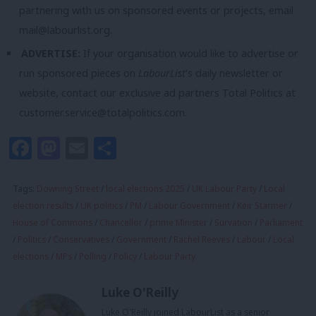
partnering with us on sponsored events or projects, email
mail@labourlist.org
.
ADVERTISE:
If your organisation would like to advertise or
run sponsored pieces on
LabourList
‘s daily newsletter or
website, contact our exclusive ad partners Total Politics at
customer.service@totalpolitics.com
.
Facebook
Mastodon
Email
Share
Tags:
Downing Street
/
local elections 2025
/
UK Labour Party
/
Local
election results
/
UK politics
/
PM
/
Labour Government
/
Keir Starmer
/
House of Commons
/
Chancellor
/
prime Minister
/
Survation
/
Parliament
/
Politics
/
Conservatives
/
Government
/
Rachel Reeves
/
Labour
/
Local
elections
/
MPs
/
Polling
/
Policy
/
Labour Party
Luke O'Reilly
Luke O'Reilly joined LabourList as a senior