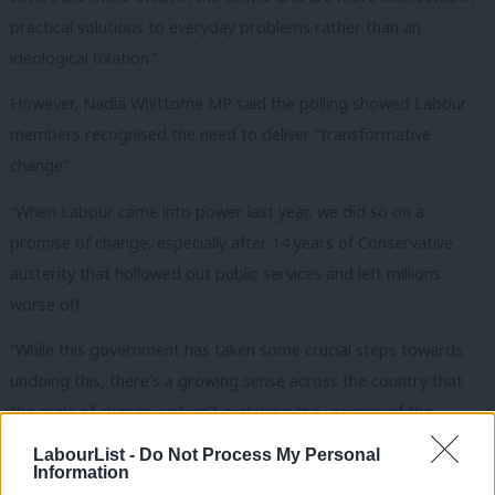
practical solutions to everyday problems rather than an
ideological fixation.”
However, Nadia Whittome MP said the polling showed Labour
members recognised the need to deliver “transformative
change”.
“When Labour came into power last year, we did so on a
promise of change, especially after 14 years of Conservative
austerity that hollowed out public services and left millions
worse off.
“While this government has taken some crucial steps towards
undoing this, there’s a growing sense across the country that
the scale of change just isn’t matching the urgency of the
moment, while other policies, like the proposals to cut disability
LabourList -
Do Not Process My Personal
Information
benefits, feel like a repeat of the austerity era.