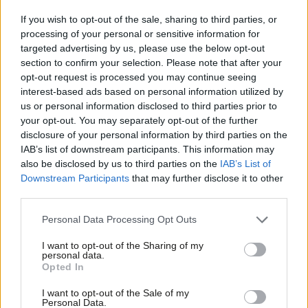
“At a time when the far-right is gaining ground both at home
If you wish to opt-out of the sale, sharing to third parties, or
processing of your personal or sensitive information for
and abroad, Labour must also show bold, principled leadership.
targeted advertising by us, please use the below opt-out
We cannot abandon our progressive values in pursuit of Reform
section to confirm your selection. Please note that after your
voters.
opt-out request is processed you may continue seeing
interest-based ads based on personal information utilized by
Ab
“It is not progressive politics that risk opening the door to the
us or personal information disclosed to third parties prior to
Labou
far right, but the failure to deliver the transformative change we
your opt-out. You may separately opt-out of the further
disclosure of your personal information by third parties on the
Subs
promised. Clearly, Labour members recognise this too.”
IAB’s list of downstream participants. This information may
Frien
also be disclosed by us to third parties on the
IAB’s List of
The poll is the latest in a series of
regular polls
LabourList
is
Labou
Downstream Participants
that may further disclose it to other
publishing in partnership with leading pollsters Survation
, a
third parties.
Fan
member of the British Polling Council and a Market Research
Cab
Personal Data Processing Opt Outs
Society Partner.
Tri
I want to opt-out of the Sharing of my
M
Survation surveyed 1,304
LabourList
readers who also said they
personal data.
Opted In
Ne
were Labour Party members between May 30 and June 1.
Anal
I want to opt-out of the Sale of my
Data was weighted to the profile of party members by age,
Personal Data.