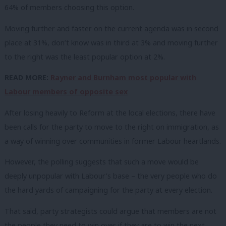
64% of members choosing this option.
Moving further and faster on the current agenda was in second
place at 31%, don’t know was in third at 3% and moving further
to the right was the least popular option at 2%.
READ MORE:
Rayner and Burnham most popular with
Labour members of opposite sex
After losing heavily to Reform at the local elections, there have
been calls for the party to move to the right on immigration, as
a way of winning over communities in former Labour heartlands.
However, the polling suggests that such a move would be
deeply unpopular with Labour’s base – the very people who do
the hard yards of campaigning for the party at every election.
That said, party strategists could argue that members are not
the people they need to win over if they are to win the next