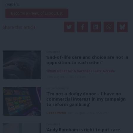
readers.
Become a Friend of LabourList
Share this article:
COMMENT
‘End-of-life care and choice are not in
opposition to each other’
Simon Opher MP & Baroness Clare Gerada
10th August, 2026, 6:00 am
UNCATEGORIZED
‘I’m not a dodgy donor – I have no
commercial interest in my campaign
to reform gambling’
Derek Webb
10th August, 2026, 6:00 am
COMMENT
‘Andy Burnham is right to put care