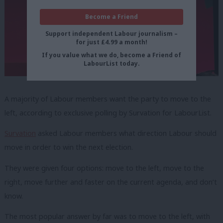
Become a Friend
Support independent Labour journalism –
for just £4.99 a month!
If you value what we do, become a Friend of
LabourList today.
A majority of Labour members want the party to move to the
left, according to exclusive polling by Survation for LabourList.
Survation
asked Labour members what direction Labour should
move in order to win the next election.
They were given four options: move to the left, move to the
right, move further and faster on the current agenda, and don’t
know.
The most popular answer by far was to move to the left, with