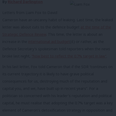
By
Richard Darlington
Letters from Liam Fox to David
Cameron have an uncanny habit of leaking. Last time, the leaked
letter was about cuts to the defence budget
at the time of the
Strategic Defence Review
. This time, the letter is about an
increase in the
international aid budget
(£) or rather, as the
Defence Secretary’s spokesman told reporters when the news
broke last night,
“how best to reflect the 0.7% target in law”
.
In his last letter, Fox told Cameron that if the SDR “continues on
its current trajectory it is likely to have grave political
consequences for us, destroying much of the reputation and
capital you, and we, have built up in recent years”. For a
politician so concerned with his leader’s reputation and political
capital, he must realise that adopting the 0.7% target was a key
element of Cameron’s detoxification strategy in opposition and