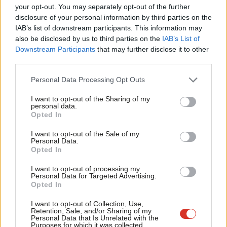
The last time they were in office, the Conservatives halved the
Labou
your opt-out. You may separately opt-out of the further
aid budget. Labour trebled it. Aid spending is now 0.59%. In cash
×
disclosure of your personal information by third parties on the
Subs
IAB’s list of downstream participants. This information may
terms, the amount at issue here is a rise of £3.9bn, to meet the
Frien
also be disclosed by us to third parties on the
IAB’s List of
0.7% commitment by 2013. Consider this against the Core
Labou
Downstream Participants
that may further disclose it to other
Defence budget for 2009/10 of £35.4bn and of £36.9 bn for
third parties.
Fan
2010/11, remembering that this does not include operational
Cab
Personal Data Processing Opt Outs
commitments in Afghanistan or the no-fly zone over Libya.
Tri
I want to opt-out of the Sharing of my
M
personal data.
As well as lifting 3 million people out of poverty every year,
Become a Friend
Opted In
Ne
building schools and saving the lives of women and children in
Support independent Labour journalism –
Anal
I want to opt-out of the Sale of my
the poorest countries in the world, much of the international aid
for just £4.99 a month!
Personal Data.
Com
Opted In
budget is spent on
upstream conflict prevention
. The aid
If you value what we do, become a Friend of
LabourList today.
Con
budget is not British taxpayers money that is given away, it is an
I want to opt-out of processing my
u
Personal Data for Targeted Advertising.
investment in a safer and more stable world.
Opted In
Eve
Fox’s position will not be unpopular with Tory MPs, as
just 4%
Adve
I want to opt-out of Collection, Use,
Retention, Sale, and/or Sharing of my
of them told Conservative Home before the election that
wit
Personal Data that Is Unrelated with the
Purposes for which it was collected.