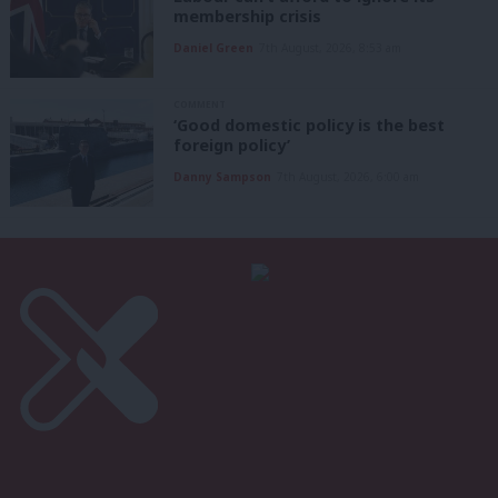
membership crisis
Daniel Green
7th August, 2026, 8:53 am
COMMENT
‘Good domestic policy is the best
foreign policy’
Danny Sampson
7th August, 2026, 6:00 am