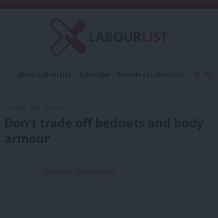
C
About LabourList
Subscribe
Friends of LabourList
Fantasy Cabinet
Tribes Map
News
Analysis
Comment
Contact us
Events
17th May, 2011, 12:12 pm
Advertise with us
Write for us
Don’t trade off bednets and body
armour
Richard Darlington