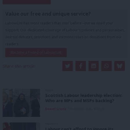
Subscribe to our daily email
Value our free and unique service?
LabourList has more readers than ever before - but we need your
support. Our dedicated coverage of Labour's policies and personalities,
internal debates, selections and elections relies on donations from our
readers.
Become a Friend of LabourList
Share this article:
NEWS
Scottish Labour leadership election:
Who are MPs and MSPs backing?
Daniel Green
7th August, 2026, 4:00 pm
ANALYSIS
Labour can’t afford to ignore its