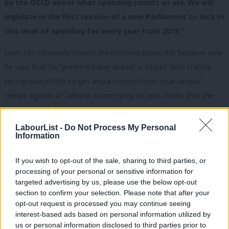
by the OECD about what spending counts as aid. We will
legislate in the first session of a new Parliament to lock in
this level of spending for every year from 2013.”
Liam Fox obviously missed the meeting about this because now
he says that his “preferred way ahead” is to put “into statute
recognition of the target and a commitment to an annual
report against it”. Almost as worrying, he also claims that the
OECD rules defining what spending counts as ODA (overseas
development aid) will prevent his department raiding the
LabourList -
Do Not Process My Personal
Information
‘Conflict Pool’ (the fund for peacekeeping and post-conflict
reconstruction). He wants to legislate for an annual report (the
If you wish to opt-out of the sale, sharing to third parties, or
budget maybe?) in which the government can report that they
processing of your personal or sensitive information for
can’t meet their international commitment to the world’s
targeted advertising by us, please use the below opt-out
section to confirm your selection. Please note that after your
poorest people and they can’t keep their promise to the voters
opt-out request is processed you may continue seeing
of Britain.
interest-based ads based on personal information utilized by
Ab
us or personal information disclosed to third parties prior to