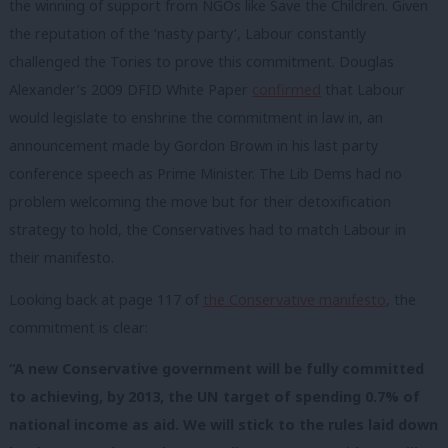
the winning of support from NGOs like Save the Children. Given
the reputation of the ‘nasty party’, Labour constantly
challenged the Tories to prove this commitment. Douglas
Alexander’s 2009 DFID White Paper
confirmed
that Labour
would legislate to enshrine the commitment in law in, an
announcement made by Gordon Brown in his last party
conference speech as Prime Minister. The Lib Dems had no
problem welcoming the move but for their detoxification
strategy to hold, the Conservatives had to match Labour in
their manifesto.
Looking back at page 117 of
the Conservative manifesto
, the
commitment is clear:
“A new Conservative government will be fully committed
to achieving, by 2013, the UN target of spending 0.7% of
national income as aid. We will stick to the rules laid down