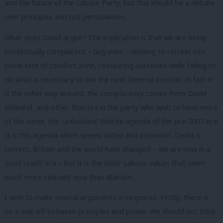
and the future of the Labour Party, but this should be a debate
over principles and not personalities.
What does David argue? The implication is that we are being
intellectually complacent – lazy even – wishing to retreat into
some kind of comfort zone, reassuring ourselves while failing to
do what is necessary to win the next General Election. In fact it
is the other way around, the complacency comes from David
Miliband, and other Blairites in the party who wish to have more
of the same, the ‘unfinished’ Blairite agenda of the pre-2007 era.
It is this agenda which seems dated and irrelevant. David is
correct, Britain and the world have changed – we are now in a
‘post-crash’ era – but it is the older Labour values that seem
much more relevant now than Blairism.
I wish to make several arguments in response. Firstly, there is
no trade-off between principles and power. We should not think,