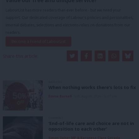
Value our free and unique service?
LabourList has more readers than ever before - but we need your
support. Our dedicated coverage of Labour's policies and personalities,
internal debates, selections and elections relies on donations from our
readers.
Become a Friend of LabourList
Share this article:
ANALYSIS
When nothing works there’s lots to fix
Emma Burnell
10th August, 2026, 10:07 am
COMMENT
‘End-of-life care and choice are not in
opposition to each other’
Simon Opher MP & Baroness Clare Gerada