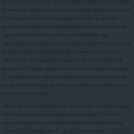
as some on the left have done in Labour’s past, that it is better
to remain in opposition so as to be ideologically pure but nor is
it necessary to sacrifice key principles in order to get into
power. New Labour was incredibly cautious not only in the run
up to the 1997 election, which is understandable, but
afterwards. The feeling of most Labour supporters is surely one
of regret. Labour did good things in power but overall the
sense is one of a squandered opportunity. The fundamental
purpose of a Labour government is to achieve greater equality.
In this New Labour failed, if indeed it ever tried seriously to do
so. Now the best hope for the Labour Party electorally is to be
much more ideological.
Moreover, we should defend the central state. We did not argue
that the state can do everything, nor is it perfect. There is
plenty of scope for constitutional reform, for more effective
central-local relations and for greater international cooperation