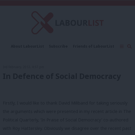
C
About LabourList
Subscribe
Friends of LabourList
Fantasy Cabinet
Tribes Map
News
Analysis
Comment
Contact us
Events
3rd February, 2012, 4:57 pm
Advertise with us
Write for us
In Defence of Social Democracy
Firstly, I would like to thank David Miliband for taking seriously
the arguments which were presented in my recent article in The
Political Quarterly, ‘In Praise of Social Democracy’ co-authored
with Roy Hattersley. Obviously we disagree over the recent past