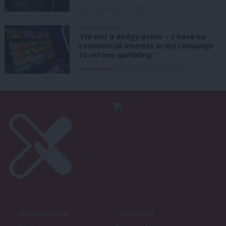
10th August, 2026, 6:00 am
UNCATEGORIZED
‘I’m not a dodgy donor – I have no
commercial interest in my campaign
to reform gambling’
Derek Webb
10th August, 2026, 6:00 am
About LabourList
Cookie policy