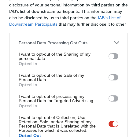
‘Blue Labour’ share a commitment to extreme localism. David
×
disclosure of your personal information by third parties on the
Subs
has re-emphasised that belief in his article this week. However,
IAB’s list of downstream participants. This information may
Frien
also be disclosed by us to third parties on the
IAB’s List of
what is striking about this commitment is how pointless it is as a
Labou
Downstream Participants
that may further disclose it to other
response to the major issues of the day. Few, if any, banks are
third parties.
Fan
based locally – perhaps they should be but they are not. It is
Cab
Personal Data Processing Opt Outs
incredibly difficult to see how effective economic regulation can
Tri
be achieved by greater localism. Similarly, David wants to
I want to opt-out of the Sharing of my
M
personal data.
decentralise public services but at the same time fails to explain
Become a Friend
Opted In
Ne
how this can do anything other than exacerbate the postcode
Support independent Labour journalism –
Anal
I want to opt-out of the Sale of my
for just £4.99 a month!
lottery in welfare that Labour has historically sought to diminish.
Personal Data.
Com
Opted In
If you value what we do, become a Friend of
Greater powers can and should be given to local government
LabourList today.
Con
but this also requires a compact between central and local
I want to opt-out of processing my
u
Personal Data for Targeted Advertising.
government. The ‘big society’ is an attack not only on central
Opted In
Eve
government but also local authorities. An essential task for
Adve
I want to opt-out of Collection, Use,
Labour is to defend the state, both central and local.
Retention, Sale, and/or Sharing of my
wit
Personal Data that Is Unrelated with the
Purposes for which it was collected.
In the week that David chose to write his article Ed has
Writ
Opted Out