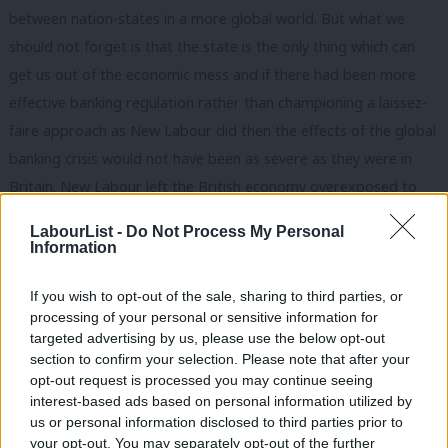
between nation-states in a more global world. But what we
should not forget is that the state is the only thing which can
get us out of the economic mess and if there had been more
effective banking regulation rather than championing a laissez-
faire approach as New Labour did then the effects of the global
banking crisis would not have been as severe as they were in
Britain. New Labour left the British economy overexposed to
financial services, lacking effective regulation and an absence of
LabourList -
Do Not Process My Personal
active industrial policy. This was surely the greatest failure of
Information
New Labour in domestic policy and we should never forget this.
If you wish to opt-out of the sale, sharing to third parties, or
By saying that we should find alternatives to the central state
processing of your personal or sensitive information for
David continues to miss this crucial point. It is the market – not
targeted advertising by us, please use the below opt-out
the state – which should be the primary target for criticism and
section to confirm your selection. Please note that after your
opt-out request is processed you may continue seeing
reform.
interest-based ads based on personal information utilized by
Ab
us or personal information disclosed to third parties prior to
The contributors to The Purple Book and those associated with
Labou
your opt-out. You may separately opt-out of the further