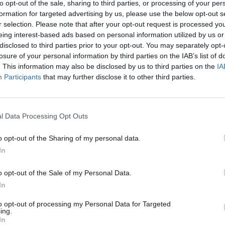
ls firing off whatever is on their mind as
to opt-out of the sale, sharing to third parties, or processing of your per
formation for targeted advertising by us, please use the below opt-out s
no way to build a manifesto.
r selection. Please note that after your opt-out request is processed y
eing interest-based ads based on personal information utilized by us or
disclosed to third parties prior to your opt-out. You may separately opt-
st batch of consultation papers, published
losure of your personal information by third parties on the IAB’s list of
submissions by 8 June to inform an NPF
. This information may also be disclosed by us to third parties on the
IA
Participants
that may further disclose it to other third parties.
notice is too short for many parties,
el. I will argue that later contributions
l Data Processing Opt Outs
ial structures, but in any case I am
to conference. So please read the papers
o opt-out of the Sharing of my personal data.
In
as otherwise I may not see them.
o opt-out of the Sale of my Personal Data.
eshuffle made significant changes at the
In
m Byrne in co-ordinating a policy review
to opt-out of processing my Personal Data for Targeted
ing.
In
a Eagle has been nominated to chair the