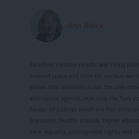
Ann Black
Excellent election results and rising po
created space and time for serious work 
shows that austerity is not the only opt
alternative agenda, rejecting the Tory po
favour of policies which are fair, princip
transport, health, schools, higher educa
care, equality, employment rights and t