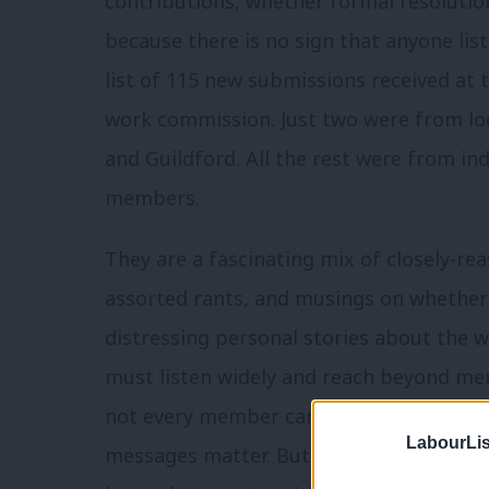
contributions, whether formal resoluti
because there is no sign that anyone liste
list of 115 new submissions received at
work commission. Just two were from loc
and Guildford. All the rest were from ind
members.
They are a fascinating mix of closely-re
assorted rants, and musings on whether 
distressing personal stories about the 
must listen widely and reach beyond me
not every member can attend local polic
LabourLis
messages matter. But we risk replacing c