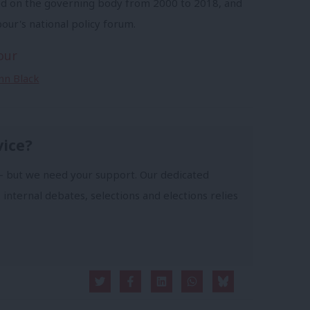
ed on the governing body from 2000 to 2018, and
our's national policy forum.
our
Ann Black
vice?
- but we need your support. Our dedicated
 internal debates, selections and elections relies