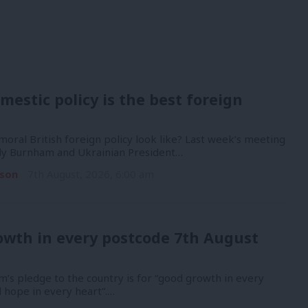
mestic policy is the best foreign
oral British foreign policy look like? Last week’s meeting
y Burnham and Ukrainian President…
son
7th August, 2026, 6:00 am
owth in every postcode 7th August
’s pledge to the country is for “good growth in every
 hope in every heart”.…