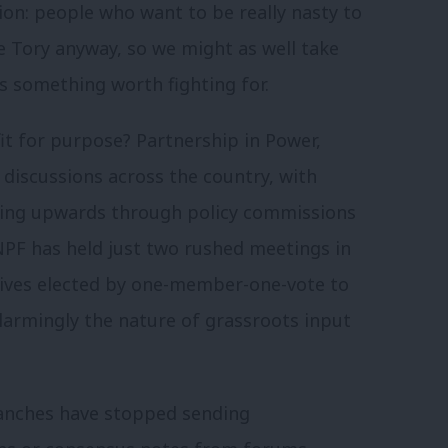
ion: people who want to be really nasty to
e Tory anyway, so we might as well take
s something worth fighting for.
fit for purpose? Partnership in Power,
 discussions across the country, with
ding upwards through policy commissions
NPF has held just two rushed meetings in
atives elected by one-member-one-vote to
armingly the nature of grassroots input
anches have stopped sending