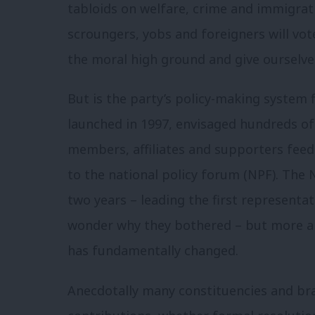
tabloids on welfare, crime and immigrat
scroungers, yobs and foreigners will vot
the moral high ground and give ourselve
But is the party’s policy-making system 
launched in 1997, envisaged hundreds of
members, affiliates and supporters fee
to the national policy forum (NPF). The 
two years – leading the first represent
wonder why they bothered – but more al
has fundamentally changed.
Anecdotally many constituencies and br