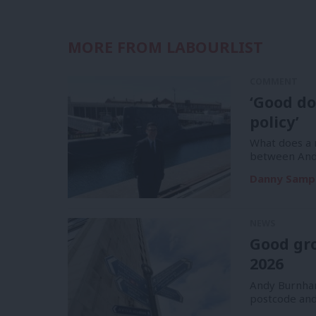
MORE FROM LABOURLIST
COMMENT
‘Good do
policy’
What does a m
between And
Danny Samp
NEWS
Good gr
2026
Andy Burnham
postcode and