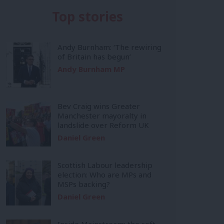
Top stories
Andy Burnham: ‘The rewiring
of Britain has begun’
Andy Burnham MP
Bev Craig wins Greater
Manchester mayoralty in
landslide over Reform UK
Daniel Green
Scottish Labour leadership
election: Who are MPs and
MSPs backing?
Daniel Green
Inside Mainstream: the soft