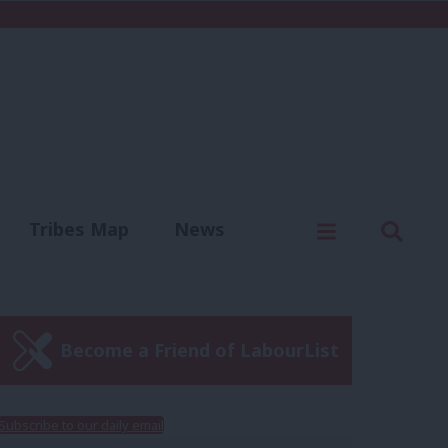
C
Menu
Sear
Tribes Map
News
us
Write for us
Become a Friend of LabourList
Subscribe to our daily email