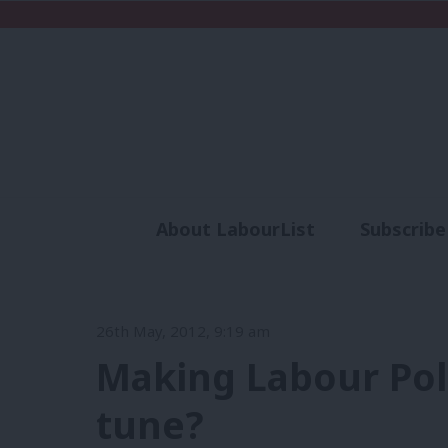
About LabourList
Subscribe
Analysis
Commen
26th May, 2012, 9:19 am
Making Labour Poli
tune?