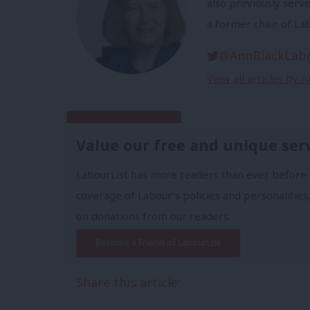
also previously serv
a former chair of Lab
@AnnBlackLab
View all articles by 
Subscribe to our daily email
Value our free and unique ser
LabourList has more readers than ever before 
coverage of Labour's policies and personalities,
on donations from our readers.
Become a Friend of LabourList
Share this article: