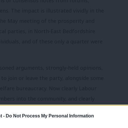
ons or consensus notes from forums,
ns. The impact is illustrated vividly in the
 the May meeting of the prosperity and
al parties, in North-East Bedfordshire
ividuals, and of these only a quarter were
asoned arguments, strongly-held opinions,
to join or leave the party, alongside some
welfare bureaucracy. Now clearly Labour
mbers into the community, and clearly
y forums, where they exist. These
t -
Do Not Process My Personal Information
ollective conversations, inside and