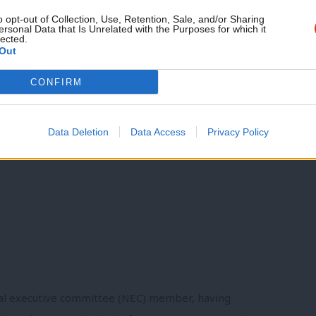
 backbenches. I hope that they will bring
o opt-out of Collection, Use, Retention, Sale, and/or Sharing
ersonal Data that Is Unrelated with the Purposes for which it
lected.
 and stronger dialogue with the
Out
l election is at stake.
CONFIRM
the National Policy Forum, currently
Data Deletion
Data Access
Privacy Policy
nal executive committee (NEC) member, having