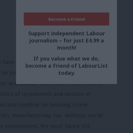
Become a Friend
Support independent Labour
journalism – for just £4.99 a
month!
If you value what we do,
lls have brought a mood of unity and
become a Friend of LabourList
on policy. Francois Hollande’s victory
today.
ion, and Labour must start to develop an
litics of resentment and division in
led and credible: on housing, crime,
tion, manufacturing, tax, defence, social
he environment. We must tackle the