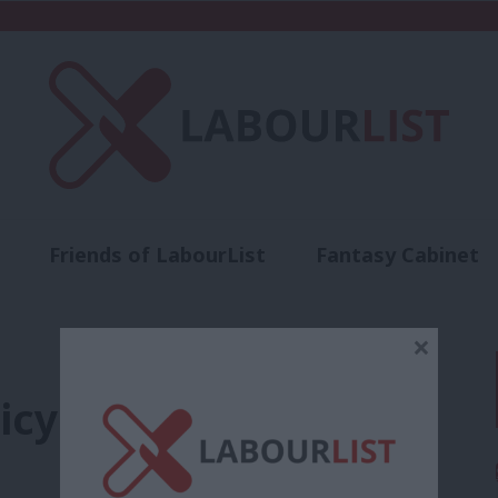
Friends of LabourList
Fantasy Cabinet
t
Contact us
Events
Advertise with 
×
cy: Who calls the