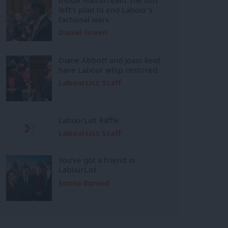
left’s plan to end Labour’s
factional wars
Daniel Green
Diane Abbott and Joani Reid
have Labour whip restored
LabourList Staff
LabourList Raffle
LabourList Staff
You’ve got a friend in
LabourList
Emma Burnell