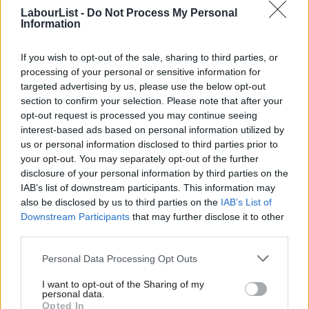
in France, turnout won’t be good and we might as well
LabourList -
Do Not Process My Personal
register them as members and stop pretending it is a
Information
primary.
If you wish to opt-out of the sale, sharing to third parties, or
Campaigning to win a London-wide primary with
processing of your personal or sensitive information for
potentially millions of voters would be beyond the resources
targeted advertising by us, please use the below opt-out
section to confirm your selection. Please note that after your
of any potential candidate without big money or a huge
opt-out request is processed you may continue seeing
media profile. You might as well give the Evening Standard
interest-based ads based on personal information utilized by
Ab
100% of the Electoral College as they will be able to make or
us or personal information disclosed to third parties prior to
Labou
your opt-out. You may separately opt-out of the further
break candidates, or just state “only celebs need apply”. Our
disclosure of your personal information by third parties on the
Subs
calculation is that a proper campaign in a primary would cost
IAB’s list of downstream participants. This information may
Frien
about £750,000 per candidate!
also be disclosed by us to third parties on the
IAB’s List of
Labou
Downstream Participants
that may further disclose it to other
There is no evidence of public demand for a primary. We
third parties.
Fan
would be doubling the number of times we ask people to
Cab
Personal Data Processing Opt Outs
vote, in an era of declining turnout. The primary would have
Tri
far less than the 38% turnout in the actual 2012 Mayoral
I want to opt-out of the Sharing of my
M
personal data.
election. It would therefore be vulnerable to differential
Opted In