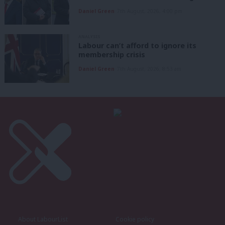
Daniel Green
7th August, 2026, 4:00 pm
ANALYSIS
Labour can’t afford to ignore its
membership crisis
Daniel Green
7th August, 2026, 8:53 am
About LabourList
Cookie policy