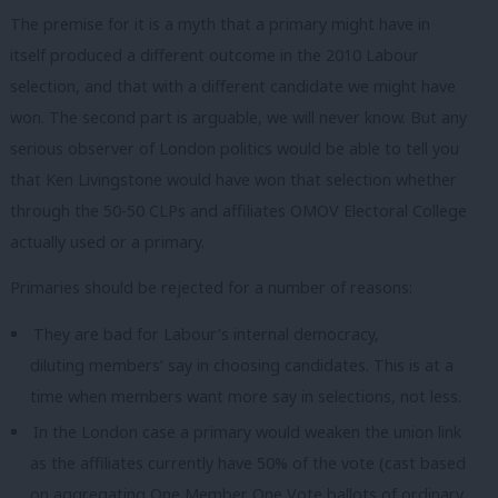
The premise for it is a myth that a primary might have in
itself produced a different outcome in the 2010 Labour
selection, and that with a different candidate we might have
won. The second part is arguable, we will never know. But any
serious observer of London politics would be able to tell you
that Ken Livingstone would have won that selection whether
through the 50-50 CLPs and affiliates OMOV Electoral College
actually used or a primary.
Primaries should be rejected for a number of reasons:
They are bad for Labour’s internal democracy,
diluting members’ say in choosing candidates. This is at a
time when members want more say in selections, not less.
In the London case a primary would weaken the union link
as the affiliates currently have 50% of the vote (cast based
on aggregating One Member One Vote ballots of ordinary