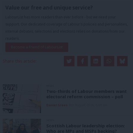
Value our free and unique service?
LabourList has more readers than ever before - but we need your
support. Our dedicated coverage of Labour's policies and personalities,
internal debates, selections and elections relies on donations from our
readers.
Become a Friend of LabourList
Share this article:
NEWS
Two-thirds of Labour members want
electoral reform commission – poll
Daniel Green
8th August, 2026, 6:00 am
NEWS
Scottish Labour leadership election:
Who are MPs and MSPs backing?