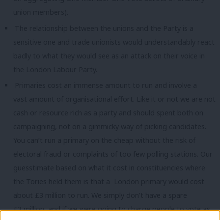
union members).
The relationship between the unions and the Party is a
sensitive one and trade unionists would understandably react
badly to what they would see as an attack on their voice in
the London Labour Party.
Primaries cost an immense amount to run and involve a
vast amount of organisational effort. Like it or not we are not
cash or resource rich as a party and should spent both on
campaigning, not on a gimmicky way of picking candidates.
You can’t run a primary on the cheap without the risk of
electoral fraud or complaints of too few polling stations. Our
guesstimate based on what it cost in constituencies where
the Tories held them is that a London primary would cost
about £3 million to run. We simply don’t have a spare
£3 million, and if we were going to charge people to vote as