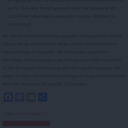
grouping can foist its candidates on a more mainstream host
party. The same thing happened when the Democrat left
ousted Joe Lieberman as incumbent Senate candidate in
Connecticut.
We should focus on recruiting members and supporters to the
Labour Party, so it becomes larger, better funded and more
representative of the public. We should also spend time
identifying and encouraging our strongest possible candidates
to run for Mayor, not tinkering with the selection process. We
ought to reject the idea of importing a US organisational model
that was developed for specific US reasons.
Facebook
Mastodon
Email
Share
Tags:
London
/
Primaries
Subscribe to our daily email