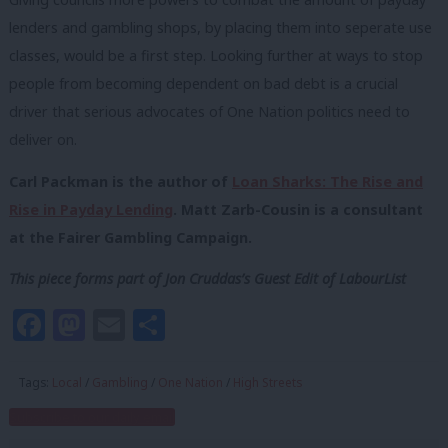
lenders and gambling shops, by placing them into seperate use
classes, would be a first step. Looking further at ways to stop
people from becoming dependent on bad debt is a crucial
driver that serious advocates of One Nation politics need to
deliver on.
Carl Packman is the author of
Loan Sharks: The Rise and
Rise in Payday Lending
. Matt Zarb-Cousin is a consultant
at the Fairer Gambling Campaign.
This piece forms part of Jon Cruddas’s Guest Edit of LabourList
Facebook
Mastodon
Email
Share
Tags:
Local
/
Gambling
/
One Nation
/
High Streets
Subscribe to our daily email