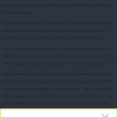
based organisations that offer access to affordable credit and
promote savings.
Councillor Mike Harris for Lewisham Council concluded that the
next step now is for the government to give councillors the
power to say no to more pay day loan shops in their area.
For it to be effective, this must be done in simultaneity with a
national cap on the amount a lender can charge a borrower – to
ensure against companies ripping off the most vulnerable.
With gambling, back in April, the Local Government Association
published a report suggesting 57% of local councillors believed
betting shops were hitting economic growth. The clustering of
betting shops on our high streets can be attributed to the cap
of four highly addictive FOBTs (fixed odds betting terminals)
per shop, causing the pack-like bookies to leapfrog regulations