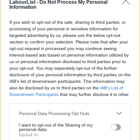
by opening up as many shops as possible.
LabourList -
Do Not Process My Personal
Information
The effect on economic growth is two-fold. As Clyde Loakes,
If you wish to opt-out of the sale, sharing to third parties, or
vice chair of the LGAs environment and housing board, said:
processing of your personal or sensitive information for
targeted advertising by us, please use the below opt-out
“The general public is less likely to shop on high
section to confirm your selection. Please note that after your
streets with clustering, while businesses may be less
opt-out request is processed you may continue seeing
willing to set up on roads with unsavoury clusters.”
interest-based ads based on personal information utilized by
Ab
us or personal information disclosed to third parties prior to
On top of this, FOBTs – dubbed the “crack cocaine of gambling”
Labou
your opt-out. You may separately opt-out of the further
– drain thousands of pounds out of struggling local economies
disclosure of your personal information by third parties on the
Subs
IAB’s list of downstream participants. This information may
each week. Coral made £945 per machine, per week in 2011, and
Frien
also be disclosed by us to third parties on the
IAB’s List of
this figure is forecasted to rise to £1000 by 2013.
Labou
Downstream Participants
that may further disclose it to other
third parties.
Fan
They’re targeting our poorest areas, too. Research
Cab
Personal Data Processing Opt Outs
commissioned by the recent Dispatches programme “Britain’s
Tri
High Street Gamble” found there were more than twice as many
I want to opt-out of the Sharing of my
M
personal data.
betting shops in areas of high unemployment than there are in
Opted In
Ne