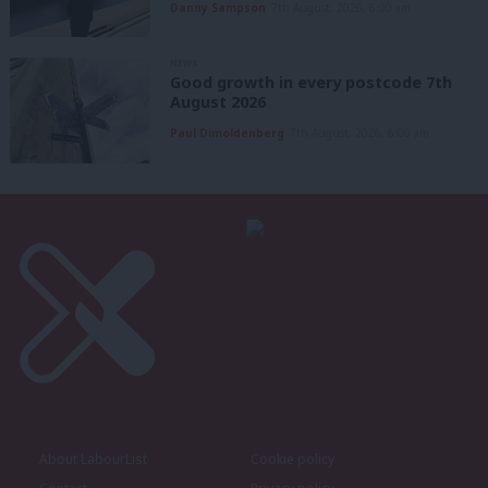
Danny Sampson
7th August, 2026, 6:00 am
NEWS
Good growth in every postcode 7th
August 2026
Paul Dimoldenberg
7th August, 2026, 6:00 am
About LabourList
Cookie policy