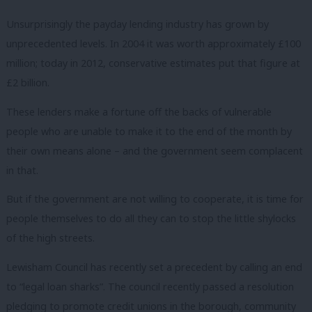
Unsurprisingly the payday lending industry has grown by
unprecedented levels. In 2004 it was worth approximately £100
million; today in 2012, conservative estimates put that figure at
£2 billion.
These lenders make a fortune off the backs of vulnerable
people who are unable to make it to the end of the month by
their own means alone – and the government seem complacent
in that.
But if the government are not willing to cooperate, it is time for
people themselves to do all they can to stop the little shylocks
of the high streets.
Lewisham Council has recently set a precedent by calling an end
to “legal loan sharks”. The council recently passed a resolution
pledging to promote credit unions in the borough, community