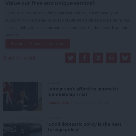
Value our free and unique service?
LabourList has more readers than ever before - but we need your
support. Our dedicated coverage of Labour's policies and personalities,
internal debates, selections and elections relies on donations from our
readers.
Become a Friend of LabourList
Share this article:
ANALYSIS
Labour can’t afford to ignore its
membership crisis
Daniel Green
7th August, 2026, 8:53 am
COMMENT
‘Good domestic policy is the best
foreign policy’