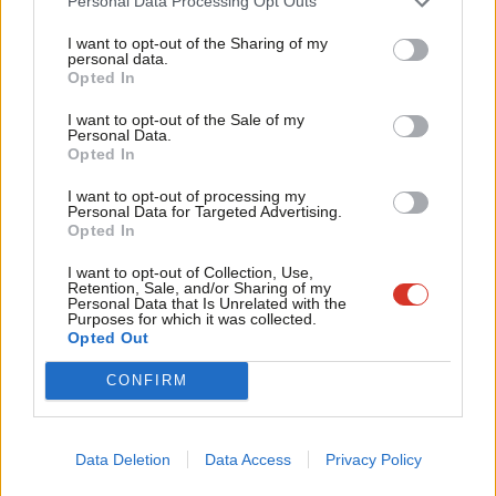
Personal Data Processing Opt Outs
windfarms.
Tri
I want to opt-out of the Sharing of my
M
personal data.
But we should develop such a politics nevertheless. For the
Opted In
Ne
desire to protect and nurture cherished places is a powerful
Anal
I want to opt-out of the Sale of my
motivation which can damage Labour if we are seen to reject it,
Personal Data.
Com
Opted In
and strengthen us if we give it our support. It is the source, not
Con
least, of much community activism. Labour should be the
I want to opt-out of processing my
u
Personal Data for Targeted Advertising.
champion of the myriad ‘little platoons’ of community
Opted In
Eve
associations trying to make their localities better places to live –
Adve
I want to opt-out of Collection, Use,
from urban streets and green spaces to market towns and
Retention, Sale, and/or Sharing of my
wit
Personal Data that Is Unrelated with the
countryside. Here surely is a vital role for our local councils. We
Purposes for which it was collected.
Writ
Opted Out
should be the party of community land trusts, handing local
u
resources to community control.
CONFIRM
And it will also connect Labour to an important political
constituency, that of the environmental movement. Love of
Data Deletion
Data Access
Privacy Policy
place lies at the heart of popular environmentalism: the