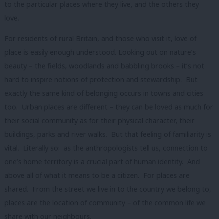
to the particular places where they live, and the others they
love.
For residents of rural Britain, and those who visit it, love of
place is easily enough understood. Looking out on nature’s
beauty – the fields, woodlands and babbling brooks – it’s not
hard to inspire notions of protection and stewardship. But
exactly the same kind of belonging occurs in towns and cities
too. Urban places are different – they can be loved as much for
their social community as for their physical character, their
buildings, parks and river walks. But that feeling of familiarity is
vital. Literally so: as the anthropologists tell us, connection to
one’s home territory is a crucial part of human identity. And
above all of what it means to be a citizen. For places are
shared. From the street we live in to the country we belong to,
places are the location of community – of the common life we
share with our neighbours.