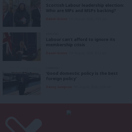
Scottish Labour leadership election:
Who are MPs and MSPs backing?
Daniel Green
7th August, 2026, 4:00 pm
ANALYSIS
Labour can’t afford to ignore its
membership crisis
Daniel Green
7th August, 2026, 8:53 am
COMMENT
‘Good domestic policy is the best
foreign policy’
Danny Sampson
7th August, 2026, 6:00 am