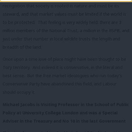
recognition that society is rooted in nature and must be its
steward, and that market values must be limited if the world is
to be protected. That feeling is very widely held: there are 3
million members of the National Trust, a million in the RSPB, and
just under that number in local wildlife trusts the length and
breadth of the land.
Once upon a time love of place might have been thought to be
Tory territory. And indeed it is conservative, in the literal and
best sense. But the free market ideologues who run today’s
Conservative Party have abandoned this field, and Labour
should occupy it.
Michael Jacobs is Visiting Professor in the School of Public
Policy at University College London and was a Special
Adviser in the Treasury and No 10 in the last Government