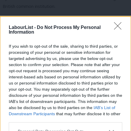
British common institution.
Historically, Labour understood well that the market could not
protect the values of place. Its historic 1948 Town and Country
LabourList -
Do Not Process My Personal
Information
Planning Act enshrined the principle that the community as a
whole must have a democratic say in how even private property
If you wish to opt-out of the sale, sharing to third parties, or
can be developed. It was Labour which created National Parks
processing of your personal or sensitive information for
targeted advertising by us, please use the below opt-out
(and many urban ones), and which under the last government
section to confirm your selection. Please note that after your
gave universal rights of access to the countryside and coast.
opt-out request is processed you may continue seeing
Yet it’s also true that under Blair and Brown we became
interest-based ads based on personal information utilized by
Ab
us or personal information disclosed to third parties prior to
impatient with local planning, seeing it as an impediment to vital
Labou
your opt-out. You may separately opt-out of the further
national economic development.
disclosure of your personal information by third parties on the
Subs
IAB’s list of downstream participants. This information may
And that warns us: a new politics of place will not be easy.
Frien
also be disclosed by us to third parties on the
IAB’s List of
There are places the next Labour government will not wish to
Labou
Downstream Participants
that may further disclose it to other
third parties.
protect and where we will be bitterly opposed for that stance:
Fan
on the route of the high speed rail line, near new housing and
Cab