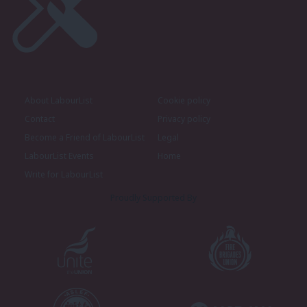
About LabourList
Cookie policy
Contact
Privacy policy
Become a Friend of LabourList
Legal
LabourList Events
Home
Write for LabourList
Proudly Supported By