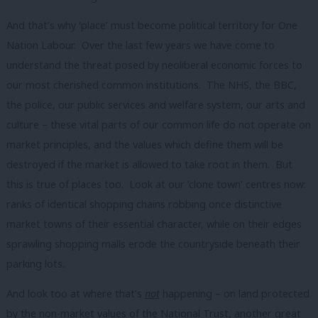
And that’s why ‘place’ must become political territory for One
Nation Labour. Over the last few years we have come to
understand the threat posed by neoliberal economic forces to
our most cherished common institutions. The NHS, the BBC,
the police, our public services and welfare system, our arts and
culture – these vital parts of our common life do not operate on
market principles, and the values which define them will be
destroyed if the market is allowed to take root in them. But
this is true of places too. Look at our ‘clone town’ centres now:
ranks of identical shopping chains robbing once distinctive
market towns of their essential character, while on their edges
sprawling shopping malls erode the countryside beneath their
parking lots.
And look too at where that’s
not
happening – on land protected
by the non-market values of the National Trust, another great