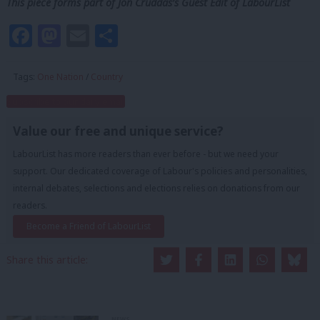
This piece forms part of Jon Cruddas’s Guest Edit of LabourList
Facebook
Mastodon
Email
Share
Tags:
One Nation
/
Country
Subscribe to our daily email
Value our free and unique service?
LabourList has more readers than ever before - but we need your
support. Our dedicated coverage of Labour's policies and personalities,
internal debates, selections and elections relies on donations from our
readers.
Become a Friend of LabourList
Share this article:
NEWS