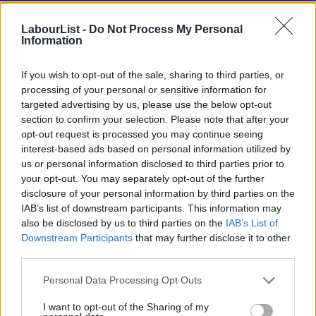
European Parliament has recognised the right for everyone to
make their own informed and responsible choices on their
LabourList -
Do Not Process My Personal
Information
sexual and reproductive life.
The draft resolution was approved by the European Parliament
If you wish to opt-out of the sale, sharing to third parties, or
processing of your personal or sensitive information for
Women’s Rights and Gender Equality committee with a strong
targeted advertising by us, please use the below opt-out
majority – 17 votes in favour, 7 abstentions and 7 against. By
section to confirm your selection. Please note that after your
not respecting the outcome of the committee vote, the forces
opt-out request is processed you may continue seeing
interest-based ads based on personal information utilized by
of conservatism have set women’s rights back decades.
Ab
us or personal information disclosed to third parties prior to
Labou
your opt-out. You may separately opt-out of the further
Labour will stand firm to protect women’s rights to be in
disclosure of your personal information by third parties on the
Subs
control of their own bodies, make their own choices and have
IAB’s list of downstream participants. This information may
Frien
access to quality health services, wherever they’re from.
also be disclosed by us to third parties on the
IAB’s List of
Labou
Downstream Participants
that may further disclose it to other
Giving women and girls the freedoms to take decisions about
third parties.
Fan
their sexual and reproductive life, including whether and when
Cab
Personal Data Processing Opt Outs
to bear children, creates opportunities to progress in education
Tri
I want to opt-out of the Sharing of my
and employment, which contributes to gender equality and
M