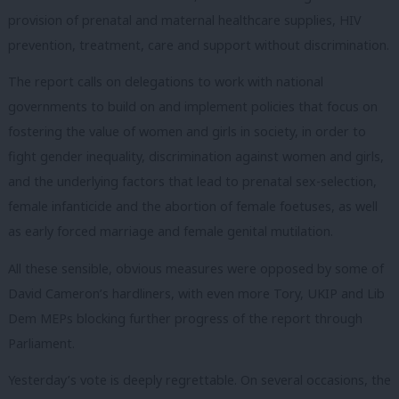
provision of prenatal and maternal healthcare supplies, HIV
prevention, treatment, care and support without discrimination.
The report calls on delegations to work with national
governments to build on and implement policies that focus on
fostering the value of women and girls in society, in order to
fight gender inequality, discrimination against women and girls,
and the underlying factors that lead to prenatal sex-selection,
female infanticide and the abortion of female foetuses, as well
as early forced marriage and female genital mutilation.
All these sensible, obvious measures were opposed by some of
David Cameron’s hardliners, with even more Tory, UKIP and Lib
Dem MEPs blocking further progress of the report through
Parliament.
Yesterday’s vote is deeply regrettable. On several occasions, the