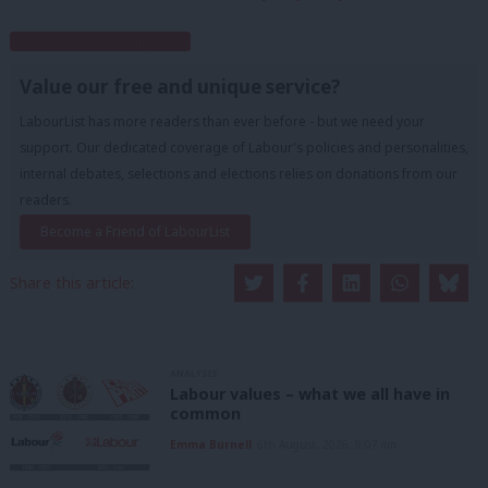
Subscribe to our daily email
Value our free and unique service?
LabourList has more readers than ever before - but we need your
support. Our dedicated coverage of Labour's policies and personalities,
internal debates, selections and elections relies on donations from our
readers.
Become a Friend of LabourList
Share this article:
ANALYSIS
Labour values – what we all have in
common
Emma Burnell
6th August, 2026, 9:07 am