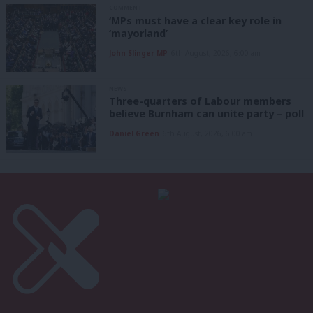
COMMENT
‘MPs must have a clear key role in
‘mayorland’
John Slinger MP
6th August, 2026, 6:00 am
NEWS
Three-quarters of Labour members
believe Burnham can unite party – poll
Daniel Green
6th August, 2026, 6:00 am