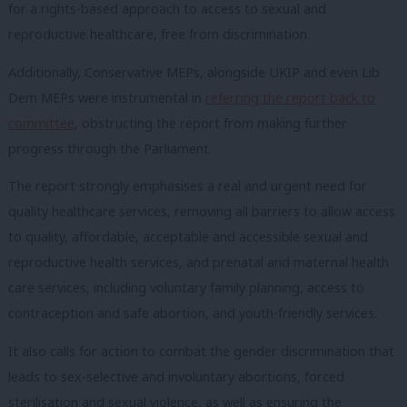
for a rights-based approach to access to sexual and
reproductive healthcare, free from discrimination.
Additionally, Conservative MEPs, alongside UKIP and even Lib
Dem MEPs were instrumental in
referring the report back to
committee
, obstructing the report from making further
progress through the Parliament.
The report strongly emphasises a real and urgent need for
quality healthcare services, removing all barriers to allow access
to quality, affordable, acceptable and accessible sexual and
reproductive health services, and prenatal and maternal health
care services, including voluntary family planning, access to
contraception and safe abortion, and youth-friendly services.
It also calls for action to combat the gender discrimination that
leads to sex-selective and involuntary abortions, forced
sterilisation and sexual violence, as well as ensuring the