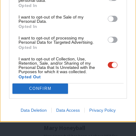
personal data.
Opted In
poverty reduction.
Ne
Anal
I want to opt-out of the Sale of my
Thousands of women have died trying to terminate pregnancies
Personal Data.
Com
Opted In
in countries where abortion is prohibited. Any move to return to
Con
such times is unthinkable. Every woman, everywhere, should
I want to opt-out of processing my
u
Personal Data for Targeted Advertising.
have the right to make her own choices over her sexual and
Opted In
Eve
reproductive rights.
Adve
I want to opt-out of Collection, Use,
Retention, Sale, and/or Sharing of my
Mary Honeyball
is Labour’s European spokesperson for
wit
Personal Data that Is Unrelated with the
Purposes for which it was collected.
women’s rights, and a Labour MEP for London
Writ
Opted Out
Facebook
Mastodon
Email
Share
u
CONFIRM
Tags:
EU
/
Europe
/
BNP
/
European Parliament
/
Mary Honeyball
/
Data Deletion
Data Access
Privacy Policy
Women's Rights
Mary Honeyball