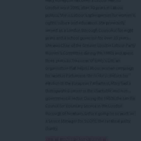
Mary Honeyball has been a Labour MEP for
London since 2000, after 30 years in Labour
politics. She is Labour's spkesperson for women's
rights, culture and education. She previously
served as a London Borough Councillor for eight
years and a school governor for over 20 years.
She was Chair of the Greater London Labour Party
Women's Committee during the 1980s and spent
three years as Treasurer of Emily's List, an
organisation that helps Labour women campaign
for seats in Parliament.<br /> <br /> Before her
election to the European Parliament, Mary had a
distinguished career in the charitable and non-
governmental sector. During the 1980s she ran the
Council for Voluntary Service in the London
Borough of Newham, before going on to work as
a Senior Manager for SCOPE, the cerebral palsy
charity.
View all articles by Mary Honeyball