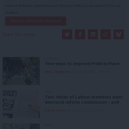
internal debates, selections and elections relies on donations from our
readers.
Become a Friend of LabourList
Share this article:
COMMENT
‘Five ways to improve Pride in Place’
Kitty Thompson
8th August, 2026, 10:00 am
NEWS
Two-thirds of Labour members want
electoral reform commission – poll
Daniel Green
8th August, 2026, 6:00 am
NEWS