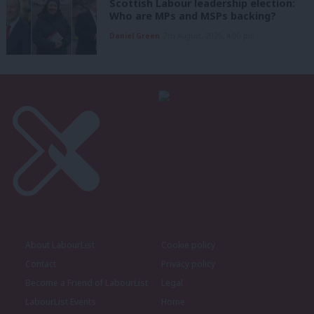
Scottish Labour leadership election:
Who are MPs and MSPs backing?
Daniel Green
7th August, 2026, 4:00 pm
About LabourList
Cookie policy
Contact
Privacy policy
Become a Friend of LabourList
Legal
LabourList Events
Home