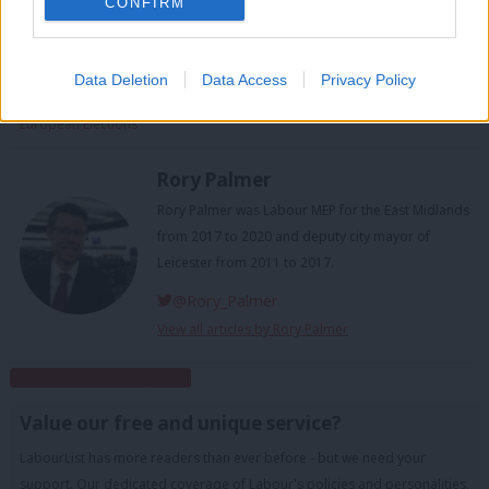
CONFIRM
Facebook
Mastodon
Email
Share
Data Deletion
Data Access
Privacy Policy
Tags:
EU
/
European Parliament
/
European Parliament Elections
/
European Elections
Rory Palmer
Rory Palmer was Labour MEP for the East Midlands
from 2017 to 2020 and deputy city mayor of
Leicester from 2011 to 2017.
@Rory_Palmer
View all articles by Rory Palmer
Subscribe to our daily email
Value our free and unique service?
LabourList has more readers than ever before - but we need your
support. Our dedicated coverage of Labour's policies and personalities,