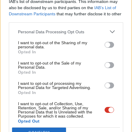
determined about EU reform, focussed on protecting jobs and
IAB’s list of downstream participants. This information may
Frien
also be disclosed by us to third parties on the
IAB’s List of
employment rights and putting in place measures to help
Labou
Downstream Participants
that may further disclose it to other
families and tackle the cost of living crisis.
third parties.
Fan
We are talking about the issues that matter. Our job now over
Cab
Personal Data Processing Opt Outs
these next few weeks is to take this message into every
Tri
I want to opt-out of the Sharing of my
community in every region of the country.
M
personal data.
Opted In
Ne
In 50 days’ time we need a set of results which demonstrate
Anal
I want to opt-out of the Sale of my
how Ed Miliband’s One Nation Labour is winning back peoples’
Personal Data.
Com
Opted In
trust and confidence in all parts of the country. With just 50
Con
days to go you can help us win. Help us win so we have more
I want to opt-out of processing my
u
Personal Data for Targeted Advertising.
Labour MEPs standing up for our communities in Brussels:
Opted In
Eve
tackling the cost of living crisis, defending rights at work and
Adve
I want to opt-out of Collection, Use,
protecting jobs.
Retention, Sale, and/or Sharing of my
wit
Personal Data that Is Unrelated with the
Purposes for which it was collected.
Rory Palmer is a European election candidate in the East
Writ
Opted Out
Midlands
u