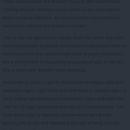
These stories define the dreadful Tory-Lib Dem Government.
Tackling the cost of living crisis is central to our campaign for
May’s European elections. To secure a better future here we
need to see fairness and growth in Europe.
That is why the approach to Europe from the Tories and UKIP
is so irresponsible. As people worry about making ends meet on
zero hours contracts and with high levels of youth joblessness,
this is not the time to be putting thousands of jobs at risk. But
that is what UKIP and the Tories are doing.
People worry about a race to the bottom on wages, skills and
workplace rights. The Tories and UKIP want to weaken rights at
work. Labour will defend our employment rights and make the
case for stronger protection and dignity in the workplace. The
truth about UKIP is that their policies would hurt Britain,
putting jobs at risk and deepening the cost of living crisis for