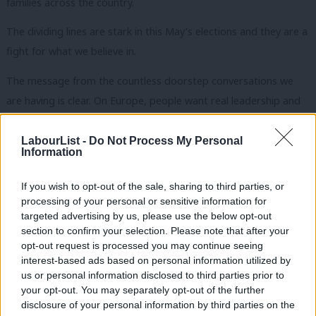
families across the country.
The dividing lines are stark in this May’s elections and they are a
fight for what we believe in.
The message from the countless doorstep conversations we
are having is clear. On Europe, people want real leadership and
for the EU to be working for them. Our position – recognising
the pragmatic benefits of EU membership for jobs and
LabourList -
Do Not Process My Personal
Information
business, a referendum lock and a clear set of EU reform
priorities – is chiming with the public mood.
If you wish to opt-out of the sale, sharing to third parties, or
processing of your personal or sensitive information for
People have no truck with Cameron’s weakness on Europe. The
targeted advertising by us, please use the below opt-out
electorate can sniff out a divided party a mile off. You don’t
section to confirm your selection. Please note that after your
opt-out request is processed you may continue seeing
need to be a Westminster insider to confirm that Cameron’s
interest-based ads based on personal information utilized by
Ab
Europe policy is all about party management.
us or personal information disclosed to third parties prior to
Labou
your opt-out. You may separately opt-out of the further
In 50 days’ time there is a clear choice. Labour is serious and
disclosure of your personal information by third parties on the
Subs