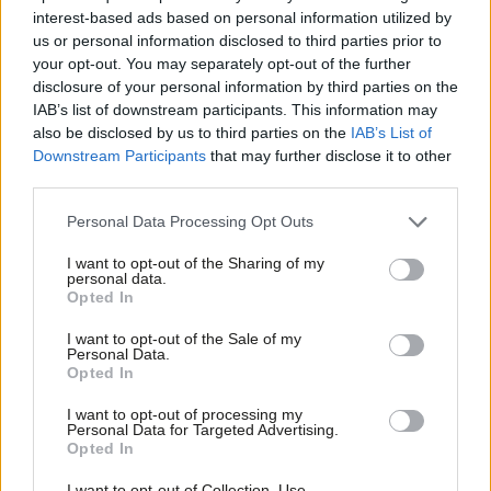
specific form of hostility towards settled Muslim communities’.
interest-based ads based on personal information utilized by
Ab
us or personal information disclosed to third parties prior to
We need to make it clear that there is no room for racism in the
Labou
your opt-out. You may separately opt-out of the further
debate on migration. This can’t be achieved simply by accepting
×
disclosure of your personal information by third parties on the
Subs
that some UKIP voters are racist and moving on.
IAB’s list of downstream participants. This information may
Frien
also be disclosed by us to third parties on the
IAB’s List of
Labou
With less than a year to go until the general election, the above
Downstream Participants
that may further disclose it to other
third parties.
Fan
might look like electoral suicide, especially given the perception
Cab
that Labour lost votes in the last election due to migration.
Personal Data Processing Opt Outs
Tri
However,
Demos commissioned a poll
after the last election,
I want to opt-out of the Sharing of my
M
which indicated that immigration had fairly small impact on
personal data.
Become a Friend
Opted In
Ne
public support for political parties at best. And trailing in the
Support independent Labour journalism –
Anal
polls on migration hasn’t stopped Labour posting a
sizeable
I want to opt-out of the Sale of my
for just £4.99 a month!
Personal Data.
Com
lead
over the Conservatives.
Peter Kellner’s analysis
also
Opted In
If you value what we do, become a Friend of
LabourList today.
Con
suggests that despite the strength of views on immigration, it
I want to opt-out of processing my
u
only has an indirect impact for the vast majority of the
Personal Data for Targeted Advertising.
Opted In
Eve
electorate in deciding how they will vote in a general election.
Adve
Such data indicates that Labour have room to be brave on
I want to opt-out of Collection, Use,