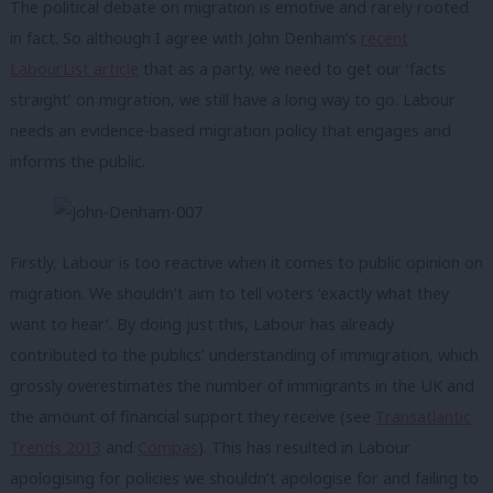
The political debate on migration is emotive and rarely rooted
in fact. So although I agree with John Denham’s
recent
LabourList article
that as a party, we need to get our ‘facts
straight’ on migration, we still have a long way to go. Labour
needs an evidence-based migration policy that engages and
informs the public.
Firstly, Labour is too reactive when it comes to public opinion on
migration. We shouldn’t aim to tell voters ‘exactly what they
want to hear’. By doing just this, Labour has already
contributed to the publics’ understanding of immigration, which
grossly overestimates the number of immigrants in the UK and
the amount of financial support they receive (see
Transatlantic
Trends 2013
and
Compas
). This has resulted in Labour
apologising for policies we shouldn’t apologise for and failing to