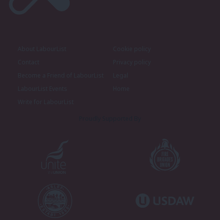
About LabourList
Cookie policy
Contact
Privacy policy
Become a Friend of LabourList
Legal
LabourList Events
Home
Write for LabourList
Proudly Supported By