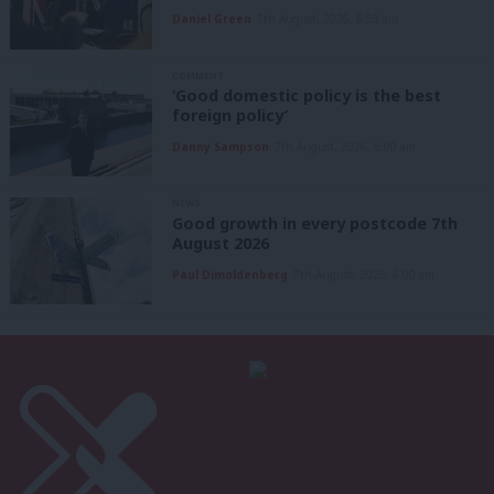
Daniel Green
7th August, 2026, 8:53 am
COMMENT
‘Good domestic policy is the best
foreign policy’
Danny Sampson
7th August, 2026, 6:00 am
NEWS
Good growth in every postcode 7th
August 2026
Paul Dimoldenberg
7th August, 2026, 6:00 am