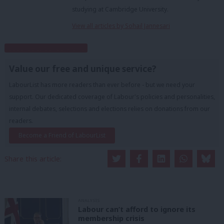
studying at Cambridge University.
View all articles by Sohail Jannesari
Subscribe to our daily email
Value our free and unique service?
LabourList has more readers than ever before - but we need your
support. Our dedicated coverage of Labour's policies and personalities,
internal debates, selections and elections relies on donations from our
readers.
Become a Friend of LabourList
Share this article:
ANALYSIS
Labour can’t afford to ignore its
membership crisis