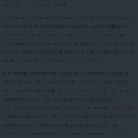
apologise for those we should.
Consequently, Denham takes pride in the fact that ‘we reduced
the number of unjustified asylum seekers’. But he neglects to
mention the many legitimate asylum seekers that were turned
into criminals by extending carrier sanctions or the stigmatising
voucher system which was deemed ‘inhumane and inefficient’ by
the Joint Committee on Human Rights in 2007.
In his article, Denham then responds to a common complaint
that migrants put pressure on public services by apologising
for allowing ‘a million Poles to come here’ (the 2011 census only
recorded 579,000). This ignores the fact that these are
migrants from the A8 nations that have, according
a UCL study
,
‘made a positive contribution to the public finances despite the
fact that the UK has been running a budget deficit’ – an
assertion supported by the Government’s own research (see