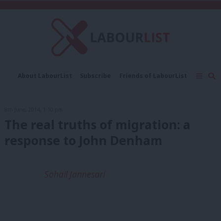
C
About LabourList
Subscribe
Friends of LabourList
Fantasy Cabinet
Tribes Map
News
Analysis
Comment
Contact us
Events
8th June, 2014, 1:10 pm
Advertise with us
Write for us
The real truths of migration: a
response to John Denham
Sohail Jannesari