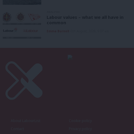
ANALYSIS
Labour values – what we all have in
common
Emma Burnell
6th August, 2026, 9:07 am
About LabourList
Cookie policy
Contact
Privacy policy