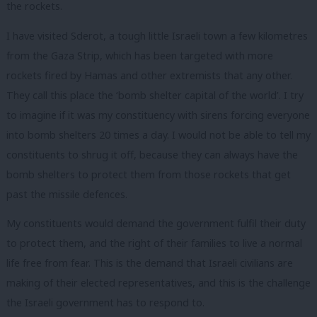
the rockets.
I have visited Sderot, a tough little Israeli town a few kilometres
from the Gaza Strip, which has been targeted with more
rockets fired by Hamas and other extremists that any other.
They call this place the ‘bomb shelter capital of the world’. I try
to imagine if it was my constituency with sirens forcing everyone
into bomb shelters 20 times a day. I would not be able to tell my
constituents to shrug it off, because they can always have the
bomb shelters to protect them from those rockets that get
past the missile defences.
My constituents would demand the government fulfil their duty
to protect them, and the right of their families to live a normal
life free from fear. This is the demand that Israeli civilians are
making of their elected representatives, and this is the challenge
the Israeli government has to respond to.