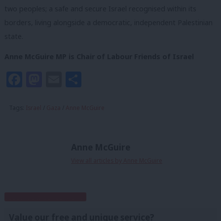
two peoples; a safe and secure Israel recognised within its
borders, living alongside a democratic, independent Palestinian
state.
Anne McGuire MP is Chair of Labour Friends of Israel
Facebook
Mastodon
Email
Share
Tags:
Israel
/
Gaza
/
Anne McGuire
Anne McGuire
View all articles by Anne McGuire
Subscribe to our daily email
Value our free and unique service?