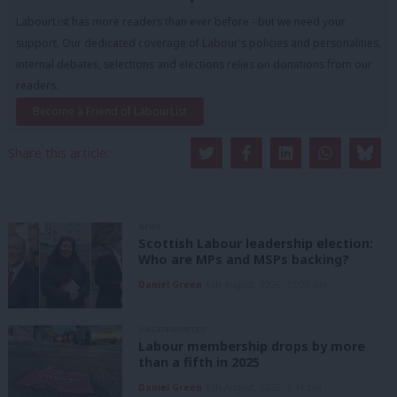
LabourList has more readers than ever before - but we need your
support. Our dedicated coverage of Labour's policies and personalities,
internal debates, selections and elections relies on donations from our
readers.
Become a Friend of LabourList
Share this article:
NEWS
Scottish Labour leadership election:
Who are MPs and MSPs backing?
Daniel Green
6th August, 2026, 10:00 pm
UNCATEGORIZED
Labour membership drops by more
than a fifth in 2025
Daniel Green
6th August, 2026, 1:41 pm