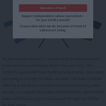
Become a Friend
Support independent Labour journalism –
for just £4.99 a month!
If you value what we do, become a Friend of
LabourList today.
We have all been shocked to see the surge in violence between
Israel and Hamas and Islamic Jihad in the Gaza Strip. This
conflict is causing enormous hardship on both sides. Particularly
distressing is the sight of civilian casualties. The scale of human
suffering in the current escalation is immense and every civilian
casualty is a tragedy. The people of Gaza have the right to live in
peace and freedom, just as Israelis have the right not to fear
for their safety.