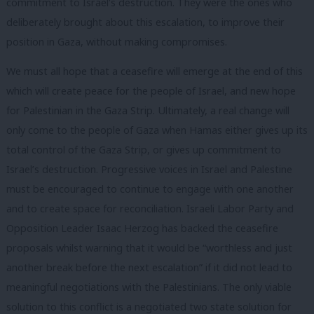
commitment to Israel’s destruction. They were the ones who
deliberately brought about this escalation, to improve their
position in Gaza, without making compromises.
We must all hope that a ceasefire will emerge at the end of this
which will create peace for the people of Israel, and new hope
for Palestinian in the Gaza Strip. Ultimately, a real change will
only come to the people of Gaza when Hamas either gives up its
total control of the Gaza Strip, or gives up commitment to
Israel’s destruction. Progressive voices in Israel and Palestine
must be encouraged to continue to engage with one another
and to create space for reconciliation. Israeli Labor Party and
Opposition Leader Isaac Herzog has backed the ceasefire
proposals whilst warning that it would be “worthless and just
another break before the next escalation” if it did not lead to
meaningful negotiations with the Palestinians. The only viable
solution to this conflict is a negotiated two state solution for