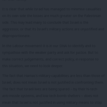
It is clear that while Israel has managed to minimise casualties
on its own side the losses are much greater on the Palestinian
side. This may lead many to conclude that Israel is the
aggressor, or that its Israel’s military actions are unjustified and
disproportionate.
In the Labour movement it is in our DNA to identify and to
sympathise with the weaker party and ask for justice. But to
make correct judgements, and correct policy, in response to
this situation, we need to look deeper.
The fact that Hamas’s military capabilities are less than those of
Israel, does not mean Israel is not justified in confronting them.
The fact that Israeli lives are being spared – by their hi-tech
anti-missile systems, and low tech bomb shelters – does not
mean that Israel is not justified in using military means to stop