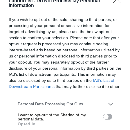
LabourList -
Do Not Process My Personal
It is clear that some considerable efforts have been made in this
Information
regard: specific warnings given to targeted buildings, airstrikes
being called off when there are civilians present, leaflet drops in
If you wish to opt-out of the sale, sharing to third parties, or
processing of your personal or sensitive information for
targeted neighbourhoods. Whether Israel has done all it can,
targeted advertising by us, please use the below opt-out
and whether every target that has been hit is legitimate, are
section to confirm your selection. Please note that after your
reasonable questions that Israel must answer.
opt-out request is processed you may continue seeing
interest-based ads based on personal information utilized by
Ab
However, the fact that Hamas shoots from civilian locations
us or personal information disclosed to third parties prior to
Labou
cannot grant them immunity from responsibility for civilian
your opt-out. You may separately opt-out of the further
disclosure of your personal information by third parties on the
Subs
casualties. Neither can it mean that the Israeli government’s
IAB’s list of downstream participants. This information may
Frien
hands are tied when it comes to their duty to protect their own
also be disclosed by us to third parties on the
IAB’s List of
Labou
civilians.
Downstream Participants
that may further disclose it to other
third parties.
Fan
Of course we must also consider the underlying causes of this
Cab
Personal Data Processing Opt Outs
conflict. The population of the Gaza Strip has been left
Tri
hopeless due to the restrictions in access put in place by Israel
I want to opt-out of the Sharing of my
M
personal data.
and Egypt. Meanwhile Israel’s occupation of the West Bank goes
Opted In
Ne