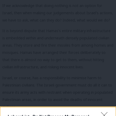
If we acknowledge that doing nothing is not an option for
Israel, then when making our judgements about Israel’s actions,
we have to ask, what can they do? Indeed, what would we do?
It is beyond dispute that Hamas’s entire military infrastructure
is embedded within and underneath densely populated civilian
areas. They store and fire their missiles from among homes and
mosques. Hamas have arranged their forces deliberately so
that there is almost no way to get to them, without hitting
civilian infrastructure, and risking innocent lives.
Israel, or course, has a responsibility to minimise harm to
Palestinian civilians. The Israeli government must do all it can to
ensure its army acts with restraint when operating in populated
Palestinian areas, in order to avoid the deaths of innocent
civilians.