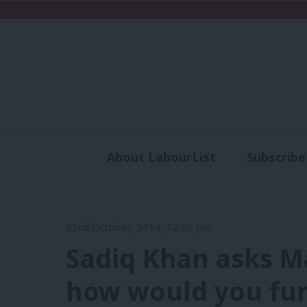
About LabourList
Subscribe
Analysis
Commen
23rd October, 2014, 12:26 pm
Sadiq Khan asks Ma
how would you fu