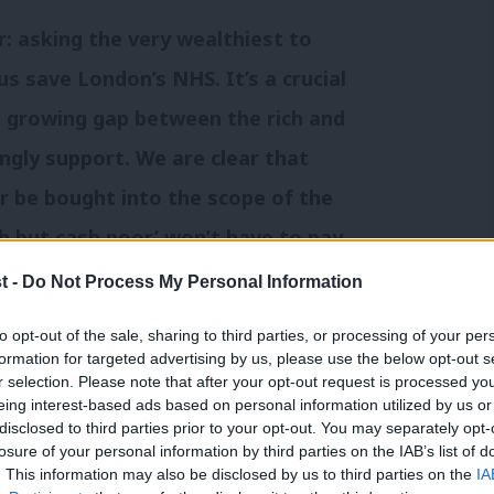
r: asking the very wealthiest to
us save London’s NHS. It’s a crucial
he growing gap between the rich and
gly support. We are clear that
 be bought into the scope of the
ch but cash poor’ won’t have to pay
nd the tax will be progressive – £2
t -
Do Not Process My Personal Information
will pay much less than those worth
to opt-out of the sale, sharing to third parties, or processing of your per
 opposed the Mansion Tax have to
formation for targeted advertising by us, please use the below opt-out s
r selection. Please note that after your opt-out request is processed y
why they think it’s unfair to ask
eing interest-based ads based on personal information utilized by us or
×
disclosed to third parties prior to your opt-out. You may separately opt-
ust a little bit more, and why they
losure of your personal information by third parties on the IAB’s list of
more nurses and doctors to help
. This information may also be disclosed by us to third parties on the
IA