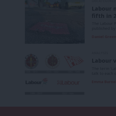
UNCATEGORIZ
Labour 
fifth in 
The Labour Pa
published by
Daniel Gree
ANALYSIS
Labour v
The term ‘La
talk to each 
Emma Burnel