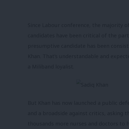
Since Labour conference, the majority o
candidates have been critical of the pa
presumptive candidate has been consiste
Khan. That’s understandable and expect
a Miliband loyalist.
But Khan has now launched a public defenc
and a broadside against critics, asking 
thousands more nurses and doctors to he