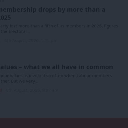
ED
membership drops by more than a
2025
rty lost more than a fifth of its members in 2025, figures
 the Electoral…
n
6th August, 2026, 1:41 pm
alues – what we all have in common
bour values’ is invoked so often when Labour members
other. But we very…
l
6th August, 2026, 9:07 am