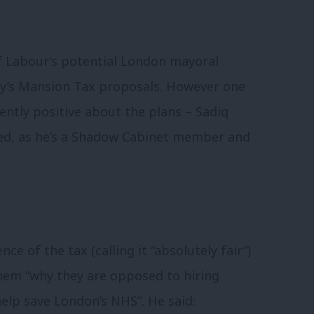
f Labour’s potential London mayoral
rty’s Mansion Tax proposals. However one
ntly positive about the plans – Sadiq
ed, as he’s a Shadow Cabinet member and
e of the tax (calling it “absolutely fair”)
them “why they are opposed to hiring
lp save London’s NHS”. He said: