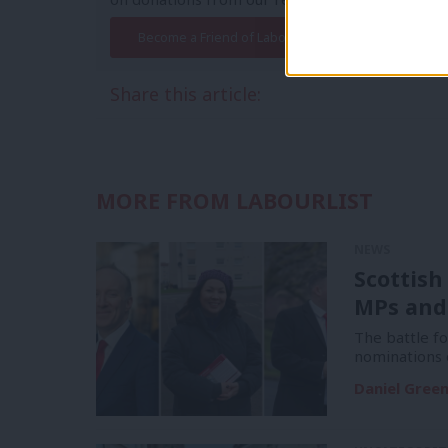
Become a Friend of LabourList
Share this article:
MORE FROM LABOURLIST
NEWS
Scottish
MPs and
The battle f
nominations 
Daniel Gree