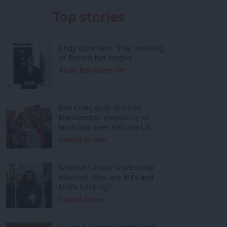
Top stories
Andy Burnham: ‘The rewiring
of Britain has begun’
Andy Burnham MP
Bev Craig wins Greater
Manchester mayoralty in
landslide over Reform UK
Daniel Green
Scottish Labour leadership
election: Who are MPs and
MSPs backing?
Daniel Green
Inside Mainstream: the soft