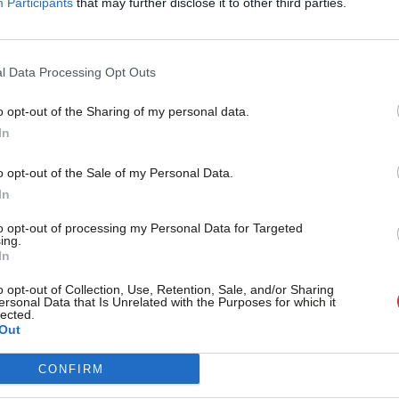
Participants
that may further disclose it to other third parties.
ed crisis point under this
f basic fairness and equality.”
l Data Processing Opt Outs
-incidental, Khan yesterday launched a
o opt-out of the Sharing of my personal data.
Become a Friend
In
Support independent Labour
o opt-out of the Sale of my Personal Data.
journalism – for just £4.99 a
In
month!
to opt-out of processing my Personal Data for Targeted
ing.
If you value what we do,
In
become a Friend of LabourList
today.
o opt-out of Collection, Use, Retention, Sale, and/or Sharing
vice?
ersonal Data that Is Unrelated with the Purposes for which it
lected.
Out
- but we need your support. Our dedicated
CONFIRM
 internal debates, selections and elections relies