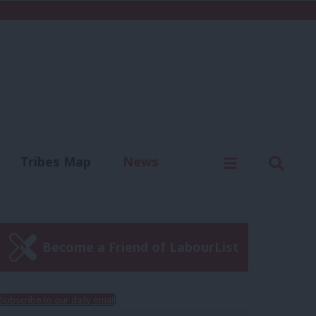
C
Menu
Sear
Tribes Map
News
us
Write for us
Become a Friend of LabourList
Subscribe to our daily email