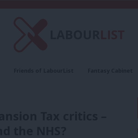
Friends of LabourList
Fantasy Cabinet
t
Contact us
Events
Advertise with 
nsion Tax critics –
nd the NHS?