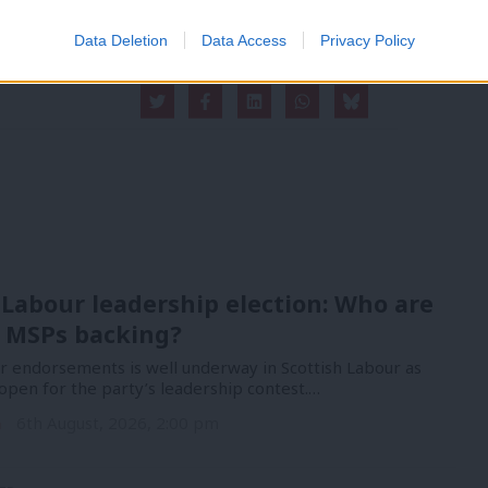
Data Deletion
Data Access
Privacy Policy
 Labour leadership election: Who are
 MSPs backing?
or endorsements is well underway in Scottish Labour as
open for the party’s leadership contest.…
n
6th August, 2026, 2:00 pm