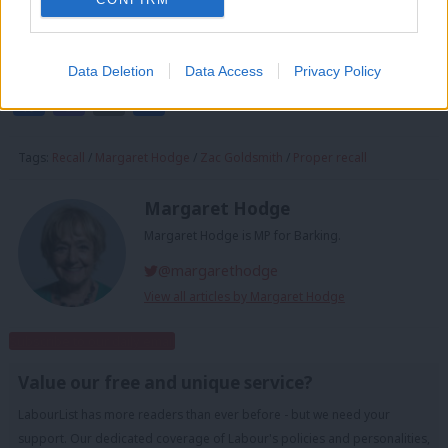
Margaret Hodge is the Labour MP for Barking and Chair of
the Public Accounts Committee
Data Deletion
Data Access
Privacy Policy
Facebook
Mastodon
Email
Share
Tags:
Recall
/
Margaret Hodge
/
Zac Goldsmith
/
Proper recall
Margaret Hodge
Margaret Hodge is MP for Barking.
@margarethodge
View all articles by Margaret Hodge
Subscribe to our daily email
Value our free and unique service?
LabourList has more readers than ever before - but we need your
support. Our dedicated coverage of Labour's policies and personalities,