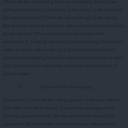
offers only the illusion of greater accountability. Rather than
putting more power in the hands of the public, it will put it into
the hands of a cabal of MPs who alone will get to decide the
fate of those they rub shoulders with in the tea room every day.
Except when an MP is sent to jail, recall will need MPs’
permission. It is exactly the kind of cynical stitch-up that makes
voters so angry with us. Worse, it gives the impression that
politicians are denying the public more power because we don’t
trust them to use it responsibly. How then can they begin to
trust us again?
Opponents of what we are calling ‘proper’ recall have tried to
scare MPs with the prospect of vexatious campaigns from
powerful special interests. But the system that those of us
supporting Zac Goldsmith’s amendments are advocating is