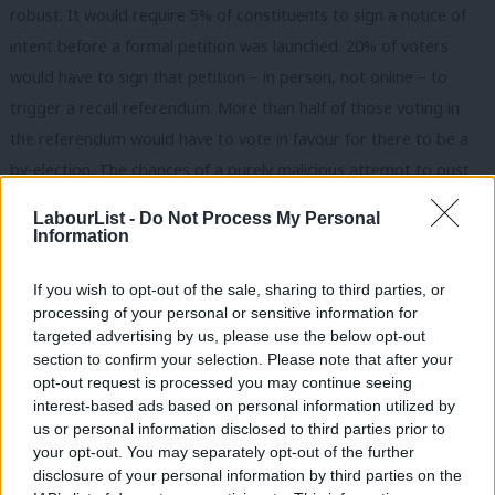
robust. It would require 5% of constituents to sign a notice of
intent before a formal petition was launched. 20% of voters
would have to sign that petition – in person, not online – to
trigger a recall referendum. More than half of those voting in
the referendum would have to vote in favour for there to be a
by-election. The chances of a purely malicious attempt to oust
an MP overcoming all these hurdles is virtually non-existent.
LabourList -
Do Not Process My Personal
Information
The truth is that we in Parliament are regarded as a special
interest group ourselves. The MPs’ expenses scandal; phone
If you wish to opt-out of the sale, sharing to third parties, or
hacking; the Hillsborough cover-up – all this has served to
processing of your personal or sensitive information for
targeted advertising by us, please use the below opt-out
reinforce the public’s view of a cosy Establishment that protects
section to confirm your selection. Please note that after your
itself and doesn’t have to play by the same rules as everybody
opt-out request is processed you may continue seeing
else.
interest-based ads based on personal information utilized by
Ab
us or personal information disclosed to third parties prior to
Recall will not heal the disconnect that people feel. It is no
Labou
your opt-out. You may separately opt-out of the further
×
disclosure of your personal information by third parties on the
substitute for getting out into the community, delivering on the
Subs