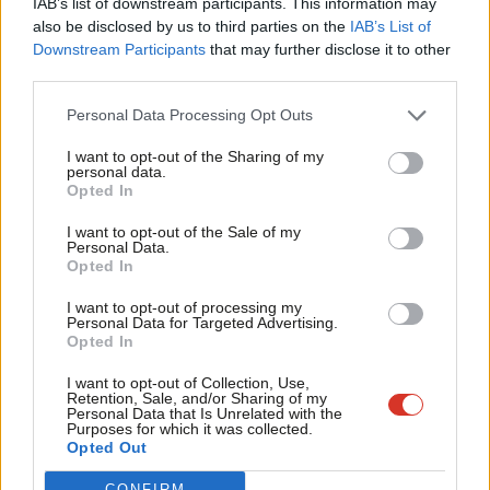
IAB’s list of downstream participants. This information may
local issues that matter people, and showing that you are
Frien
also be disclosed by us to third parties on the
IAB’s List of
prepared to engage on the really difficult issues, like
Labou
Downstream Participants
that may further disclose it to other
third parties.
immigration, that politicians often shy away from. In Barking it
Fan
took us 4 years of working furiously to reconnect with local
Cab
Personal Data Processing Opt Outs
people before we were able to regain trust and see off the
Tri
I want to opt-out of the Sharing of my
attempt by the BNP to exploit people’s legitimate grievances
M
personal data.
Become a Friend
Opted In
for their own fascist purposes.
Ne
Support independent Labour journalism –
Anal
I want to opt-out of the Sale of my
for just £4.99 a month!
Recall is a step in the right direction. People who currently feel
Personal Data.
Com
Opted In
If you value what we do, become a Friend of
they have no stake in our democracy will know that there is a
LabourList today.
Con
meaningful recourse for those who feel let down by their MP –
I want to opt-out of processing my
u
Personal Data for Targeted Advertising.
an alternative to simply withdrawing from the political process
Opted In
Eve
or turning to extremist parties like the BNP.
Adve
I want to opt-out of Collection, Use,
Retention, Sale, and/or Sharing of my
MPs should be in no doubt: our politics is broken. I urge
wit
Personal Data that Is Unrelated with the
Purposes for which it was collected.
colleagues to join those of us who are voting for proper recall in
Writ
Opted Out
the hope that we can start to fix it.
u
CONFIRM