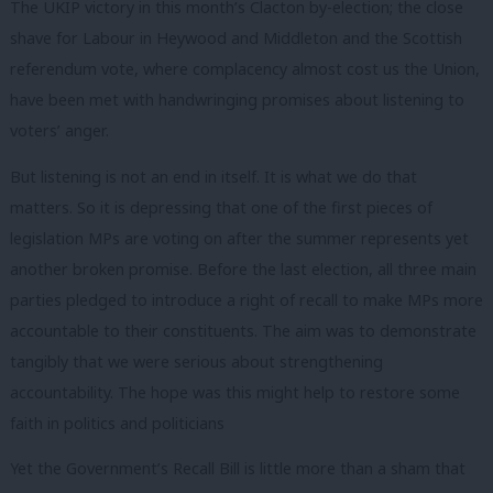
The UKIP victory in this month’s Clacton by-election; the close
shave for Labour in Heywood and Middleton and the Scottish
referendum vote, where complacency almost cost us the Union,
have been met with handwringing promises about listening to
voters’ anger.
But listening is not an end in itself. It is what we do that
matters. So it is depressing that one of the first pieces of
legislation MPs are voting on after the summer represents yet
another broken promise. Before the last election, all three main
parties pledged to introduce a right of recall to make MPs more
accountable to their constituents. The aim was to demonstrate
tangibly that we were serious about strengthening
accountability. The hope was this might help to restore some
faith in politics and politicians
Yet the Government’s Recall Bill is little more than a sham that