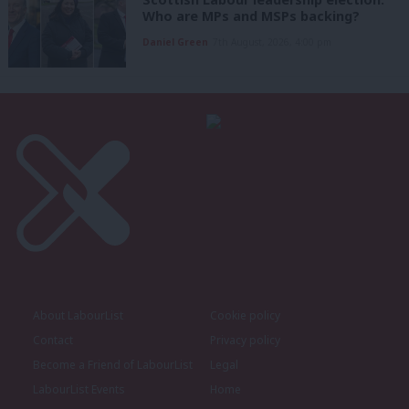
Who are MPs and MSPs backing?
Daniel Green
7th August, 2026, 4:00 pm
About LabourList
Cookie policy
Contact
Privacy policy
Become a Friend of LabourList
Legal
LabourList Events
Home