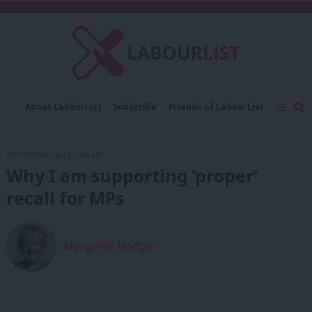
C
About LabourList
Subscribe
Friends of LabourList
Fantasy Cabinet
Tribes Map
News
Analysis
Comment
Contact us
Events
27th October, 2014, 7:00 am
Advertise with us
Write for us
Why I am supporting ‘proper’
recall for MPs
Margaret Hodge