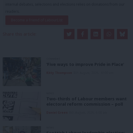
internal debates, selections and elections relies on donations from our
readers.
Become a Friend of LabourList
Share this article:
COMMENT
‘Five ways to improve Pride in Place’
Kitty Thompson
8th August, 2026, 10:00 am
NEWS
Two-thirds of Labour members want
electoral reform commission – poll
Daniel Green
8th August, 2026, 6:00 am
NEWS
Scottish Labour leadership election: