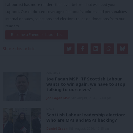
LabourList has more readers than ever before - but we need your
support. Our dedicated coverage of Labour's policies and personalities,
internal debates, selections and elections relies on donations from our
readers.
Become a Friend of LabourList
Share this article:
COMMENT
Joe Fagan MSP: ‘If Scottish Labour
wants to win again, we have to stop
talking to ourselves’
Joe Fagan MSP
5th August, 2026, 12:00 pm
NEWS
Scottish Labour leadership election:
Who are MPs and MSPs backing?
Daniel Green
5th August, 2026, 10:15 am