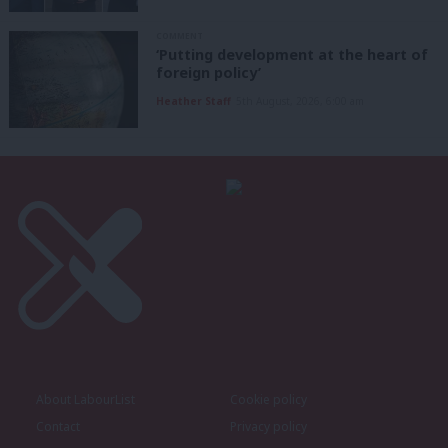
COMMENT
‘Putting development at the heart of
foreign policy’
Heather Staff
5th August, 2026, 6:00 am
About LabourList
Cookie policy
Contact
Privacy policy