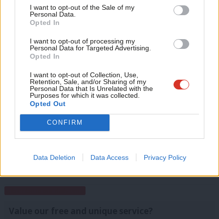
Support independent Labour journalism –
Anal
I want to opt-out of the Sale of my
for just £4.99 a month!
Christian Wolmar is seeking the
Labour nomination for
Personal Data.
Com
Opted In
If you value what we do, become a Friend of
the 2016 London mayoral election
.
LabourList today.
Con
I want to opt-out of processing my
Facebook
Mastodon
Email
Share
u
Personal Data for Targeted Advertising.
Opted In
Eve
Adve
I want to opt-out of Collection, Use,
Tags:
London
/
Mansion Tax
/
Christian Wolmar
Retention, Sale, and/or Sharing of my
wit
Personal Data that Is Unrelated with the
Purposes for which it was collected.
Christian Wolmar
Writ
Opted Out
u
Christian Wolmar is a former Labour
CONFIRM
parliamentary candidate, a writer and a
campaigner on transport issues.
@christianwolmar
Data Deletion
Data Access
Privacy Policy
View all articles by Christian Wolmar
Subscribe to our daily email
Value our free and unique service?