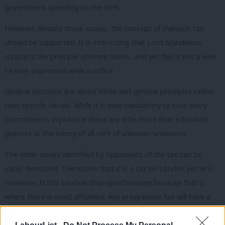
government spending on the NHS.
However, despite these issues, the concept of mansion tax
should be supported. It is interesting that Lord Mandelson
supports the principle of more bands, and yet this is not a view
he ever expressed while in office.
General elections are about ideas and general principles rather
than specific details. While it is now mandatory to cost every
commitment, in practice these are little more than educated
guesses at the mercy of all sort of unknown unknowns.
The other issues identified by opponents of the tax can be
easily dismissed. The notion that it is a tax on London
per se
is
nonsense. It hits London disproportionately because that is
where there is most affluence. Any progressive tax will have a
greater impact on London than, say Liverpool, but that is
something we, as a party, should embrace. While the proposal