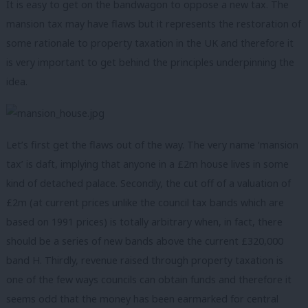
It is easy to get on the bandwagon to oppose a new tax. The
mansion tax may have flaws but it represents the restoration of
some rationale to property taxation in the UK and therefore it
is very important to get behind the principles underpinning the
idea.
Let’s first get the flaws out of the way. The very name ‘mansion
tax’ is daft, implying that anyone in a £2m house lives in some
kind of detached palace. Secondly, the cut off of a valuation of
£2m (at current prices unlike the council tax bands which are
based on 1991 prices) is totally arbitrary when, in fact, there
should be a series of new bands above the current £320,000
band H. Thirdly, revenue raised through property taxation is
one of the few ways councils can obtain funds and therefore it
seems odd that the money has been earmarked for central