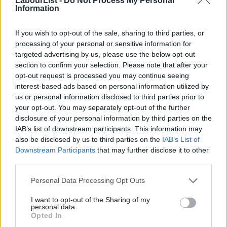
LabourList -
Do Not Process My Personal
Information
may, indeed, make it more difficult to campaign in some London
constituencies, that cannot be a reason not to embrace the
If you wish to opt-out of the sale, sharing to third parties, or
idea.
processing of your personal or sensitive information for
targeted advertising by us, please use the below opt-out
The mansion tax has, therefore, to be viewed as an interim
section to confirm your selection. Please note that after your
opt-out request is processed you may continue seeing
measure paving the way for a wider consideration of the council
interest-based ads based on personal information utilized by
Ab
tax system and, indeed, business rates which ultimately could
us or personal information disclosed to third parties prior to
Labou
be based on the concept of a wider reform such as a land value
your opt-out. You may separately opt-out of the further
×
disclosure of your personal information by third parties on the
Subs
tax which would be much fairer and progressive. Ultimately, it
IAB’s list of downstream participants. This information may
Frien
should trigger the process of revaluation and the addition of
also be disclosed by us to third parties on the
IAB’s List of
Labou
extra bands. It also will stimulate the debate over how locally
Downstream Participants
that may further disclose it to other
third parties.
Fan
raised money is used, which should result ultimately in the
Cab
greater devolution that council leaders across the country hope
Personal Data Processing Opt Outs
Tri
for. Given the proximity of the general election, the mansion tax
I want to opt-out of the Sharing of my
M
concept should be supported and then the details of how it will
personal data.
Become a Friend
Opted In
Ne
work and be implemented can be thrashed out.