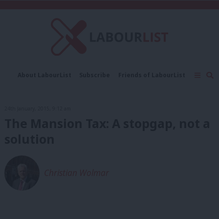
C
About LabourList
Subscribe
Friends of LabourList
Fantasy Cabinet
Tribes Map
News
Analysis
Comment
Contact us
Events
24th January, 2015, 9:12 am
Advertise with us
Write for us
The Mansion Tax: A stopgap, not a
solution
Christian Wolmar