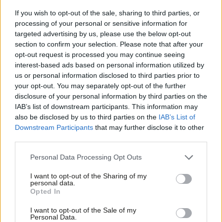
least £8 an hour before 2020, give tax rebates to firms
If you wish to opt-out of the sale, sharing to third parties, or
who pay a Living Wage, and end exploitative zero-hours
processing of your personal or sensitive information for
targeted advertising by us, please use the below opt-out
contracts.
section to confirm your selection. Please note that after your
Ensuring there is a co-ordinated and effective
opt-out request is processed you may continue seeing
interest-based ads based on personal information utilized by
approach to food policy in government. We’ll end the
Ab
us or personal information disclosed to third parties prior to
chaos that we see today where no minister has
Labou
your opt-out. You may separately opt-out of the further
responsibility for tackling food bank dependency.
×
disclosure of your personal information by third parties on the
Subs
IAB’s list of downstream participants. This information may
Getting a grip on benefit payments delays, including
Frien
also be disclosed by us to third parties on the
IAB’s List of
Jobseekers Allowance, and Personal Independence
Labou
Downstream Participants
that may further disclose it to other
Payments which have led to rising reliance on food
third parties.
Fan
banks. We will set a target to bring down the number of
Cab
Personal Data Processing Opt Outs
people who cite delays or mistakes with their benefit
Tri
I want to opt-out of the Sharing of my
payments as their reason for using a food bank by the
M
personal data.
Become a Friend
Opted In
end of our first year in office.
Ne
Support independent Labour journalism –
Anal
Abolishing Job Centre benefit sanction targets. We’ll
I want to opt-out of the Sale of my
for just £4.99 a month!
Personal Data.