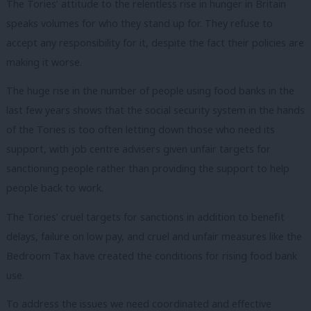
The Tories’ attitude to the relentless rise in hunger in Britain
speaks volumes for who they stand up for. They refuse to
accept any responsibility for it, despite the fact their policies are
making it worse.
The huge rise in the number of people using food banks in the
last few years shows that the social security system in the hands
of the Tories is too often letting down those who need its
support, with job centre advisers given unfair targets for
sanctioning people rather than providing the support to help
people back to work.
The Tories’ cruel targets for sanctions in addition to benefit
delays, failure on low pay, and cruel and unfair measures like the
Bedroom Tax have created the conditions for rising food bank
use.
To address the issues we need coordinated and effective