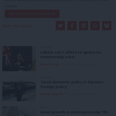
readers.
Become a Friend of LabourList
Share this article:
ANALYSIS
Labour can’t afford to ignore its
membership crisis
Daniel Green
7th August, 2026, 8:53 am
COMMENT
‘Good domestic policy is the best
foreign policy’
Danny Sampson
7th August, 2026, 6:00 am
NEWS
Good growth in every postcode 7th