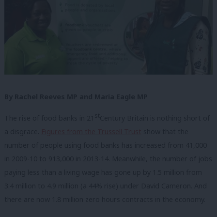
By Rachel Reeves MP and Maria Eagle MP
st
The rise of food banks in 21
Century Britain is nothing short of
a disgrace.
Figures from the Trussell Trust
show that the
number of people using food banks has increased from 41,000
in 2009-10 to 913,000 in 2013-14. Meanwhile, the number of jobs
paying less than a living wage has gone up by 1.5 million from
3.4 million to 4.9 million (a 44% rise) under David Cameron. And
there are now 1.8 million zero hours contracts in the economy.