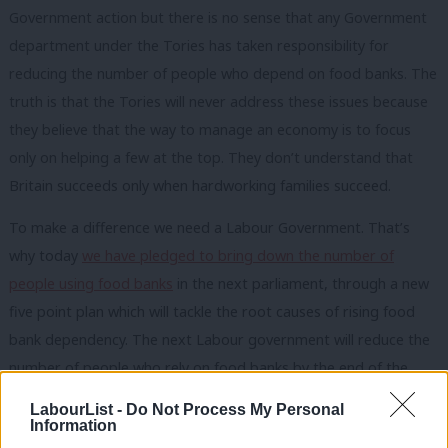
Government action but there is no sense that any Government
department under the Tories has taken responsibility for
reducing the number of people who depend on food banks. The
truth is that the Tories will never address these issues because
they believe that the way to manage an economy is to focus
only on helping a few at the top. They don’t understand that
Britain succeeds only when hardworking families succeed.
To make a difference we need a Labour Government. That’s
why today
we have pledged to bring down the number of
people using food banks
in the next parliament, through a new
five point plan which will tackle the root causes of rising food
bank dependency. The next Labour government will reduce the
number of people who rely on food banks by the end of the
next Parliament by:
LabourList -
Do Not Process My Personal
Information
Tackling low pay. We’ll raise the minimum wage to at