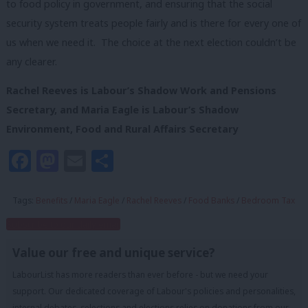
to food policy in government, and ensuring that the social
security system treats people fairly and is there for every one of
us when we need it. The choice at the next election couldn’t be
any clearer.
Rachel Reeves is
Labour’s Shadow Work and Pensions
Secretary, and
Maria Eagle is Labour’s Shadow
Environment, Food and Rural Affairs Secretary
Facebook
Mastodon
Email
Share
Tags:
Benefits
/
Maria Eagle
/
Rachel Reeves
/
Food Banks
/
Bedroom Tax
Subscribe to our daily email
Value our free and unique service?
LabourList has more readers than ever before - but we need your
support. Our dedicated coverage of Labour's policies and personalities,
internal debates, selections and elections relies on donations from our