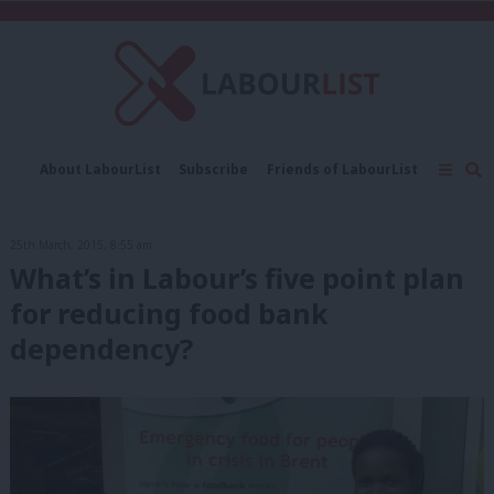
C
About LabourList
Subscribe
Friends of LabourList
Fantasy Cabinet
Tribes Map
News
Analysis
Comment
Contact us
Events
25th March, 2015, 8:55 am
Advertise with us
Write for us
What’s in Labour’s five point plan
for reducing food bank
dependency?