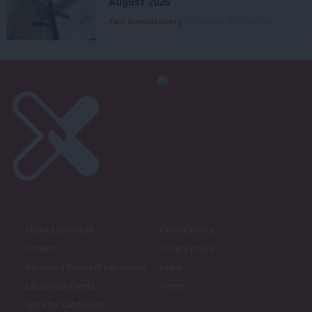
August 2026
Paul Dimoldenberg
7th August, 2026, 6:00 am
About LabourList
Cookie policy
Contact
Privacy policy
Become a Friend of LabourList
Legal
LabourList Events
Home
Write for LabourList