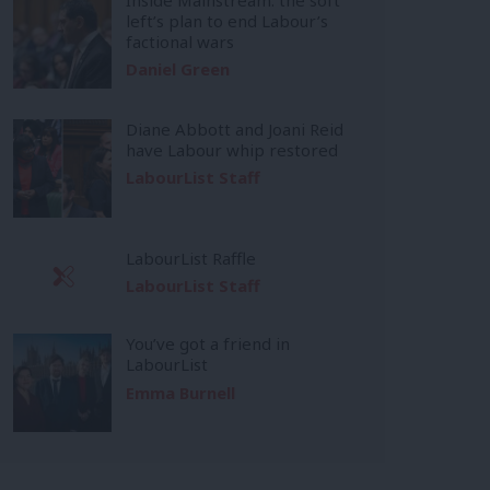
left’s plan to end Labour’s
factional wars
Daniel Green
Diane Abbott and Joani Reid
have Labour whip restored
LabourList Staff
LabourList Raffle
LabourList Staff
You’ve got a friend in
LabourList
Emma Burnell