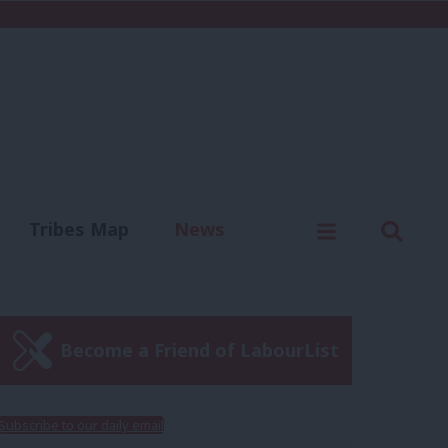
C
Menu
Sear
Tribes Map
News
us
Write for us
Become a Friend of LabourList
Subscribe to our daily email