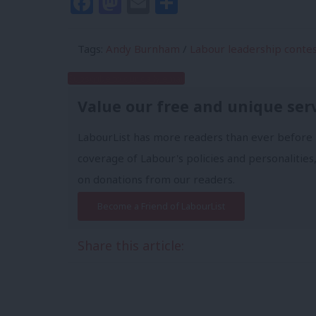
Facebook
Mastodon
Email
Share
Tags:
Andy Burnham
/
Labour leadership conte
Subscribe to our daily email
Value our free and unique ser
LabourList has more readers than ever before 
coverage of Labour's policies and personalities,
on donations from our readers.
Become a Friend of LabourList
Share this article: