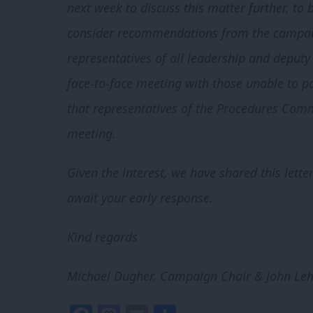
next week to discuss this matter further, to
consider recommendations from the campai
representatives of all leadership and deput
face-to-face meeting with those unable to pa
that representatives of the Procedures Comm
meeting.
Given the interest, we have shared this lett
await your early response.
Kind regards
Michael Dugher, Campaign Chair & John Leh