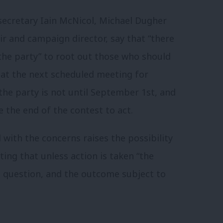
 secretary Iain McNicol, Michael Dugher
r and campaign director, say that “there
the party” to root out those who should
hat the next scheduled meeting for
the party is not until September 1st, and
 the end of the contest to act.
 with the concerns raises the possibility
ting that unless action is taken “the
to question, and the outcome subject to