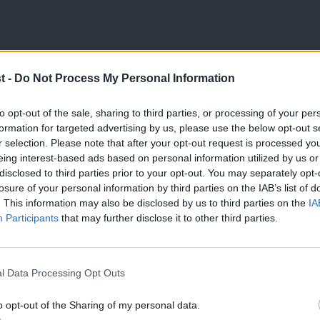
 recent days regarding the procedural
t -
Do Not Process My Personal Information
rmly welcome the fact that the process has
to opt-out of the sale, sharing to third parties, or processing of your per
and file Labour supporters to have a say in
formation for targeted advertising by us, please use the below opt-out s
r selection. Please note that after your opt-out request is processed y
eing interest-based ads based on personal information utilized by us or
disclosed to third parties prior to your opt-out. You may separately opt-
losure of your personal information by third parties on the IAB’s list of
tial Tory infiltration on a large scale, with
. This information may also be disclosed by us to third parties on the
IA
entators, and Conservative councillors all
Participants
that may further disclose it to other third parties.
,000 registered supporters could include
s supporters of other parties seeking to have a
l Data Processing Opt Outs
o opt-out of the Sharing of my personal data.