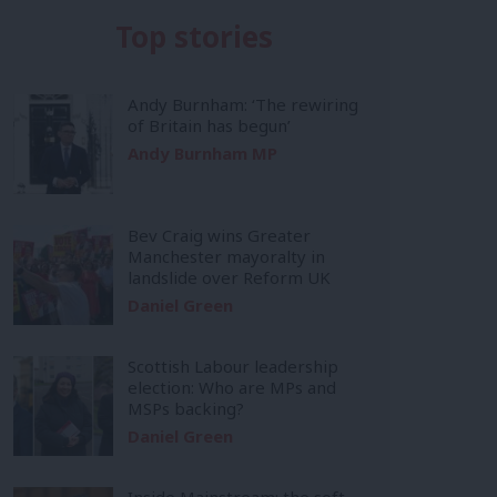
Top stories
Andy Burnham: ‘The rewiring
of Britain has begun’
Andy Burnham MP
Bev Craig wins Greater
Manchester mayoralty in
landslide over Reform UK
Daniel Green
Scottish Labour leadership
election: Who are MPs and
MSPs backing?
Daniel Green
Inside Mainstream: the soft