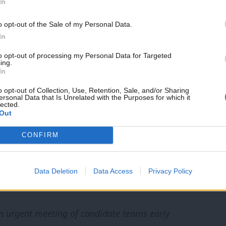
In
lace, there is potentially more that can be
o opt-out of the Sale of my Personal Data.
as well as by local CLPs to exclude such
In
n the party’s limited resources and the effort
to opt-out of processing my Personal Data for Targeted
ing.
 result in the integrity of the contest being
In
t to legal challenge.
o opt-out of Collection, Use, Retention, Sale, and/or Sharing
ersonal Data that Is Unrelated with the Purposes for which it
lected.
nging together the candidate teams to discuss
Out
plans, as well as take suggestions from us. To
CONFIRM
e call with the teams when there are so many
otentially leaving insufficient time for the
Data Deletion
Data Access
Privacy Policy
an urgent meeting of candidate teams early