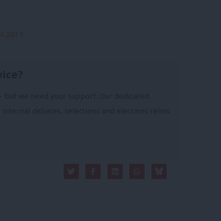
st 2015
vice?
- but we need your support. Our dedicated
 internal debates, selections and elections relies