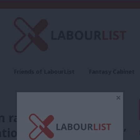
Friends of LabourList
Fantasy Cabinet
t
Contact us
Events
Advertise with 
×
 raises concerns
ation on a large scale”