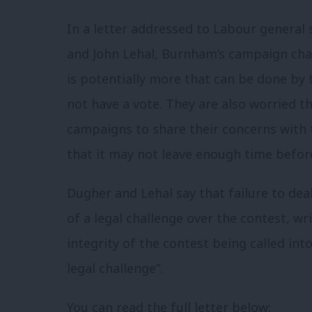
In a letter addressed to Labour general
and John Lehal, Burnham’s campaign chai
is potentially more that can be done by 
not have a vote. They are also worried t
campaigns to share their concerns with 
that it may not leave enough time before
Dugher and Lehal say that failure to deal
of a legal challenge over the contest, wri
integrity of the contest being called in
legal challenge”.
You can read the full letter below: