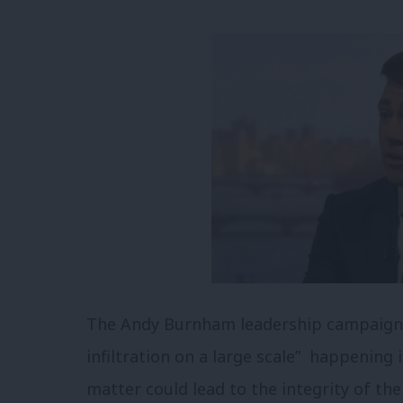
The Andy Burnham leadership campaign h
infiltration on a large scale” happening 
matter could lead to the integrity of the 