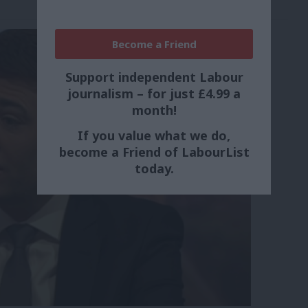
Become a Friend
Support independent Labour
journalism – for just £4.99 a
month!
If you value what we do,
become a Friend of LabourList
today.