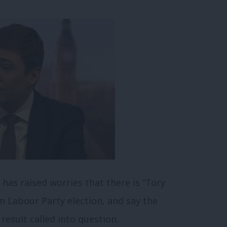
as raised worries that there is “Tory
in Labour Party election, and say the
result called into question.