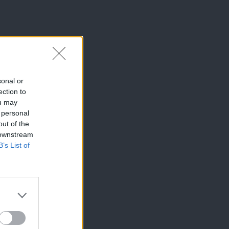
sonal or
ection to
ou may
 personal
out of the
 downstream
B’s List of