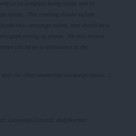
 brief us on progress being made, and to
gn teams. This meeting should include
y leadership campaign teams, and should be a
rticipate joining by phone. We also believe
ittee should be in attendance at the
er with the other leadership campaign teams. I
al, Campaign Director, Andy4Leader