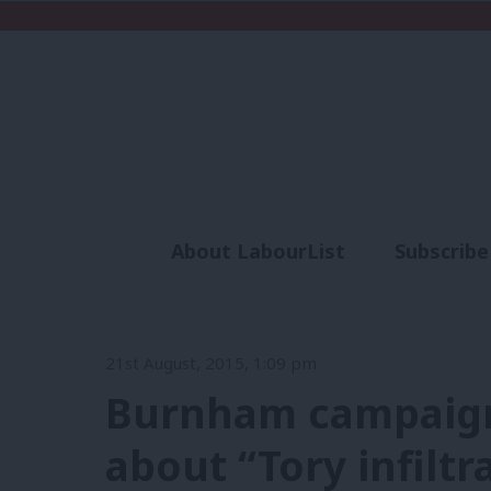
About LabourList
Subscribe
Analysis
Commen
21st August, 2015, 1:09 pm
Burnham campaign
about “Tory infiltr