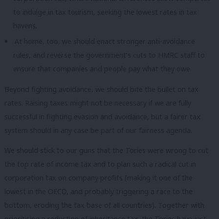
to indulge in tax tourism, seeking the lowest rates in tax
havens.
At home, too, we should enact stronger anti-avoidance
rules, and reverse the government’s cuts to HMRC staff to
ensure that companies and people pay what they owe.
Beyond fighting avoidance, we should bite the bullet on tax
rates. Raising taxes might not be necessary if we are fully
successful in fighting evasion and avoidance, but a fairer tax
system should in any case be part of our fairness agenda.
We should stick to our guns that the Tories were wrong to cut
the top rate of income tax and to plan such a radical cut in
corporation tax on company profits (making it one of the
lowest in the OECD, and probably triggering a race to the
bottom, eroding the tax base of all countries). Together with
prioritising a reduction of inheritance tax, the Tories have just