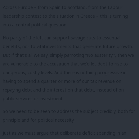
Across Europe – from Spain to Scotland, from the Labour
leadership contest to the situation in Greece – this is turning
into a central political question.
No party of the left can support savage cuts to essential
benefits, nor to vital investments that generate future growth.
But if that’s all we say, simply parroting “No austerity!”, then we
are vulnerable to the accusation that we’d let debt to rise to
dangerous, costly levels. And there is nothing progressive in
having to spend a quarter or more of our tax revenue on
repaying debt and the interest on that debt, instead of on
public services or investment.
So we need to be seen to address the subject credibly, both for
principle and for political necessity.
Just as we must argue that deliberate deficit spending in an