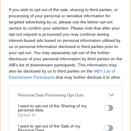
Some would say that fair tax rises still count as austerity,
If you wish to opt-out of the sale, sharing to third parties, or
because reducing the deficit (by whatever means) will reduce
processing of your personal or sensitive information for
demand and therefore hurt growth. In the worst cases, this can
targeted advertising by us, please use the below opt-out
trigger a downward economic spiral. But if you’re not raising
section to confirm your selection. Please note that after your
opt-out request is processed you may continue seeing
taxes and you’re not cutting expenditure, even during
interest-based ads based on personal information utilized by
Ab
favourable parts of the economic cycle, then your debt levels
us or personal information disclosed to third parties prior to
Labou
will rise, unless you get a growth rate high enough to make the
your opt-out. You may separately opt-out of the further
×
disclosure of your personal information by third parties on the
Subs
growing debt at least fall as a proportion of GDP. An
IAB’s list of downstream participants. This information may
Frien
adjustment will be needed at some stage – and better not to
also be disclosed by us to third parties on the
IAB’s List of
Labou
leave it until its too late.
Downstream Participants
that may further disclose it to other
third parties.
Fan
EU-wide coordination
Cab
Personal Data Processing Opt Outs
Tri
In this regard, the guidelines we have agreed at EU level are
I want to opt-out of the Sharing of my
M
quite sensible: in normal times, deficits should not be higher
personal data.
Become a Friend
Opted In
Ne
than 3% of GDP. And it’s generally up to each country to decide,
Support independent Labour journalism –
Anal
if need be, how to reduce any excessive deficit – whether that
I want to opt-out of the Sale of my
for just £4.99 a month!
Personal Data.