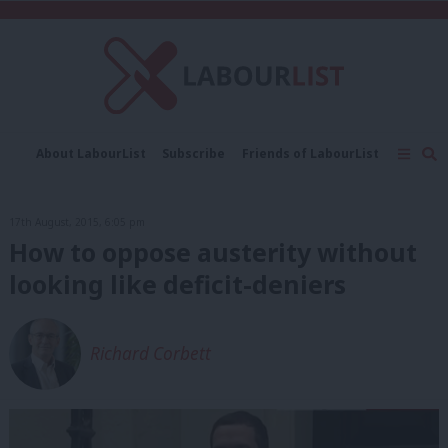
C
About LabourList
Subscribe
Friends of LabourList
Fantasy Cabinet
Tribes Map
News
Analysis
Comment
Contact us
Events
17th August, 2015, 6:05 pm
Advertise with us
Write for us
How to oppose austerity without
looking like deficit-deniers
Richard Corbett