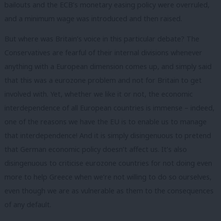
bailouts and the ECB’s monetary easing policy were overruled,
and a minimum wage was introduced and then raised.
But where was Britain’s voice in this particular debate? The
Conservatives are fearful of their internal divisions whenever
anything with a European dimension comes up, and simply said
that this was a eurozone problem and not for Britain to get
involved with. Yet, whether we like it or not, the economic
interdependence of all European countries is immense – indeed,
one of the reasons we have the EU is to enable us to manage
that interdependence! And it is simply disingenuous to pretend
that German economic policy doesn’t affect us. It’s also
disingenuous to criticise eurozone countries for not doing even
more to help Greece when we’re not willing to do so ourselves,
even though we are as vulnerable as them to the consequences
of any default.