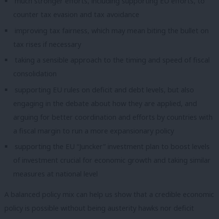
much stronger efforts, including supporting EU efforts, to
counter tax evasion and tax avoidance
improving tax fairness, which may mean biting the bullet on
tax rises if necessary
taking a sensible approach to the timing and speed of fiscal
consolidation
supporting EU rules on deficit and debt levels, but also
engaging in the debate about how they are applied, and
arguing for better coordination and efforts by countries with
a fiscal margin to run a more expansionary policy
supporting the EU “Juncker” investment plan to boost levels
of investment crucial for economic growth and taking similar
measures at national level
A balanced policy mix can help us show that a credible economic
policy is possible without being austerity hawks nor deficit