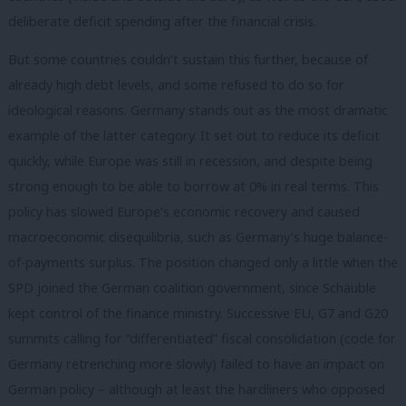
deliberate deficit spending after the financial crisis.
But some countries couldn’t sustain this further, because of
already high debt levels, and some refused to do so for
ideological reasons. Germany stands out as the most dramatic
example of the latter category. It set out to reduce its deficit
quickly, while Europe was still in recession, and despite being
strong enough to be able to borrow at 0% in real terms. This
policy has slowed Europe’s economic recovery and caused
macroeconomic disequilibria, such as Germany’s huge balance-
of-payments surplus. The position changed only a little when the
SPD joined the German coalition government, since Schäuble
kept control of the finance ministry. Successive EU, G7 and G20
summits calling for “differentiated” fiscal consolidation (code for
Germany retrenching more slowly) failed to have an impact on
German policy – although at least the hardliners who opposed