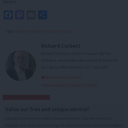
deniers.
Facebook
Mastodon
Email
Share
Tags:
Deficit
/
Austerity
/
Richard Corbett
Richard Corbett
Richard Corbett is a former Labour MEP for
Yorkshire and Humber who served as leader of
the Labour MEPs between 2017 and 2020.
@RichardGCorbett
View all articles by Richard Corbett
Subscribe to our daily email
Value our free and unique service?
LabourList has more readers than ever before - but we need your
support. Our dedicated coverage of Labour's policies and personalities,