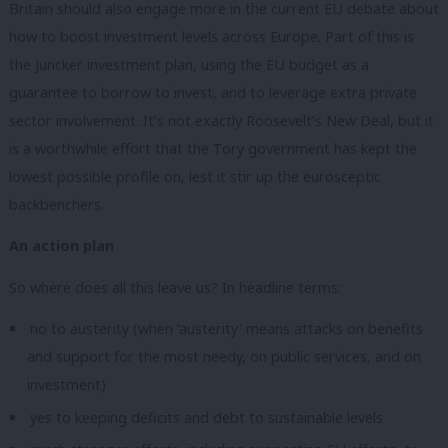
Britain should also engage more in the current EU debate about
how to boost investment levels across Europe. Part of this is
the Juncker investment plan, using the EU budget as a
guarantee to borrow to invest, and to leverage extra private
sector involvement. It’s not exactly Roosevelt’s New Deal, but it
is a worthwhile effort that the Tory government has kept the
lowest possible profile on, lest it stir up the eurosceptic
backbenchers.
An action plan
So where does all this leave us? In headline terms:
no to austerity (when ‘austerity’ means attacks on benefits
and support for the most needy, on public services, and on
investment)
yes to keeping deficits and debt to sustainable levels