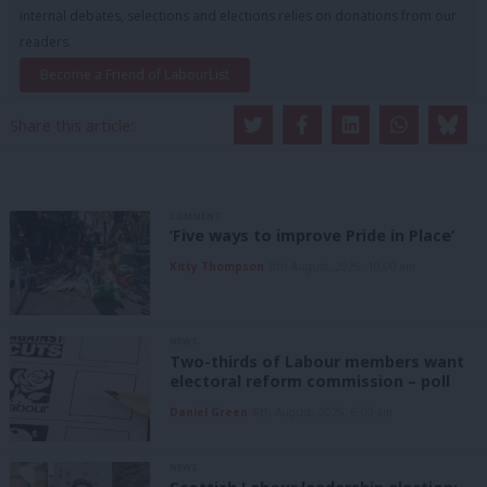
internal debates, selections and elections relies on donations from our
readers.
Become a Friend of LabourList
Share this article:
COMMENT
‘Five ways to improve Pride in Place’
Kitty Thompson
8th August, 2026, 10:00 am
NEWS
Two-thirds of Labour members want
electoral reform commission – poll
Daniel Green
8th August, 2026, 6:00 am
NEWS