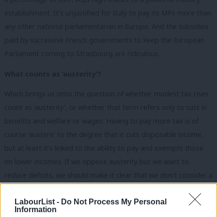
establishment. It’s unjustified for Italy to pay its MPs more than
any other national parliamentarian in Europe. And the subsidies
paid by successive French governments to keep the European
Parliament coming to Strasbourg are ridiculous.
What counts as ‘austerity’?
Which brings us onto the question of whether modest tax rises
count as ‘austerity’, or whether that term refers only to cuts in
benefits and welfare or wages. Having to pay more tax is of
course ‘austere’ to the degree that it cuts disposable income,
but at least it’s linked to the ability to pay and exempts those
on lower incomes. If we oppose austerity but we want to
reduce deficits, we should make it clear that we don’t consider a
fair and reasonable rise in basic or upper rates of income tax,
LabourList -
Do Not Process My Personal
let alone fighting evasion, to be austerity.
Information