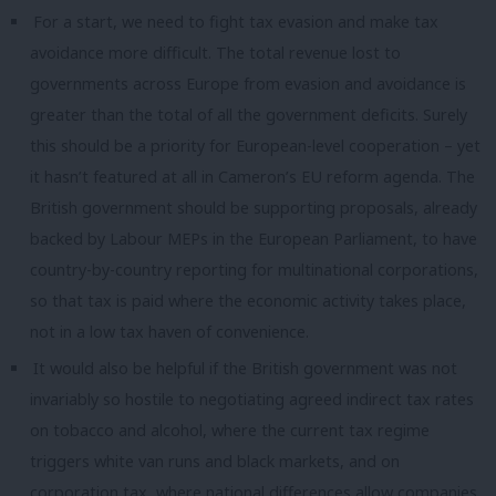
For a start, we need to fight tax evasion and make tax
avoidance more difficult. The total revenue lost to
governments across Europe from evasion and avoidance is
greater than the total of all the government deficits. Surely
this should be a priority for European-level cooperation – yet
it hasn’t featured at all in Cameron’s EU reform agenda. The
British government should be supporting proposals, already
backed by Labour MEPs in the European Parliament, to have
country-by-country reporting for multinational corporations,
so that tax is paid where the economic activity takes place,
not in a low tax haven of convenience.
It would also be helpful if the British government was not
invariably so hostile to negotiating agreed indirect tax rates
on tobacco and alcohol, where the current tax regime
triggers white van runs and black markets, and on
corporation tax, where national differences allow companies