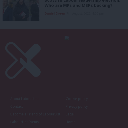
Scottish Labour leadership election:
Who are MPs and MSPs backing?
Daniel Green
7th August, 2026, 4:00 pm
About LabourList
Cookie policy
Contact
Privacy policy
Become a Friend of LabourList
Legal
LabourList Events
Home