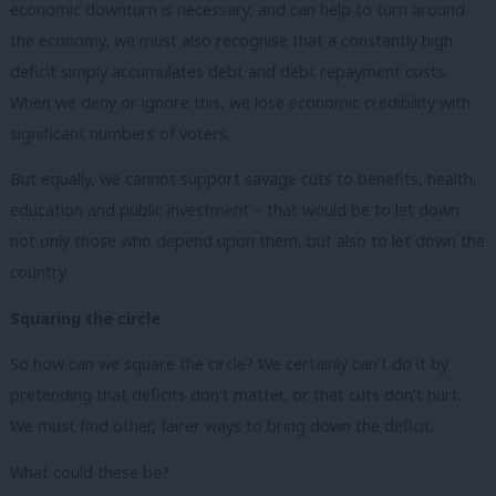
economic downturn is necessary, and can help to turn around
the economy, we must also recognise that a constantly high
deficit simply accumulates debt and debt repayment costs.
When we deny or ignore this, we lose economic credibility with
significant numbers of voters.
But equally, we cannot support savage cuts to benefits, health,
education and public investment – that would be to let down
not only those who depend upon them, but also to let down the
country.
Squaring the circle
So how can we square the circle? We certainly can’t do it by
pretending that deficits don’t matter, or that cuts don’t hurt.
We must find other, fairer ways to bring down the deficit.
What could these be?