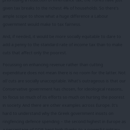
given tax breaks to the richest 4% of households. So there’s
ample scope to show what a huge difference a Labour
government would make to tax fairness.
And, if needed, it would be more socially equitable to dare to
add a penny to the standard rate of income tax than to make
cuts that affect only the poorest.
Focussing on enhancing revenue rather than cutting
expenditure does not mean there is no room for the latter. Not
all
cuts are socially unacceptable. What’s outrageous is that our
Conservative government has chosen, for ideological reasons,
to focus so much of its efforts so much on hurting the poorest
in society. And there are other examples across Europe. It’s
hard to understand why the Greek government insists on
ringfencing defence spending – the second highest in Europe as
a percentage of GDP, kept high thanks to a powerful military