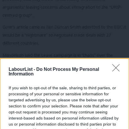
arguments” leaving concerns about immigration to the “UKIP-
centred group”.
Gove’s article came as
Iain Duncan Smith admitted to the BBC it
would be a “nightmare” to negotiate trade deals with 27
different countries.
Mandelson said the Leave campaign is in “chaos” over the
economic arguments to remain in the EU.
LabourList -
Do Not Process My Personal
Information
“This was the week when Vote Leave hoisted the white flag on
arguments around the economy.
If you wish to opt-out of the sale, sharing to third parties, or
processing of your personal or sensitive information for
“First the Treasury then Barack Obama demolished their flimsy
targeted advertising by us, please use the below opt-out
arguments about trade and prosperity and so they have turned
section to confirm your selection. Please note that after your
instead to their default nationalist territory of immigration.
opt-out request is processed you may continue seeing
interest-based ads based on personal information utilized by
Ab
“Iain Duncan Smith hammered another nail into their economic
us or personal information disclosed to third parties prior to