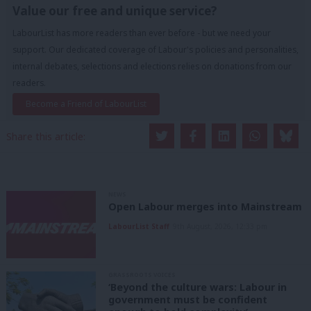
Value our free and unique service?
LabourList has more readers than ever before - but we need your
support. Our dedicated coverage of Labour's policies and personalities,
internal debates, selections and elections relies on donations from our
readers.
Become a Friend of LabourList
Share this article:
NEWS
Open Labour merges into Mainstream
LabourList Staff
9th August, 2026, 12:33 pm
GRASSROOTS VOICES
‘Beyond the culture wars: Labour in
government must be confident