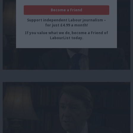
Become a Friend
Support independent Labour journalism –
for just £4.99 a month!
If you value what we do, become a Friend of
LabourList today.