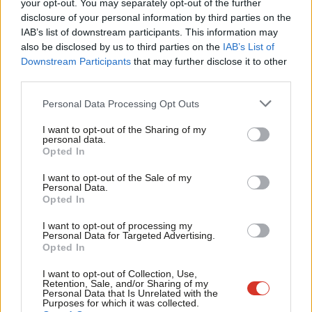
Labou
your opt-out. You may separately opt-out of the further
coffin when he admitted this morning that it would be a
disclosure of your personal information by third parties on the
Subs
‘nightmare’ to negotiate with 27 other EU countries in the event
IAB’s list of downstream participants. This information may
Frien
of leaving the EU and ‘nobody’ knows how long it would take.
also be disclosed by us to third parties on the
IAB’s List of
Labou
Downstream Participants
that may further disclose it to other
“Vote Leave are in chaos on the economy. Why else would you
third parties.
Fan
suggest leaving the Single Market in favour of Britain being
Cab
Personal Data Processing Opt Outs
more like Albania?
Tri
I want to opt-out of the Sharing of my
M
personal data.
“The economy is not something that can be opted into or out
Opted In
Ne
of in this debate – it is the future of this country that is at stake.
Anal
I want to opt-out of the Sale of my
It’s people’s jobs, prices in the shops and the proper funding of
Personal Data.
Com
public services that are on the ballot paper in June.”
Opted In
Con
I want to opt-out of processing my
The Leave campaign attracted criticism following Boris
u
Personal Data for Targeted Advertising.
Johnson’s comments that Obama’s “part-Kenyan” heritage could
Opted In
Eve
have caused an “ancestral dislike of the British empire”. The US
Adve
I want to opt-out of Collection, Use,
Retention, Sale, and/or Sharing of my
President used his visit to the UK last week to add to the EU
wit
Personal Data that Is Unrelated with the
Purposes for which it was collected.
debate, saying Brexit would result in the UK being “at the back