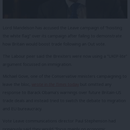
Lord Mandelson has accused the Leave campaign of “hoisting
the white flag” over its campaign after failing to demonstrate
how Britain would boost trade following an Out vote.
The Labour peer said the Brexiters were now using a “UKIP-lite”
argument focussed on immigration.
Michael Gove, one of the Conservative ministers campaigning to
leave the bloc,
wrote in
the Times
today
but omitted any
response to Barack Obama’s warnings over future Britain-US
trade deals and instead tried to switch the debate to
migration
and EU bureaucracy.
Vote Leave communications director Paul Stephenson had
previously said they would “focus mainly on economic