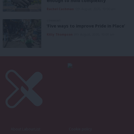
enough to hold complexity’
Rachel Cashman
9th August, 2026, 10:00 am
COMMENT
‘Five ways to improve Pride in Place’
Kitty Thompson
8th August, 2026, 10:00 am
About LabourList
Cookie policy