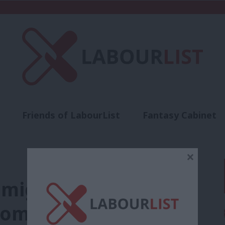
Friends of LabourList
Fantasy Cabinet
t
Contact us
Events
Advertise with 
×
migration without
nomy”: Labour