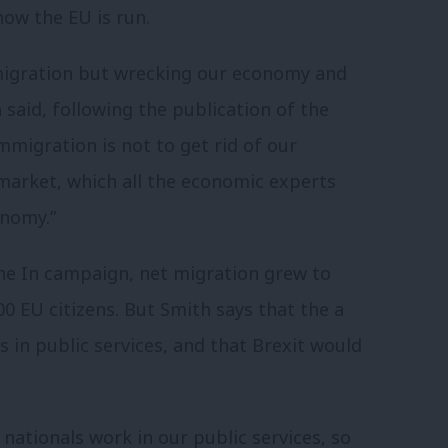
how the EU is run.
migration but wrecking our economy and
 said, following the publication of the
mmigration is not to get rid of our
 market, which all the economic experts
onomy.”
the In campaign, net migration grew to
00 EU citizens. But Smith says that the a
 in public services, and that Brexit would
nationals work in our public services, so