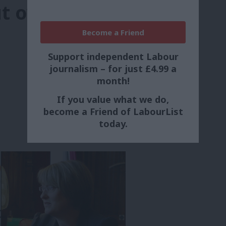
t over record
Become a Friend
Support independent Labour
journalism – for just £4.99 a
month!
If you value what we do,
become a Friend of LabourList
today.