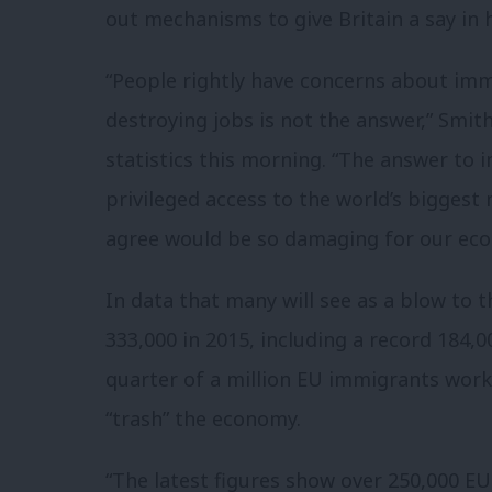
out mechanisms to give Britain a say in 
“People rightly have concerns about im
destroying jobs is not the answer,” Smith
statistics this morning. “The answer to i
privileged access to the world’s biggest
agree would be so damaging for our ec
In data that many will see as a blow to 
333,000 in 2015, including a record 184,0
quarter of a million EU immigrants works
“trash” the economy.
“The latest figures show over 250,000 EU 