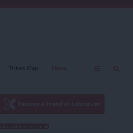
C
Menu
Sear
Tribes Map
News
us
Write for us
Become a Friend of LabourList
Subscribe to our daily email