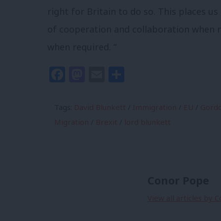
right for Britain to do so. This places us
of cooperation and collaboration when n
when required. “
Facebook
Mastodon
Email
Share
Tags:
David Blunkett
/
Immigration
/
EU
/
Gord
Migration
/
Brexit
/
lord blunkett
Conor Pope
View all articles by 