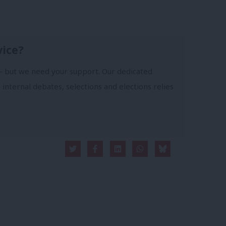
vice?
- but we need your support. Our dedicated
 internal debates, selections and elections relies