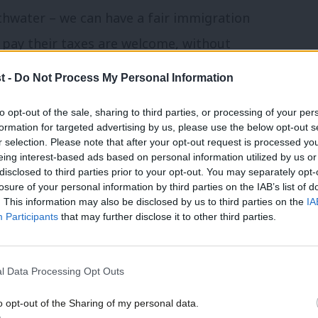
thwater – we can have a fair immigration
pay their taxes are welcome, without
t -
Do Not Process My Personal Information
Secretary when appointed by Gordon
to opt-out of the sale, sharing to third parties, or processing of your per
formation for targeted advertising by us, please use the below opt-out s
to come clean. Leaving Europe would
r selection. Please note that after your opt-out request is processed y
eing interest-based ads based on personal information utilized by us or
wages, and higher prices hurting British
disclosed to third parties prior to your opt-out. You may separately opt-
losure of your personal information by third parties on the IAB’s list of
. This information may also be disclosed by us to third parties on the
IA
Participants
that may further disclose it to other third parties.
paign trail
for Labour In this morning,
 fear” of the effects of “rapid and large
l Data Processing Opt Outs
needed to be dealt with rationally rather
o opt-out of the Sharing of my personal data.