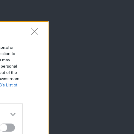
sonal or
ection to
ou may
 personal
out of the
 downstream
B’s List of