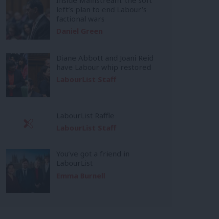
left’s plan to end Labour’s
factional wars
Daniel Green
Diane Abbott and Joani Reid
have Labour whip restored
LabourList Staff
LabourList Raffle
LabourList Staff
You’ve got a friend in
LabourList
Emma Burnell