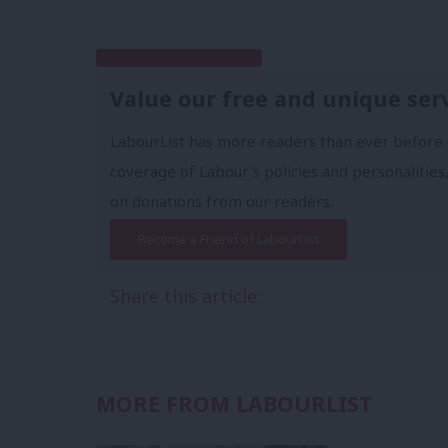
Subscribe to our daily email
Value our free and unique ser
LabourList has more readers than ever before 
coverage of Labour's policies and personalities,
on donations from our readers.
Become a Friend of LabourList
Share this article:
MORE FROM LABOURLIST