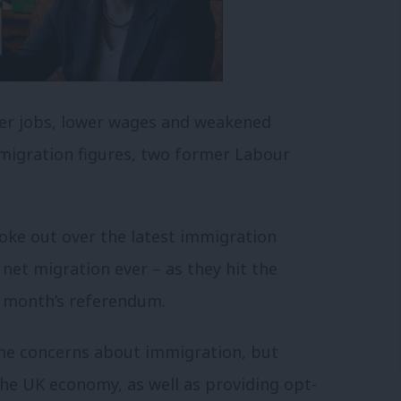
wer jobs, lower wages and weakened
g migration figures, two former Labour
oke out over the latest immigration
net migration ever – as they hit the
t month’s referendum.
ine concerns about immigration, but
he UK economy, as well as providing opt-