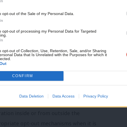
In
t only through collaboration with other
o opt-out of the Sale of my Personal Data.
geable immigration levels, as well helping
In
nation’s security.
to opt-out of processing my Personal Data for Targeted
ing.
In
ss the genuine fear that many people have
o opt-out of Collection, Use, Retention, Sale, and/or Sharing
ersonal Data that Is Unrelated with the Purposes for which it
 scale immigration, to indicate that
lected.
Out
to reduce the flow and to manage what is
y of proceeding in a world which cannot be
CONFIRM
e to be dealt with on a global scale.”
Data Deletion
Data Access
Privacy Policy
 and improving our security, or rational
ation inside or from outside the
ropriate opt-out mechanisms when it is