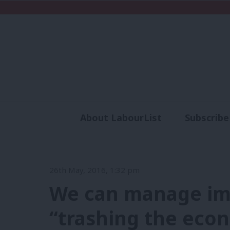
About LabourList
Subscribe
Analysis
Commen
26th May, 2016, 1:32 pm
We can manage im
“trashing the eco