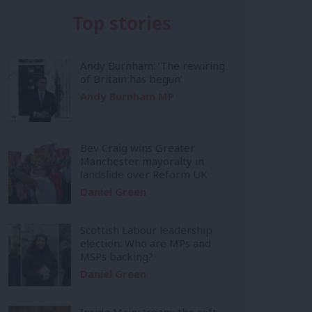
Top stories
Andy Burnham: ‘The rewiring
of Britain has begun’
Andy Burnham MP
Bev Craig wins Greater
Manchester mayoralty in
landslide over Reform UK
Daniel Green
Scottish Labour leadership
election: Who are MPs and
MSPs backing?
Daniel Green
Inside Mainstream: the soft