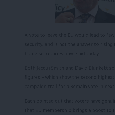
A vote to leave the EU would lead to fe
security, and is not the answer to risin
home secretaries have said today.
Both Jacqui Smith and David Blunkett sp
figures – which show the second highest 
campaign trail for a Remain vote in nex
Each pointed out that voters have genu
that EU membership brings a boost to t