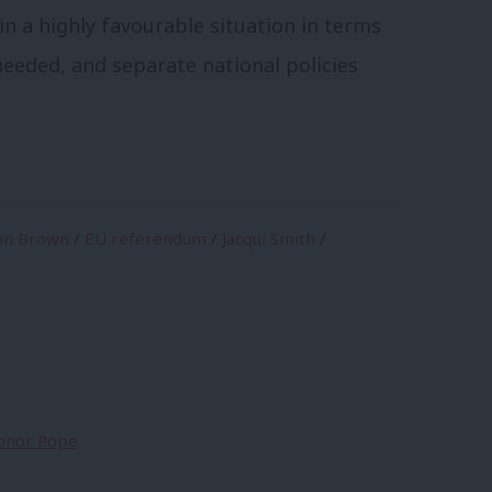
 in a highly favourable situation in terms
eeded, and separate national policies
on Brown
/
EU referendum
/
Jacqui Smith
/
Conor Pope