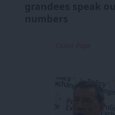
grandees speak ou
numbers
Conor Pope