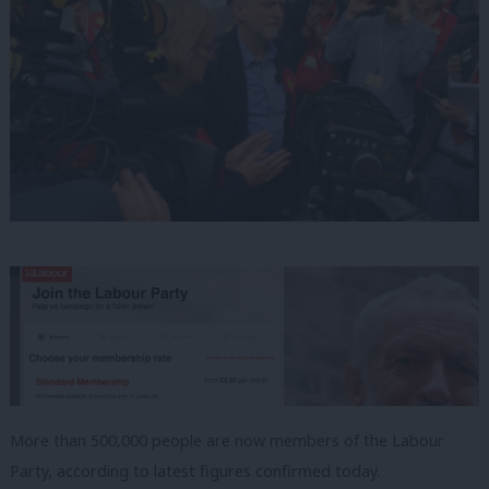
More than 500,000 people are now members of the Labour
Party, according to latest figures confirmed today.