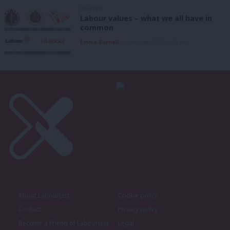
ANALYSIS
Labour values – what we all have in
common
Emma Burnell
6th August, 2026, 9:07 am
About LabourList
Cookie policy
Contact
Privacy policy
Become a Friend of LabourList
Legal