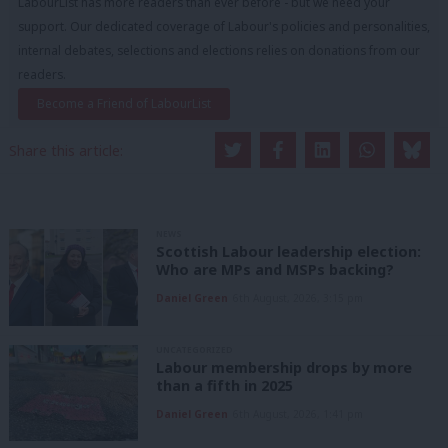
LabourList has more readers than ever before - but we need your
support. Our dedicated coverage of Labour's policies and personalities,
internal debates, selections and elections relies on donations from our
readers.
Become a Friend of LabourList
Share this article:
NEWS
Scottish Labour leadership election:
Who are MPs and MSPs backing?
Daniel Green
6th August, 2026, 3:15 pm
UNCATEGORIZED
Labour membership drops by more
than a fifth in 2025
Daniel Green
6th August, 2026, 1:41 pm