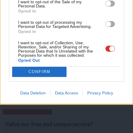
Anal
I want to opt-out of the Sale of my
Either way, Corbyn’s supporters will claim the new figures as a
for just £4.99 a month!
Personal Data.
Com
success for the leader turning Labour into a mass-membership
Opted In
If you value what we do, become a Friend of
LabourList today.
Con
party, and beating Tony Blair’s peak of 405,000 members in
I want to opt-out of processing my
u
Personal Data for Targeted Advertising.
1997.
Opted In
Eve
Facebook
Mastodon
Email
Share
Adve
I want to opt-out of Collection, Use,
Retention, Sale, and/or Sharing of my
wit
Personal Data that Is Unrelated with the
Purposes for which it was collected.
Tags:
Party Membership
/
Jeremy Corbyn
/
Labour membership
Writ
Opted Out
u
CONFIRM
Conor Pope
View all articles by Conor Pope
Data Deletion
Data Access
Privacy Policy
Subscribe to our daily email
Value our free and unique service?