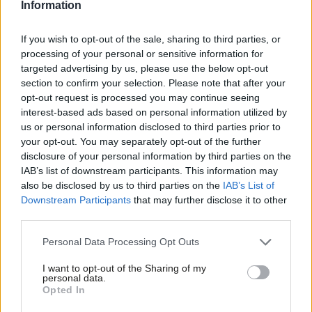
Information
election at the moment, the £3 supporter scheme is not
currently open.
If you wish to opt-out of the sale, sharing to third parties, or
processing of your personal or sensitive information for
Insiders in the party are deeply concerned about the possibility
targeted advertising by us, please use the below opt-out
section to confirm your selection. Please note that after your
of “entryism” among new members – an issue that led to crisis
opt-out request is processed you may continue seeing
talks during last year’s leadership election. Such a sharp rise
interest-based ads based on personal information utilized by
Ab
means that the party will have difficulty carrying out a
us or personal information disclosed to third parties prior to
Labou
your opt-out. You may separately opt-out of the further
comprehensive vetting process, raising fears further. This could
×
disclosure of your personal information by third parties on the
Subs
mean, however, that the current membership figure could drop
IAB’s list of downstream participants. This information may
Frien
slightly.
also be disclosed by us to third parties on the
IAB’s List of
Labou
Downstream Participants
that may further disclose it to other
Others, though, claim that a significant proportion are returning
third parties.
Fan
former members who left since Corbyn’s victory in September
Cab
Personal Data Processing Opt Outs
last year. For this to be a success for the Corbynsceptics, they
Tri
I want to opt-out of the Sharing of my
would still have some considerable way to go, with at least 60
M
personal data.
Become a Friend
per cent of party members having joined in the last year.
Opted In
Ne
Support independent Labour journalism –