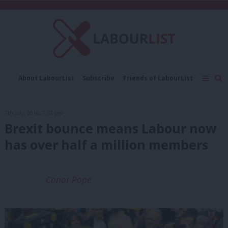
C
About LabourList
Subscribe
Friends of LabourList
Fantasy Cabinet
Tribes Map
News
Analysis
Comment
Contact us
Events
7th July, 2016, 7:32 pm
Advertise with us
Write for us
Brexit bounce means Labour now
has over half a million members
Conor Pope