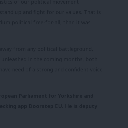
istics of our political movement
stand up and fight for our values. That is
m political free-for-all, than it was
 away from any political battleground,
s unleashed in the coming months, both
have need of a strong and confident voice
ropean Parliament for Yorkshire and
hecking app Doorstep EU. He is deputy