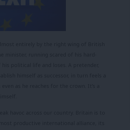
lmost entirely by the right wing of British
e minister, running scared of his hard-
is political life and loses. A pretender,
ablish himself as successor, in turn feels a
s even as he reaches for the crown. It’s a
imself.
eak havoc across our country. Britain is to
ost productive international alliance, its