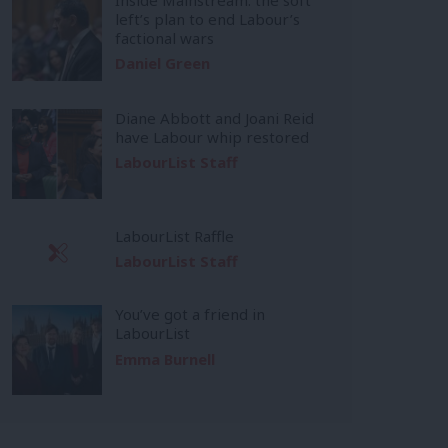
left’s plan to end Labour’s
factional wars
Daniel Green
Diane Abbott and Joani Reid
have Labour whip restored
LabourList Staff
LabourList Raffle
LabourList Staff
You’ve got a friend in
LabourList
Emma Burnell