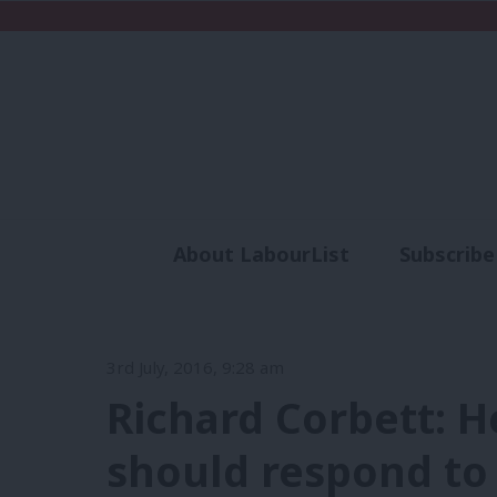
About LabourList
Subscribe
Analysis
Commen
3rd July, 2016, 9:28 am
Richard Corbett: H
should respond to 