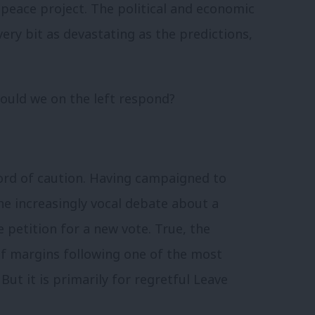
 peace project. The political and economic
ery bit as devastating as the predictions,
hould we on the left respond?
word of caution. Having campaigned to
he increasingly vocal debate about a
 petition for a new vote. True, the
f margins following one of the most
But it is primarily for regretful Leave