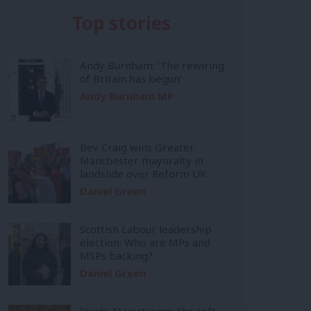
Top stories
Andy Burnham: ‘The rewiring
of Britain has begun’
Andy Burnham MP
Bev Craig wins Greater
Manchester mayoralty in
landslide over Reform UK
Daniel Green
Scottish Labour leadership
election: Who are MPs and
MSPs backing?
Daniel Green
Inside Mainstream: the soft