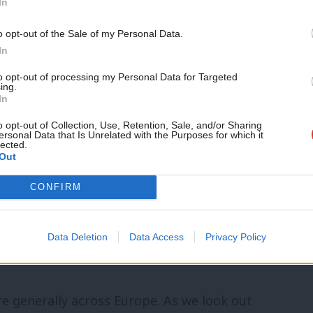
In
ould face a tariff and the financial
o opt-out of the Sale of my Personal Data.
” various banking and insurance services
In
bs in Britain.
to opt-out of processing my Personal Data for Targeted
ing.
In
these differences and go for one or other
o opt-out of Collection, Use, Retention, Sale, and/or Sharing
iations can hardly get underway. And when
ersonal Data that Is Unrelated with the Purposes for which it
lected.
Out
will be horrified gasps from many —
 will say, quite rightly, that they didn’t
CONFIRM
 see a build-up of pressure for a popular
er that manifests itself in a further
Data Deletion
Data Access
Privacy Policy
re generally across Europe. As we look out