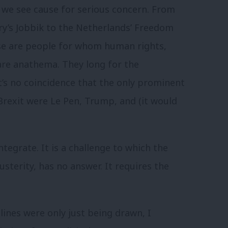
, we see cause for serious concern. From
y’s Jobbik to the Netherlands’ Freedom
hese are people for whom human rights,
are anathema. They long for the
t’s no coincidence that the only prominent
Brexit were Le Pen, Trump, and (it would
ntegrate. It is a challenge to which the
usterity, has no answer. It requires the
ines were only just being drawn, I