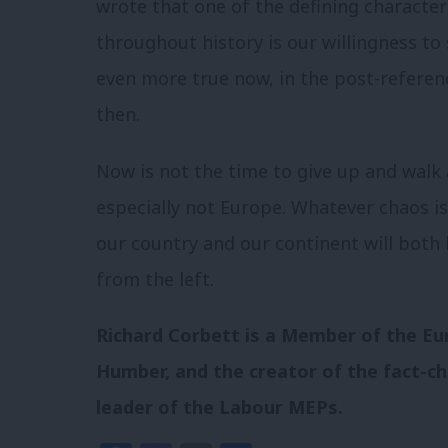
wrote that one of the defining character
throughout history is our willingness to 
even more true now, in the post-referendu
then.
Now is not the time to give up and walk
especially not Europe. Whatever chaos i
our country and our continent will both 
from the left.
Richard
Corbett
is a Member of the Eu
Humber, and the creator of the fact-c
leader of the Labour MEPs.