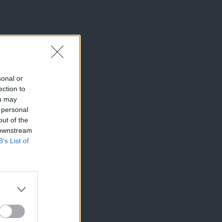
sonal or
ection to
ou may
 personal
out of the
 downstream
B’s List of