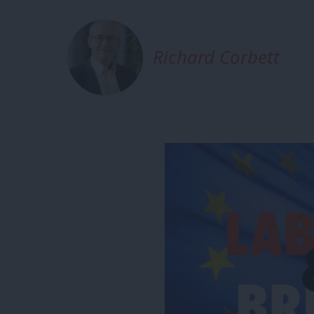
Richard Corbett