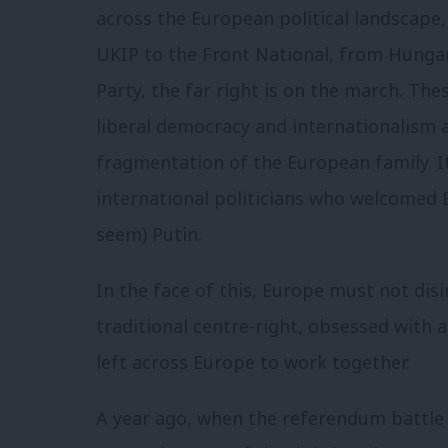
across the European political landscape
UKIP to the Front National, from Hungar
Party, the far right is on the march. T
liberal democracy and internationalism 
fragmentation of the European family. I
international politicians who welcomed 
seem) Putin.
In the face of this, Europe must not disi
traditional centre-right, obsessed with a
left across Europe to work together.
A year ago, when the referendum battle l