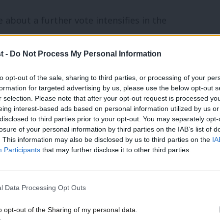
 about a further vote intensifies in the
n why none of the Tory leadership
t -
Do Not Process My Personal Information
egotiations with the EU is that Britain
elationship to seek. There was no
to opt-out of the sale, sharing to third parties, or processing of your per
formation for targeted advertising by us, please use the below opt-out s
ing the campaign.
r selection. Please note that after your opt-out request is processed y
eing interest-based ads based on personal information utilized by us or
ed. Some advocated seeking to keep full
disclosed to third parties prior to your opt-out. You may separately opt-
losure of your personal information by third parties on the IAB’s list of
s they are now beginning to admit, would
. This information may also be disclosed by us to third parties on the
IA
Participants
that may further disclose it to other third parties.
the common market without a say on them
ing free movement was the main
ers.
l Data Processing Opt Outs
o opt-out of the Sharing of my personal data.
ving the single market completely, even