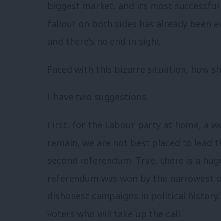
biggest market, and its most successful
fallout on both sides has already been ev
and there’s no end in sight.
Faced with this bizarre situation, how s
I have two suggestions.
First, for the Labour party at home, a 
remain, we are not best placed to lead t
second referendum. True, there is a huge
referendum was won by the narrowest o
dishonest campaigns in political history. 
voters who will take up the call.