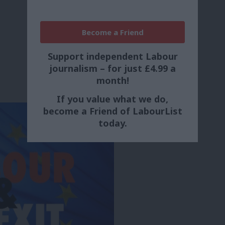
Become a Friend
Support independent Labour
journalism – for just £4.99 a
month!
If you value what we do,
become a Friend of LabourList
today.