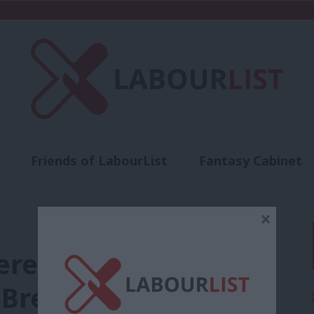
Friends of LabourList
Fantasy Cabinet
t
Contact us
Events
Advertise with 
×
ere’s how the left
Brexit