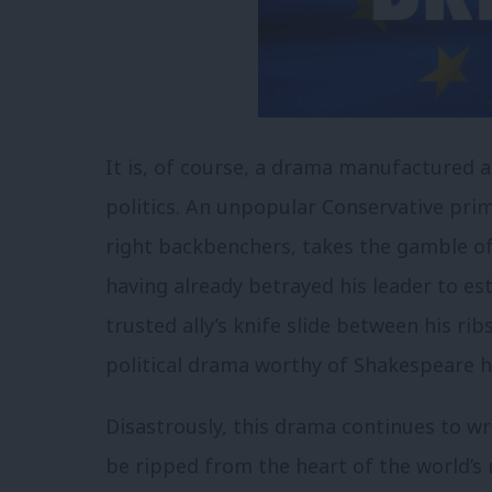
It is, of course, a drama manufactured a
politics. An unpopular Conservative prim
right backbenchers, takes the gamble of h
having already betrayed his leader to est
trusted ally’s knife slide between his rib
political drama worthy of Shakespeare h
Disastrously, this drama continues to wr
be ripped from the heart of the world’s m