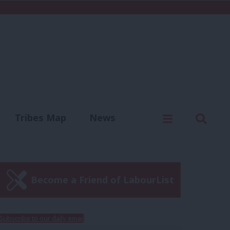
C
Menu
Sear
Tribes Map
News
us
Write for us
Become a Friend of LabourList
Subscribe to our daily email