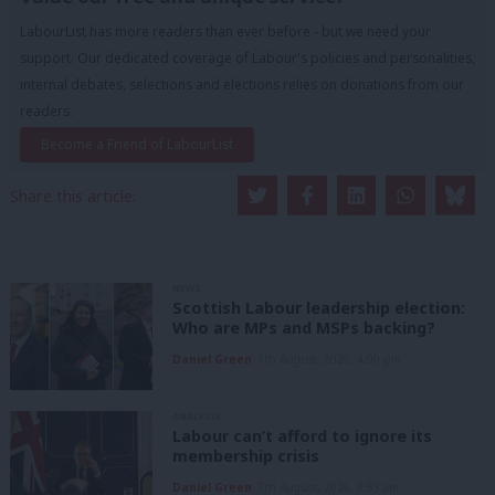
LabourList has more readers than ever before - but we need your
support. Our dedicated coverage of Labour's policies and personalities,
internal debates, selections and elections relies on donations from our
readers.
Become a Friend of LabourList
Share this article:
NEWS
Scottish Labour leadership election:
Who are MPs and MSPs backing?
Daniel Green
7th August, 2026, 4:00 pm
ANALYSIS
Labour can’t afford to ignore its
membership crisis
Daniel Green
7th August, 2026, 8:53 am