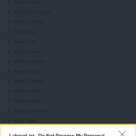
Hollern, Kate
Howarth, George
Hunt, Tristram
Huq, Rupa
Jarvis, Dan
Johnson, Alan
Johnson, Diana
Jones, Gerald
Jones, Graham
Jones, Helen
Jones, Kevan
Jones, Susan-Elan
Kane, Mike
Keeley, Barbara
LabourList -
Do Not Process My Personal