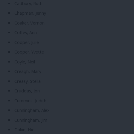
Cadbury, Ruth
Chapman, Jenny
Coaker, Vernon
Coffey, Ann
Cooper, Julie
Cooper, Yvette
Coyle, Neil
Creagh, Mary
Creasy, Stella
Cruddas, Jon
Cummins, Judith
Cunningham, Alex
Cunningham, Jim
Dakin, Nic