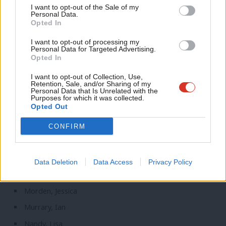
Support independent Labour journalism –
Anal
I want to opt-out of the Sale of my
Matheson, Chris
for just £4.99 a month!
Personal Data.
Com
Opted In
If you value what we do, become a Friend of
McCarthy, Kerry
LabourList today.
Con
I want to opt-out of processing my
McDonagh, Siobhain
u
Personal Data for Targeted Advertising.
Opted In
McFadden, Pat
Eve
McGinn, Conor
Adve
I want to opt-out of Collection, Use,
Retention, Sale, and/or Sharing of my
wit
Personal Data that Is Unrelated with the
McGovern, Alison
Purposes for which it was collected.
Writ
Opted Out
McInnes, Liz
u
McKinnell, Catherine
CONFIRM
McMahon, Jim
Miliband, Ed
Data Deletion
Data Access
Privacy Policy
Moon, Madeleine
Morden, Jessica
Murrary, Ian
Nandy, Lisa