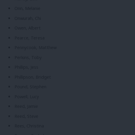
Onn, Melanie
Onwurah, Chi
Owen, Albert
Pearce, Teresa
Pennycook, Matthew
Perkins, Toby
Phillips, Jess
Phillipson, Bridget
Pound, Stephen
Powell, Lucy
Reed, Jamie
Reed, Steve
Rees, Christina