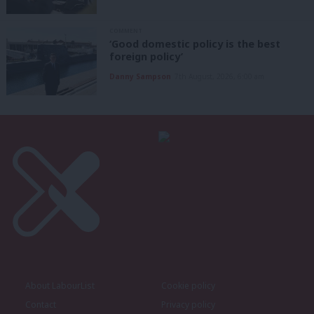
COMMENT
‘Good domestic policy is the best
foreign policy’
Danny Sampson
7th August, 2026, 6:00 am
About LabourList
Cookie policy
Contact
Privacy policy