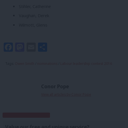
Stihler, Catherine
Vaughan, Derek
Wilmott, Glenis
Facebook
Mastodon
Email
Share
Tags:
Owen Smith
/
nominations
/
Labour leadership contest 2016
Conor Pope
View all articles by Conor Pope
Subscribe to our daily email
Value our free and unique service?