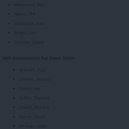
Whitehead, Alan
Wilson, Phil
Woodcock, John
Wright, Iain
Zeichner, Daniel
MEP Nominations for Owen Smith
Brannen, Paul
Corbett, Richard
Dance, Seb
Griffin, Theresa
Howitt, Richard
Martin, David
McAvan, Linda