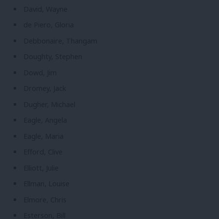
David, Wayne
de Piero, Gloria
Debbonaire, Thangam
Doughty, Stephen
Dowd, Jim
Dromey, Jack
Dugher, Michael
Eagle, Angela
Eagle, Maria
Efford, Clive
Elliott, Julie
Ellman, Louise
Elmore, Chris
Esterson, Bill