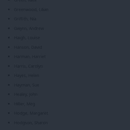
Greenwood, Lilian
Griffith, Nia
Gwynn, Andrew
Haigh, Louise
Hanson, David
Harman, Harriet
Harris, Carolyn
Hayes, Helen
Hayman, Sue
Healey, John
Hillier, Meg
Hodge, Margaret
Hodgson, Sharon