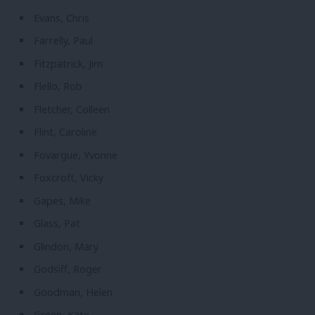
Evans, Chris
Farrelly, Paul
Fitzpatrick, Jim
Flello, Rob
Fletcher, Colleen
Flint, Caroline
Fovargue, Yvonne
Foxcroft, Vicky
Gapes, Mike
Glass, Pat
Glindon, Mary
Godsiff, Roger
Goodman, Helen
Green, Kate