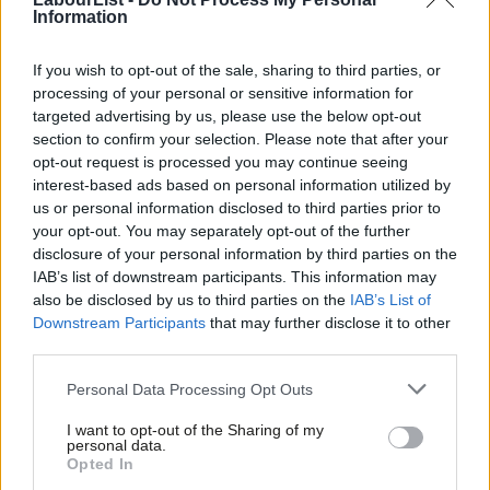
Kendall, Liz
Information
Kinnock, Stephen
If you wish to opt-out of the sale, sharing to third parties, or
Kyle, Peter
processing of your personal or sensitive information for
targeted advertising by us, please use the below opt-out
Leslie, Chris
section to confirm your selection. Please note that after your
Lewell-Buck, Emma
opt-out request is processed you may continue seeing
interest-based ads based on personal information utilized by
Lucas, Ian
Ab
us or personal information disclosed to third parties prior to
Labou
Lynch, Holly
your opt-out. You may separately opt-out of the further
×
disclosure of your personal information by third parties on the
Subs
Madders, Justin
IAB’s list of downstream participants. This information may
Frien
Mahmood, Khalid
also be disclosed by us to third parties on the
IAB’s List of
Labou
Downstream Participants
that may further disclose it to other
Mahmood, Shabana
third parties.
Fan
Malhotra, Seema
Cab
Personal Data Processing Opt Outs
Mann, John
Tri
I want to opt-out of the Sharing of my
M
Marris, Rob
personal data.
Become a Friend
Opted In
Ne
McCabe, Steve