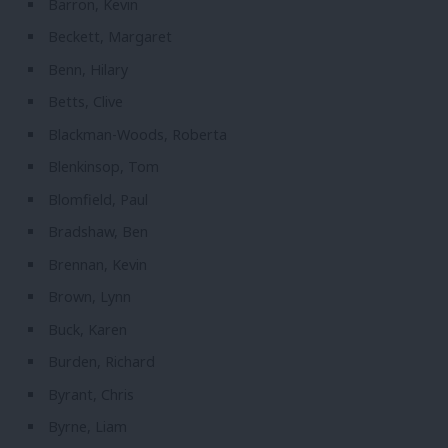
Barron, Kevin
Beckett, Margaret
Benn, Hilary
Betts, Clive
Blackman-Woods, Roberta
Blenkinsop, Tom
Blomfield, Paul
Bradshaw, Ben
Brennan, Kevin
Brown, Lynn
Buck, Karen
Burden, Richard
Byrant, Chris
Byrne, Liam