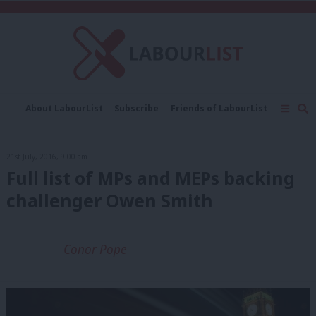
C
About LabourList
Subscribe
Friends of LabourList
Fantasy Cabinet
Tribes Map
News
Analysis
Comment
Contact us
Events
21st July, 2016, 9:00 am
Advertise with us
Write for us
Full list of MPs and MEPs backing
challenger Owen Smith
Conor Pope