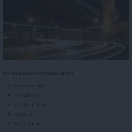
MP nominations for Owen Smith
Alexander, Heidi
Ali, Rushanara
Allin-Khan, Rosena
Austin, Ian
Bailey, Adrian