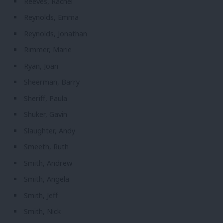
Reeves, Rachel
Reynolds, Emma
Reynolds, Jonathan
Rimmer, Marie
Ryan, Joan
Sheerman, Barry
Sheriff, Paula
Shuker, Gavin
Slaughter, Andy
Smeeth, Ruth
Smith, Andrew
Smith, Angela
Smith, Jeff
Smith, Nick