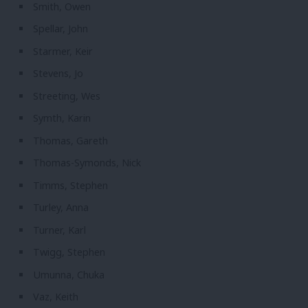
Smith, Owen
Spellar, John
Starmer, Keir
Stevens, Jo
Streeting, Wes
Symth, Karin
Thomas, Gareth
Thomas-Symonds, Nick
Timms, Stephen
Turley, Anna
Turner, Karl
Twigg, Stephen
Umunna, Chuka
Vaz, Keith