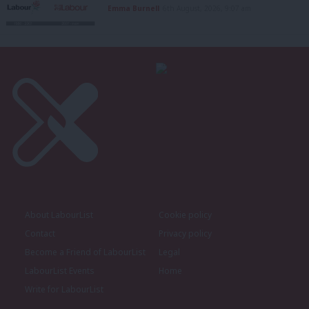
Emma Burnell
6th August, 2026, 9:07 am
About LabourList
Cookie policy
Contact
Privacy policy
Become a Friend of LabourList
Legal
LabourList Events
Home
Write for LabourList