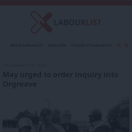
C
About LabourList
Subscribe
Friends of LabourList
Fantasy Cabinet
Tribes Map
News
Analysis
Comment
Contact us
Events
13th September, 2016, 7:50 pm
Advertise with us
Write for us
May urged to order inquiry into
Orgreave