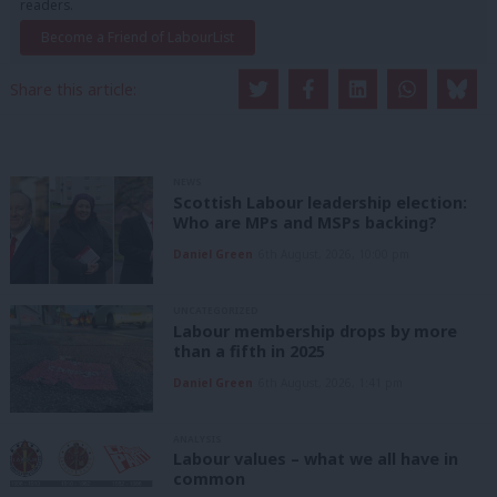
readers.
Become a Friend of LabourList
Share this article:
NEWS
Scottish Labour leadership election:
Who are MPs and MSPs backing?
Daniel Green
6th August, 2026, 10:00 pm
UNCATEGORIZED
Labour membership drops by more
than a fifth in 2025
Daniel Green
6th August, 2026, 1:41 pm
ANALYSIS
Labour values – what we all have in
common