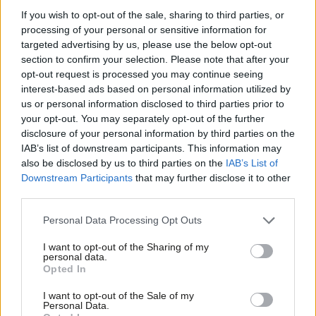
inquiry after a legal submission made to May, in December
If you wish to opt-out of the sale, sharing to third parties, or
2015, when she was Home Secretary. The submission came
processing of your personal or sensitive information for
after a two-year review from the Independent Police
targeted advertising by us, please use the below opt-out
section to confirm your selection. Please note that after your
Complaints Commission (IPCC) which found that a full inquiry
opt-out request is processed you may continue seeing
was needed.
interest-based ads based on personal information utilized by
Ab
us or personal information disclosed to third parties prior to
It is also suggested by campaigners that 95 wrongful arrests
Labou
your opt-out. You may separately opt-out of the further
were made, prosecutions were based on a “falsified narrative”
×
disclosure of your personal information by third parties on the
Subs
IAB’s list of downstream participants. This information may
and that senior police officers allegedly usurped “parliamentary
Frien
also be disclosed by us to third parties on the
IAB’s List of
supervision”.
Barbara Jackson, secretary of the Orgreave Truth
Labou
Downstream Participants
that may further disclose it to other
and Justice Campaign
, said the group are
“hopeful that an
third parties.
Fan
inquiry decision is imminent”.
Cab
Personal Data Processing Opt Outs
Tri
There was a rally in Westminster today before campaigners met
I want to opt-out of the Sharing of my
M
personal data.
Rudd. Hillsborough campaigner Margaret Aspinall, Burnham and
Become a Friend
Opted In
Ne
other MPs all attended.
Support independent Labour journalism –
Anal
I want to opt-out of the Sale of my
for just £4.99 a month!
Personal Data.
Burnham said: “In the past few days, new evidence has emerged
Com