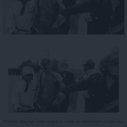
Theresa May has been urged to order an immediate probe into