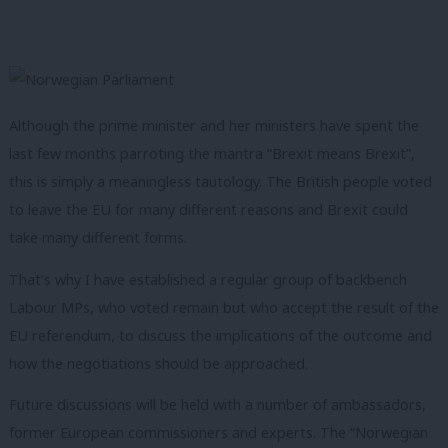
Although the prime minister and her ministers have spent the
last few months parroting the mantra “Brexit means Brexit”,
this is simply a meaningless tautology. The British people voted
to leave the EU for many different reasons and Brexit could
take many different forms.
That’s why I have established a regular group of backbench
Labour MPs, who voted remain but who accept the result of the
EU referendum, to discuss the implications of the outcome and
how the negotiations should be approached.
Future discussions will be held with a number of ambassadors,
former European commissioners and experts. The “Norwegian