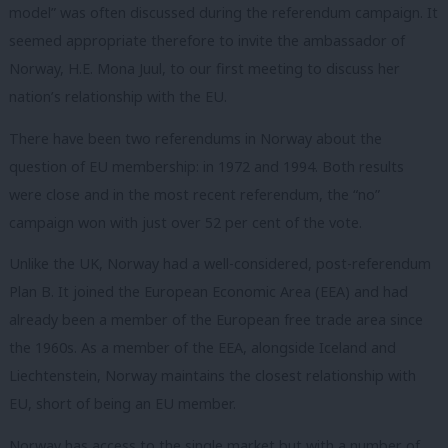
model” was often discussed during the referendum campaign. It
seemed appropriate therefore to invite the ambassador of
Norway, H.E. Mona Juul, to our first meeting to discuss her
nation’s relationship with the EU.
There have been two referendums in Norway about the
question of EU membership: in 1972 and 1994. Both results
were close and in the most recent referendum, the “no”
campaign won with just over 52 per cent of the vote.
Unlike the UK, Norway had a well-considered, post-referendum
Plan B. It joined the European Economic Area (EEA) and had
already been a member of the European free trade area since
the 1960s. As a member of the EEA, alongside Iceland and
Liechtenstein, Norway maintains the closest relationship with
EU, short of being an EU member.
Norway has access to the single market but with a number of