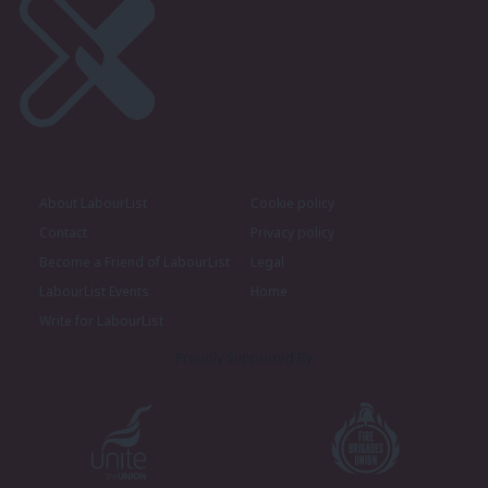
About LabourList
Cookie policy
Contact
Privacy policy
Become a Friend of LabourList
Legal
LabourList Events
Home
Write for LabourList
Proudly Supported By