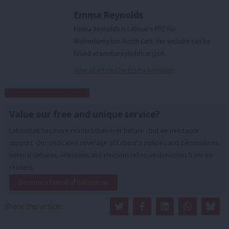
Emma Reynolds
Emma Reynolds is Labour's PPC for
Wolverhampton North East. Her website can be
found at emmareynolds.org.uk.
View all articles by Emma Reynolds
Subscribe to our daily email
Value our free and unique service?
LabourList has more readers than ever before - but we need your
support. Our dedicated coverage of Labour's policies and personalities,
internal debates, selections and elections relies on donations from our
readers.
Become a Friend of LabourList
Share this article: