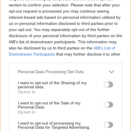
section to confirm your selection. Please note that after your
into its own domestic legislation. But at the same time, Norway
opt-out request is processed you may continue seeing
has no representation in any of the EU institutions. They do not
interest-based ads based on personal information utilized by
Ab
fall under the direct jurisdiction of the ECJ, but the EFTA court
us or personal information disclosed to third parties prior to
Labou
your opt-out. You may separately opt-out of the further
takes ECJ rulings as legal precedent.
×
disclosure of your personal information by third parties on the
Subs
IAB’s list of downstream participants. This information may
While Norway makes no direct contribution to the EU budget, it
Frien
also be disclosed by us to third parties on the
IAB’s List of
does make a financial contribution through regional grants.
Labou
Downstream Participants
that may further disclose it to other
Between 1994 and 2014 this amounted to €3.2bn, and for the
third parties.
Fan
period 2014 to 2021 will amount to €2.8bn. These grants are to
Cab
Personal Data Processing Opt Outs
reduce economic disparities within the EEA area and go to EU
Tri
I want to opt-out of the Sharing of my
member states mainly in central and Eastern Europe.
M
personal data.
Become a Friend
Opted In
Ne
Finally, Norway’s EEA arrangements don’t involve justice and
Support independent Labour journalism –
Anal
I want to opt-out of the Sale of my
home affairs policies. However, they have made separate
for just £4.99 a month!
Personal Data.
Com
Opted In
If you value what we do, become a Friend of
agreements with the EU on security measures such as the
LabourList today.
Con
European Arrest Warrant and membership of Europol.
I want to opt-out of processing my
u
Personal Data for Targeted Advertising.