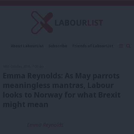
C
About LabourList
Subscribe
Friends of LabourList
Fantasy Cabinet
Tribes Map
News
Analysis
Comment
Contact us
Events
18th October, 2016, 7:00 am
Advertise with us
Write for us
Emma Reynolds: As May parrots
meaningless mantras, Labour
looks to Norway for what Brexit
might mean
Emma Reynolds