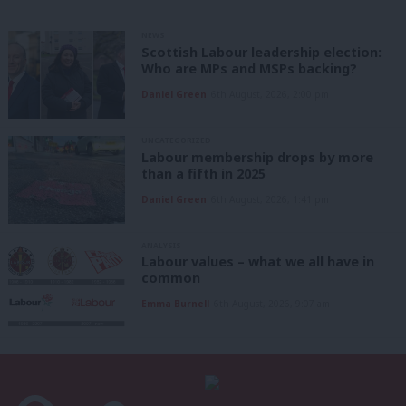
NEWS
Scottish Labour leadership election:
Who are MPs and MSPs backing?
Daniel Green
6th August, 2026, 2:00 pm
UNCATEGORIZED
Labour membership drops by more
than a fifth in 2025
Daniel Green
6th August, 2026, 1:41 pm
ANALYSIS
Labour values – what we all have in
common
Emma Burnell
6th August, 2026, 9:07 am