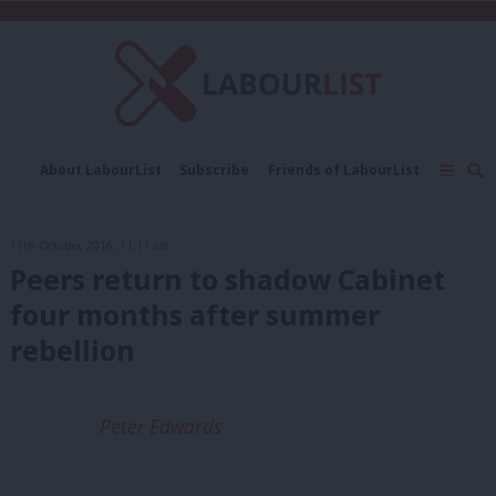
C
About LabourList
Subscribe
Friends of LabourList
Fantasy Cabinet
Tribes Map
News
Analysis
Comment
Contact us
Events
11th October, 2016, 11:11 am
Advertise with us
Write for us
Peers return to shadow Cabinet
four months after summer
rebellion
Peter Edwards