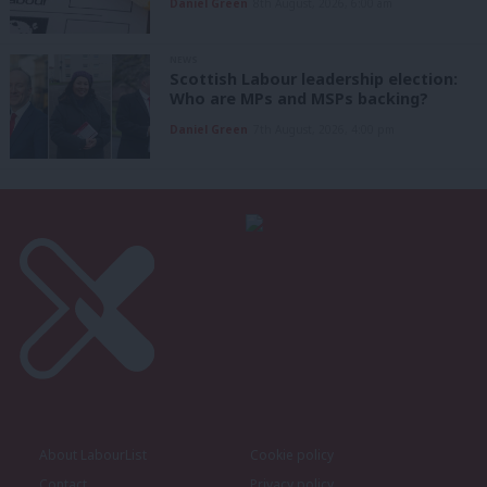
Daniel Green
8th August, 2026, 6:00 am
NEWS
Scottish Labour leadership election:
Who are MPs and MSPs backing?
Daniel Green
7th August, 2026, 4:00 pm
About LabourList
Cookie policy
Contact
Privacy policy