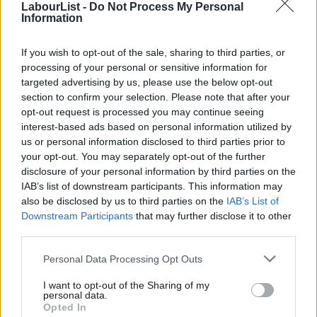
LabourList -
Do Not Process My Personal
Information
today’s Shadow Cabinet,” a Labour Lords spokesperson said.
“In light of recent developments, they have spoken to a wide
If you wish to opt-out of the sale, sharing to third parties, or
processing of your personal or sensitive information for
range of colleagues in the Labour Peers Group – the body which
targeted advertising by us, please use the below opt-out
elects them to the post of leader and chief whip respectively.
section to confirm your selection. Please note that after your
opt-out request is processed you may continue seeing
“With major votes coming up in the Lords – and our peers
interest-based ads based on personal information utilized by
Ab
continuing to play a key role in scrutinising legislation, and
us or personal information disclosed to third parties prior to
Labou
advising on Brexit – both Angela and Steve will resume
your opt-out. You may separately opt-out of the further
×
disclosure of your personal information by third parties on the
Subs
attending shadow Cabinet and speak for our group.”
IAB’s list of downstream participants. This information may
Frien
also be disclosed by us to third parties on the
IAB’s List of
Smith and Bassam are both-well liked members of the
Labou
Downstream Participants
that may further disclose it to other
Parliamentary Labour Party whose Essex origins are seen as
third parties.
Fan
putting them in a different political tradition to Corbyn, who is
Cab
Personal Data Processing Opt Outs
MP for Islington North.
Tri
I want to opt-out of the Sharing of my
M
Smith is a former MP for Basildon, who also served as a
personal data.
Become a Friend
Opted In
Ne
minister in Gordon Brown’s government, while Bassam was