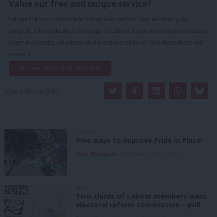
Value our free and unique service?
LabourList has more readers than ever before - but we need your
support. Our dedicated coverage of Labour's policies and personalities,
internal debates, selections and elections relies on donations from our
readers.
Become a Friend of LabourList
Share this article:
COMMENT
‘Five ways to improve Pride in Place’
Kitty Thompson
8th August, 2026, 10:00 am
NEWS
Two-thirds of Labour members want
electoral reform commission – poll