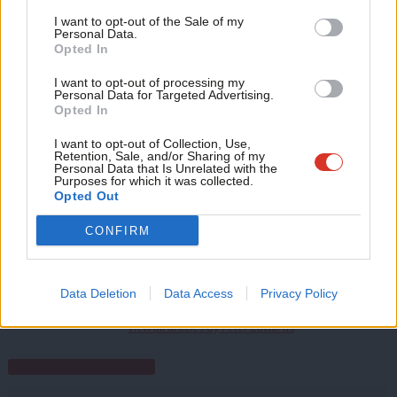
Support independent Labour journalism –
Anal
born in the village of Great Bentley before moving to Brighton,
I want to opt-out of the Sale of my
for just £4.99 a month!
Personal Data.
Com
where he served as leader of the Labour council before
Opted In
If you value what we do, become a Friend of
LabourList today.
Con
becoming a minister under Tony Blair.
I want to opt-out of processing my
u
Personal Data for Targeted Advertising.
Facebook
Mastodon
Email
Share
Opted In
Eve
Adve
I want to opt-out of Collection, Use,
Retention, Sale, and/or Sharing of my
Tags:
Shadow cabinet
/
Frontbench
/
Jeremy Corbyn
/
Angela Smith
/
wit
Personal Data that Is Unrelated with the
Purposes for which it was collected.
Steve Bassam
/
Baroness Smith
/
Labour reshuffle
/
labour peers
/
Lord
Writ
Opted Out
Bassam
u
CONFIRM
Peter Edwards
Peter Edwards was editor of LabourList from 2016
Data Deletion
Data Access
Privacy Policy
to 2018.
View all articles by Peter Edwards
Subscribe to our daily email