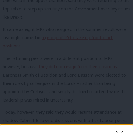
chief whip in the upper chamber, said they were returning to the
top table to step up scrutiny on the Government over key issues
like Brexit.
It came as eight MPs who resigned in the summer revolt were
last night named in
a group of 10 to take up frontbench
positions
.
The returning peers were in a different position to MPs,
however, because
they did not resign from their positions
.
Baroness Smith of Basildon and Lord Bassam were elected to
their roles by colleagues in the Lords – rather than being
appointed by Corbyn – and simply declined to attend while the
leadership was mired in uncertainty.
Today, however, they said they would resume attendance at
shadow Cabinet following discussions with other Labour peers.
“Baroness Angela Smith and Lord Steve Bassam will attend