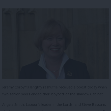
Jeremy Corbyn’s lengthy reshuffle received a boost today when
two senior peers ended their boycott of the shadow Cabinet.
Angela Smith, Labour’s leader in the Lords, and Steve Bassam,