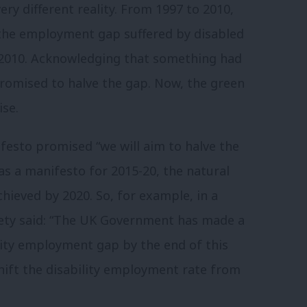
y different reality.
From 1997 to 2010,
the employment gap suffered by disabled
2010.
Acknowledging that something had
romised to halve the gap.
Now, the green
se.
festo promised “we will aim to halve the
as a manifesto for 2015-20, the natural
chieved by 2020.
So, for example, in a
ciety said: “The UK Government has made a
lity employment gap by the end of this
hift the disability employment rate from