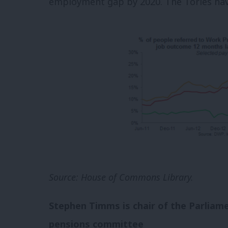
employment gap by 2020.
The Tories ha
Source: House of Commons Library.
Stephen Timms is c
hair of the Parlia
pensions committee