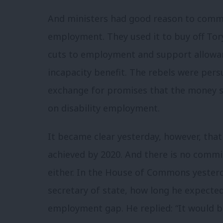
And ministers had good reason to commit
employment.
They used it to buy off T
cuts to employment and support allowan
incapacity benefit.
The rebels were persu
exchange for promises that the money 
on disability employment.
It became clear yesterday, however, that
achieved by 2020.
And there is no commit
either.
In the House of Commons yesterd
secretary of state, how long he expected 
employment gap.
He replied:
“It would 