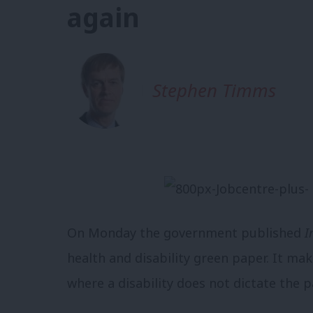
again
Stephen Timms
On Monday the government published
I
health and disability green paper.
It mak
where a disability does not dictate the pa