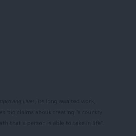
mproving Lives
, its long awaited work,
es big claims about creating “a country
th that a person is able to take in life”.