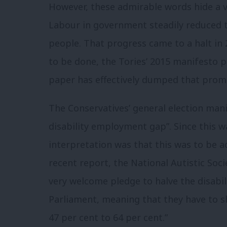
However, these admirable words hide a ver
Labour in government steadily reduced 
people.
That progress came to a halt in 
to be done, the Tories’ 2015 manifesto p
paper has effectively dumped that promi
The Conservatives’ general election mani
disability employment gap”.
Since this w
interpretation was that this was to be a
recent report, the National Autistic So
very welcome pledge to halve the disabi
Parliament, meaning that they have to s
47 per cent to 64 per cent.”