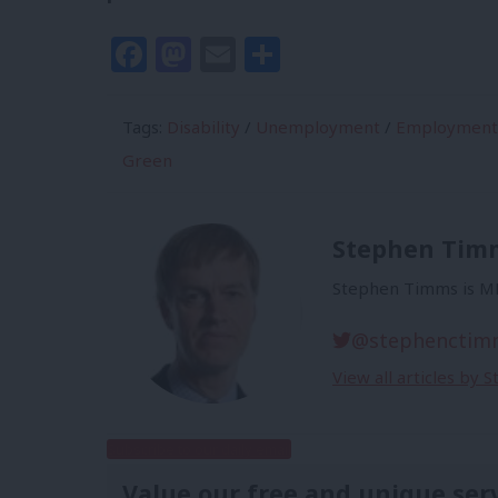
Facebook
Mastodon
Email
Share
Tags:
Disability
/
Unemployment
/
Employment
Green
Stephen Tim
Stephen Timms is MP
@stephenctim
View all articles by
Subscribe to our daily email
Value our free and unique ser