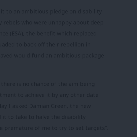
 to an ambitious pledge on disability
ory rebels who were unhappy about deep
ce (ESA), the benefit which replaced
aded to back off their rebellion in
saved would fund an ambitious package
 there is no chance of the aim being
ment to achieve it by any other date
ay I asked Damian Green, the new
it to take to halve the disability
be premature of me to try to set targets”.