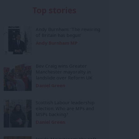
Top stories
Andy Burnham: ‘The rewiring
of Britain has begun’
Andy Burnham MP
Bev Craig wins Greater
Manchester mayoralty in
landslide over Reform UK
Daniel Green
Scottish Labour leadership
election: Who are MPs and
MSPs backing?
Daniel Green
Inside Mainstream: the soft