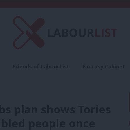
Friends of LabourList
Fantasy Cabinet
t
Contact us
Events
Advertise with 
bs plan shows Tories
abled people once