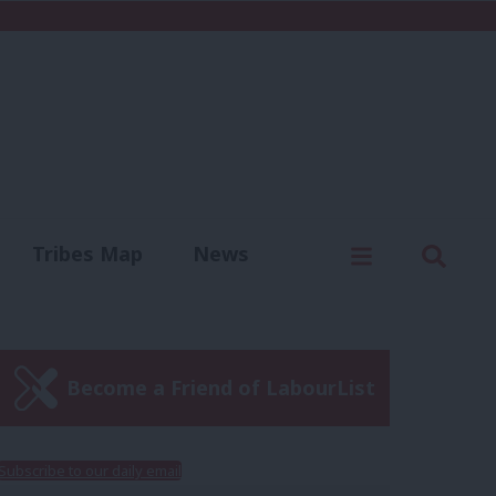
C
Menu
Sear
Tribes Map
News
us
Write for us
Become a Friend of LabourList
Subscribe to our daily email