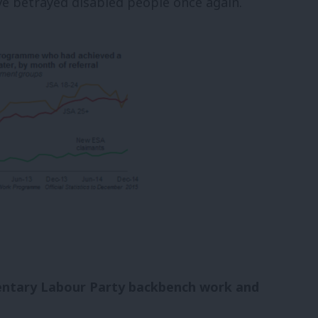
ve betrayed disabled people once again.
mentary Labour Party backbench work and