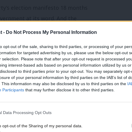
rty’s election manifesto 18 months
overnment at its word.
And the
t -
Do Not Process My Personal Information
ponsibility for the New Deal for Disabled
to opt-out of the sale, sharing to third parties, or processing of your per
formation for targeted advertising by us, please use the below opt-out s
 of people out of work on health grounds
r selection. Please note that after your opt-out request is processed y
eing interest-based ads based on personal information utilized by us or
ernment committed itself seriously to
×
disclosed to third parties prior to your opt-out. You may separately opt-
deas were bold and experimental, but they
losure of your personal information by third parties on the IAB’s list of
. This information may also be disclosed by us to third parties on the
IA
gap was steadily reduced.
Participants
that may further disclose it to other third parties.
 Deal, and its successor Pathways to Work,
l Data Processing Opt Outs
is dealt with all jobseekers, whether
ers allowance or out of work on health
o opt-out of the Sharing of my personal data.
Become a Friend