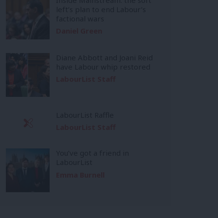
left’s plan to end Labour’s
factional wars
Daniel Green
Diane Abbott and Joani Reid
have Labour whip restored
LabourList Staff
LabourList Raffle
LabourList Staff
You’ve got a friend in
LabourList
Emma Burnell