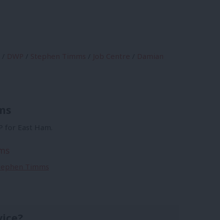
/
DWP
/
Stephen Timms
/
Job Centre
/
Damian
ms
 for East Ham.
ms
 Stephen Timms
vice?