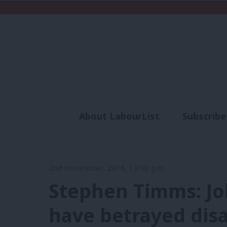
About LabourList
Subscribe
Analysis
Commen
2nd November, 2016, 12:00 pm
Stephen Timms: Jo
have betrayed dis