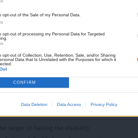
In
gramme was hopeless for people
Support independent Labour
ced by the Commons library
o opt-out of the Sale of my Personal Data.
journalism – for just £4.99 a
In
ity employment gap halted.
Yesterday’s
month!
to opt-out of processing my Personal Data for Targeted
bility employment gap “has not changed
ing.
If you value what we do,
In
become a Friend of LabourList
today.
o opt-out of Collection, Use, Retention, Sale, and/or Sharing
ersonal Data that Is Unrelated with the Purposes for which it
lected.
ivery of disability employment
Out
it should be brought back in house, with
CONFIRM
s of disability employment advisers –
y reduced.
The change of direction is
Data Deletion
Data Access
Privacy Policy
d outcomes.
e target of halving the disability