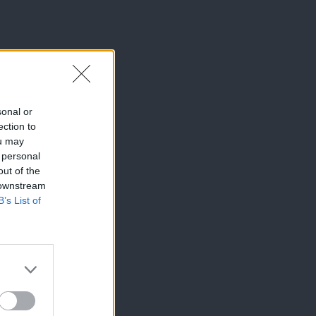
sonal or
ection to
ou may
 personal
out of the
 downstream
B’s List of