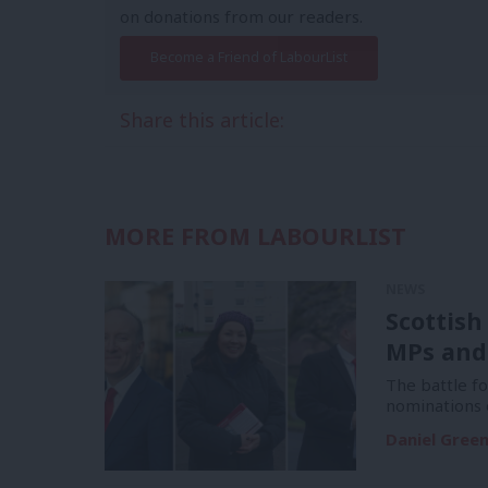
on donations from our readers.
Become a Friend of LabourList
Share this article:
MORE FROM LABOURLIST
NEWS
Scottish
MPs and
The battle f
nominations 
Daniel Gree