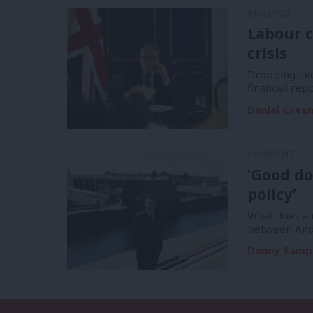
ANALYSIS
Labour c
crisis
Dropping like
financial re
Daniel Gree
COMMENT
‘Good do
policy’
What does a m
between And
Danny Samp