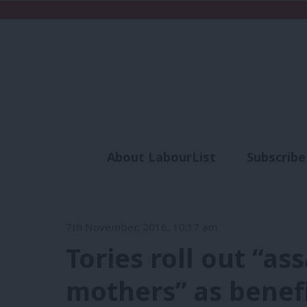
About LabourList
Subscribe
Analysis
Commen
7th November, 2016, 10:17 am
Tories roll out “as
mothers” as benef