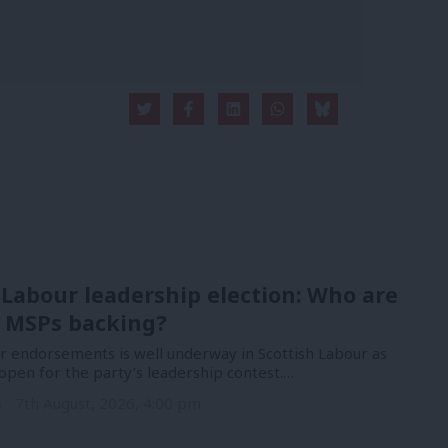
 Labour leadership election: Who are
 MSPs backing?
or endorsements is well underway in Scottish Labour as
open for the party’s leadership contest.…
n
7th August, 2026, 4:00 pm