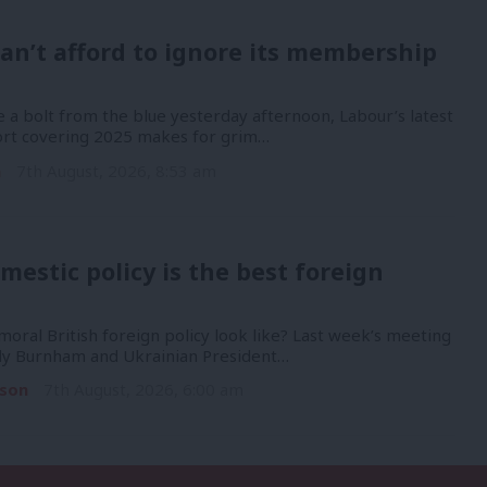
an’t afford to ignore its membership
 a bolt from the blue yesterday afternoon, Labour’s latest
port covering 2025 makes for grim…
n
7th August, 2026, 8:53 am
mestic policy is the best foreign
oral British foreign policy look like? Last week’s meeting
y Burnham and Ukrainian President…
son
7th August, 2026, 6:00 am