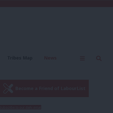
C
Menu
Sear
Tribes Map
News
us
Write for us
Become a Friend of LabourList
Subscribe to our daily email