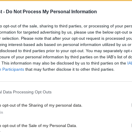
cial cleansing.”
t -
Do Not Process My Personal Information
ap, GMB’s national secretary Rehana Azam
to opt-out of the sale, sharing to third parties, or processing of your per
 of those set to be affected are single
formation for targeted advertising by us, please use the below opt-out s
a May stood on the steps of Downing
r selection. Please note that after your opt-out request is processed y
eing interest-based ads based on personal information utilized by us or
to ensure every person regardless of their
×
disclosed to third parties prior to your opt-out. You may separately opt-
losure of your personal information by third parties on the IAB’s list of
 be all they want to be,” Azam said.
. This information may also be disclosed by us to third parties on the
IA
Participants
that may further disclose it to other third parties.
w assault on 40,000 single mothers, which
ldren up and down our country.
l Data Processing Opt Outs
risy and chilling callousness that saw the
o opt-out of the Sharing of my personal data.
Become a Friend
In
d old days of the early 1990s.”
Support independent Labour
o opt-out of the Sale of my Personal Data.