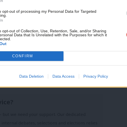
journalism – for just £4.99 a
In
month!
to opt-out of processing my Personal Data for Targeted
ing.
If you value what we do,
In
become a Friend of LabourList
today.
o opt-out of Collection, Use, Retention, Sale, and/or Sharing
ersonal Data that Is Unrelated with the Purposes for which it
lected.
Out
CONFIRM
Conor Pope
Data Deletion
Data Access
Privacy Policy
vice?
- but we need your support. Our dedicated
 internal debates, selections and elections relies