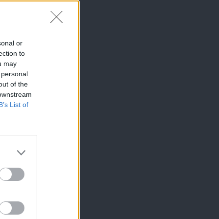
sonal or
ection to
ou may
 personal
out of the
 downstream
B’s List of