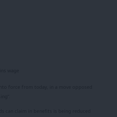
 into force from today, in a move opposed
ing”.
s can claim in benefits is being reduced