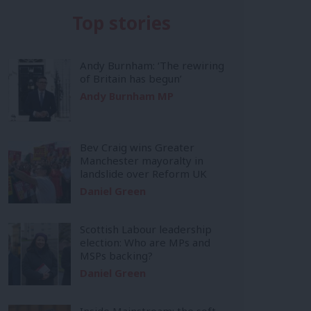
Top stories
Andy Burnham: ‘The rewiring
of Britain has begun’
Andy Burnham MP
Bev Craig wins Greater
Manchester mayoralty in
landslide over Reform UK
Daniel Green
Scottish Labour leadership
election: Who are MPs and
MSPs backing?
Daniel Green
Inside Mainstream: the soft