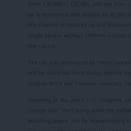
from £26,000 to £20,000, and has been c
as “a monstrous new assault on 40,000 si
life chances of children up and down our 
single people without children outside o
the capital.
The cut was announced by then chancello
will be rolled out from today, despite o
shadow Work and Pensions secretary Ow
Speaking at last year’s TUC Congress, ju
Corbyn said: “We’ll bring down the welfar
boosting wages, not by impoverishing fa