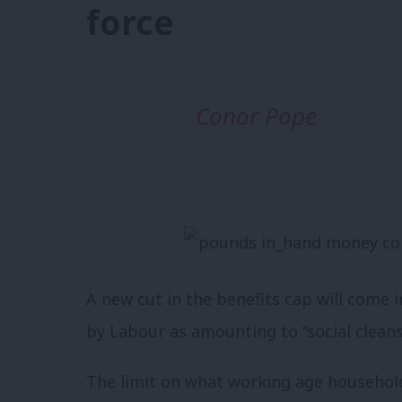
force
Conor Pope
A new cut in the benefits cap will come
by Labour as amounting to “social cleans
The limit on what working age household