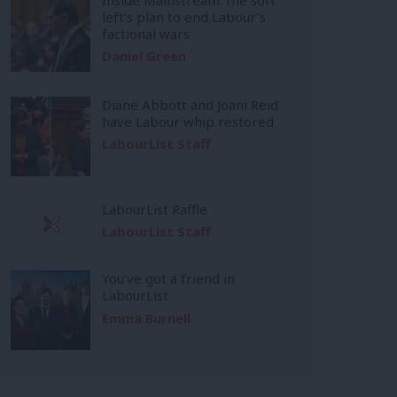
left’s plan to end Labour’s
factional wars
Daniel Green
Diane Abbott and Joani Reid
have Labour whip restored
LabourList Staff
LabourList Raffle
LabourList Staff
You’ve got a friend in
LabourList
Emma Burnell