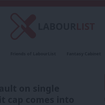
Friends of LabourList
Fantasy Cabinet
t
Contact us
Events
Advertise with 
sault on single
it cap comes into