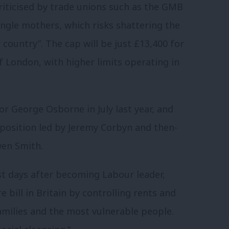
riticised by trade unions such as the GMB
ngle mothers, which risks shattering the
country”. The cap will be just £13,400 for
f London, with higher limits operating in
r George Osborne in July last year, and
pposition led by Jeremy Corbyn and then-
en Smith.
st days after becoming Labour leader,
e bill in Britain by controlling rents and
milies and the most vulnerable people.