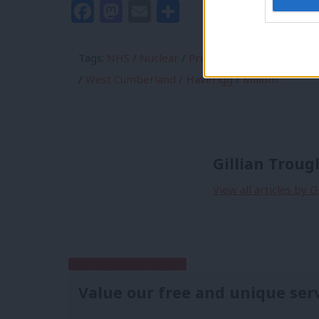
Facebook
Mastodon
Email
Share
Tags:
NHS
/
Nuclear
/
Prison
/
Sellafield
/
Copel
/
West Cumberland
/
Haverigg
/
Millom
Gillian Trou
View all articles by 
Subscribe to our daily email
Value our free and unique ser