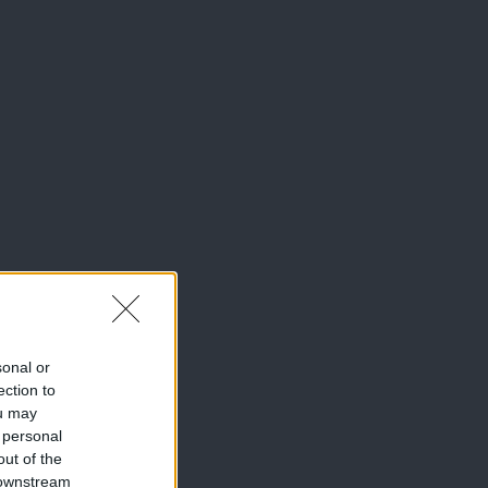
sonal or
ection to
ou may
 personal
out of the
 downstream