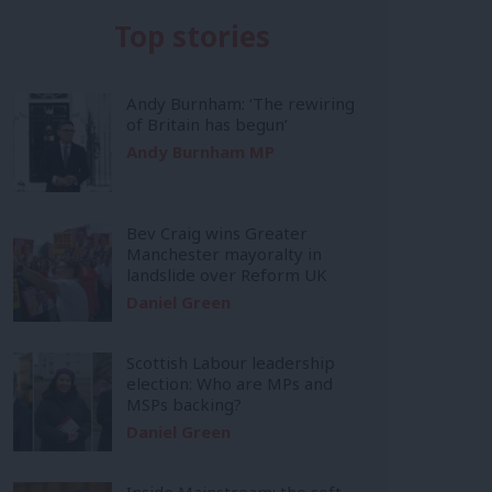
Top stories
Andy Burnham: ‘The rewiring
of Britain has begun’
Andy Burnham MP
Bev Craig wins Greater
Manchester mayoralty in
landslide over Reform UK
Daniel Green
Scottish Labour leadership
election: Who are MPs and
MSPs backing?
Daniel Green
Inside Mainstream: the soft