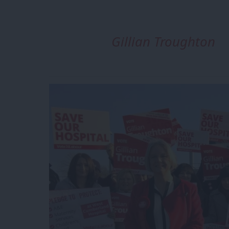
Gillian Troughton