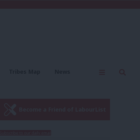
C
Menu
Sear
Tribes Map
News
us
Write for us
Become a Friend of LabourList
Subscribe to our daily email