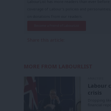
LabourList has more readers than ever before 
coverage of Labour's policies and personalities,
on donations from our readers.
Become a Friend of LabourList
Share this article:
MORE FROM LABOURLIST
ANALYSIS
Labour c
crisis
Dropping like
financial re