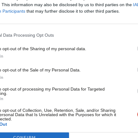
l. In particular upgrading the A595 south
. This information may also be disclosed by us to third parties on the
IA
Participants
that may further disclose it to other third parties.
and, Furness General and Millom
l Data Processing Opt Outs
o opt-out of the Sharing of my personal data.
rside and the nuclear industry. No ifs. No
Become a Friend
In
Support independent Labour
o opt-out of the Sale of my Personal Data.
ea; including the Barrow shipyards and
journalism – for just £4.99 a
In
month!
to opt-out of processing my Personal Data for Targeted
ing.
If you value what we do,
In
’t investing in our communities. Only a
become a Friend of LabourList
today.
o opt-out of Collection, Use, Retention, Sale, and/or Sharing
send them a message that this is
ersonal Data that Is Unrelated with the Purposes for which it
lected.
Out
CONFIRM