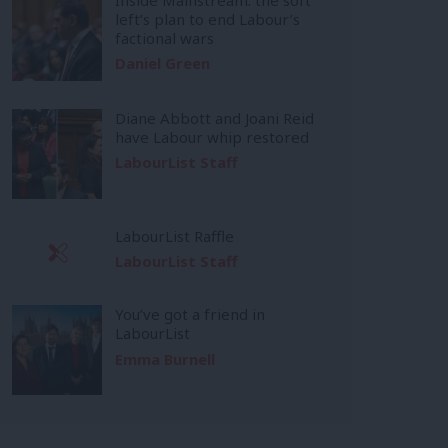
left’s plan to end Labour’s
factional wars
Daniel Green
Diane Abbott and Joani Reid
have Labour whip restored
LabourList Staff
LabourList Raffle
LabourList Staff
You’ve got a friend in
LabourList
Emma Burnell