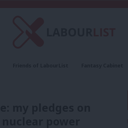
Friends of LabourList
Fantasy Cabinet
t
Contact us
Events
Advertise with 
e: my pledges on
d nuclear power