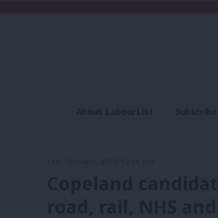
About LabourList
Subscribe
Analysis
Commen
14th February, 2017, 12:16 pm
Copeland candidat
road, rail, NHS an