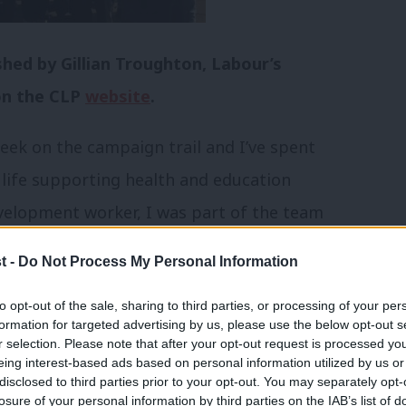
shed by Gillian Troughton, Labour’s
on the CLP
website
.
eek on the campaign trail and I’ve spent
 life supporting health and education
development worker, I was part of the team
, the neighbourhood nursery, and local out
t -
Do Not Process My Personal Information
to opt-out of the sale, sharing to third parties, or processing of your per
formation for targeted advertising by us, please use the below opt-out s
continue to fight for a fair deal for South
r selection. Please note that after your opt-out request is processed y
eing interest-based ads based on personal information utilized by us or
×
disclosed to third parties prior to your opt-out. You may separately opt-
losure of your personal information by third parties on the IAB’s list of