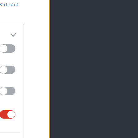
B’s List of