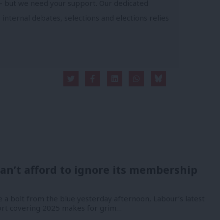
- but we need your support. Our dedicated
 internal debates, selections and elections relies
an’t afford to ignore its membership
 a bolt from the blue yesterday afternoon, Labour’s latest
port covering 2025 makes for grim…