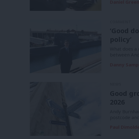
Daniel Gree
COMMENT
‘Good do
policy’
What does a m
between And
Danny Samp
NEWS
Good gr
2026
Andy Burnham
postcode and
Paul Dimold