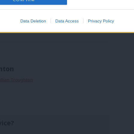
Data Deletion
Data Access
Privacy Policy
and
/
Gillian Troughton
/
Moorside
/
Copeland PPC
ghton
Gillian Troughton
vice?