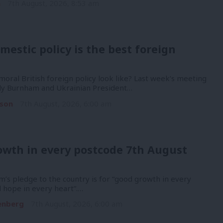
n
7th August, 2026, 8:53 am
mestic policy is the best foreign
oral British foreign policy look like? Last week’s meeting
y Burnham and Ukrainian President…
son
7th August, 2026, 6:00 am
owth in every postcode 7th August
’s pledge to the country is for “good growth in every
 hope in every heart”.…
enberg
7th August, 2026, 6:00 am