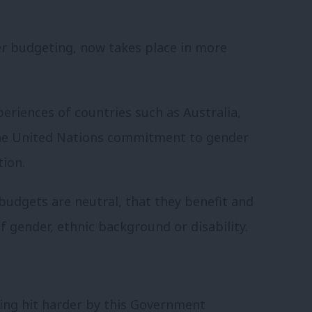
er budgeting, now takes place in more
xperiences of countries such as Australia,
he United Nations commitment to gender
tion.
budgets are neutral, that they benefit and
f gender, ethnic background or disability.
ing hit harder by this Government