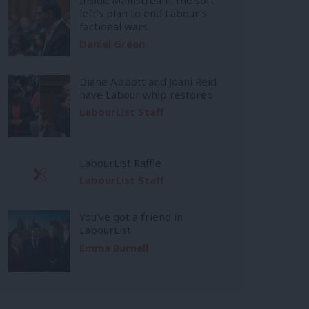
left’s plan to end Labour’s
factional wars
Daniel Green
Diane Abbott and Joani Reid
have Labour whip restored
LabourList Staff
LabourList Raffle
LabourList Staff
You’ve got a friend in
LabourList
Emma Burnell