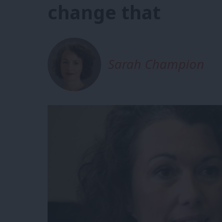
change that
Sarah Champion