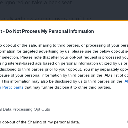
 ignored or take a back seat.
ty analysed newspaper coverage of the
ose quoted or referenced were men, and
t -
Do Not Process My Personal Information
 favour of men.
to opt-out of the sale, sharing to third parties, or processing of your per
formation for targeted advertising by us, please use the below opt-out s
r selection. Please note that after your opt-out request is processed y
eing interest-based ads based on personal information utilized by us or
disclosed to third parties prior to your opt-out. You may separately opt-
 of you here today, with relevant
losure of your personal information by third parties on the IAB’s list of
en a platform – which reinforces the
. This information may also be disclosed by us to third parties on the
IA
Participants
that may further disclose it to other third parties.
on the economy is a male role.
there have been significant negative
l Data Processing Opt Outs
o opt-out of the Sharing of my personal data.