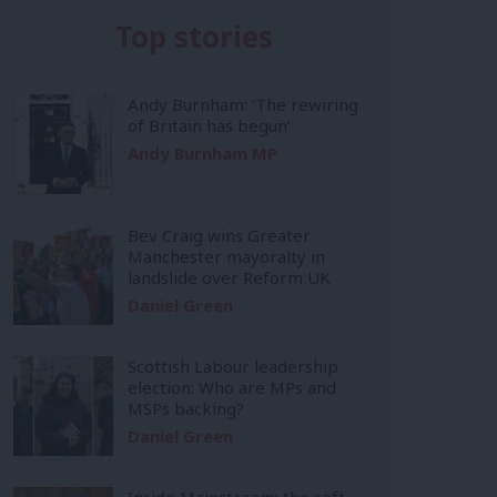
Top stories
Andy Burnham: ‘The rewiring
of Britain has begun’
Andy Burnham MP
Bev Craig wins Greater
Manchester mayoralty in
landslide over Reform UK
Daniel Green
Scottish Labour leadership
election: Who are MPs and
MSPs backing?
Daniel Green
Inside Mainstream: the soft