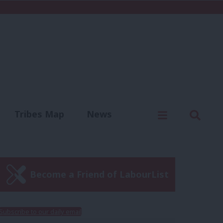
C
Menu
Sear
Tribes Map
News
us
Write for us
Become a Friend of LabourList
Subscribe to our daily email