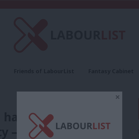
Friends of LabourList
Fantasy Cabinet
t
Contact us
Events
Advertise with 
×
have been hit
ty – Labour would