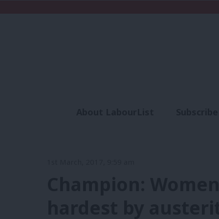
About LabourList
Subscribe
Analysis
Commen
1st March, 2017, 9:59 am
Champion: Women 
hardest by austeri