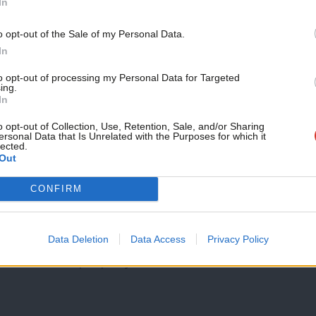
In
 social care budgets – it is women who
o opt-out of the Sale of my Personal Data.
t is our voices that are continuously
In
to opt-out of processing my Personal Data for Targeted
ing.
In
same day as International Women’s Day – so
o opt-out of Collection, Use, Retention, Sale, and/or Sharing
th for women’s rights and for the
ersonal Data that Is Unrelated with the Purposes for which it
lected.
Out
CONFIRM
 do not miss this opportunity to lay out
rt of economic decisions.
Data Deletion
Data Access
Privacy Policy
terests to be properly understood,