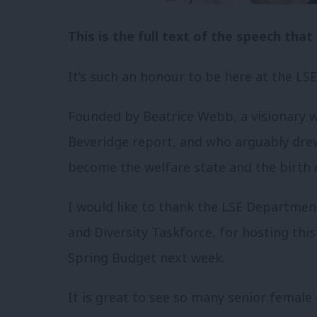
This is the full text of the speech th
It’s such an honour to be here at the LSE
Founded by Beatrice Webb, a visionary
Beveridge report, and who arguably drew
become the welfare state and the birth 
I would like to thank the LSE Department
and Diversity Taskforce, for hosting thi
Spring Budget next week.
It is great to see so many senior femal