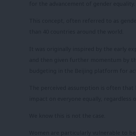
for the advancement of gender equality.
This concept, often referred to as gend
than 40 countries around the world.
It was originally inspired by the early e
and then given further momentum by t
budgeting in the Beijing platform for ac
The perceived assumption is often that 
impact on everyone equally, regardless o
We know this is not the case.
Women are particularly vulnerable to be