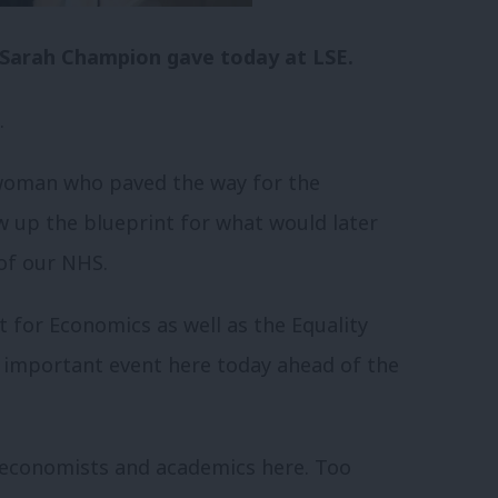
at Sarah Champion gave today at LSE.
.
 woman who paved the way for the
 up the blueprint for what would later
of our NHS.
 for Economics as well as the Equality
s important event here today ahead of the
e economists and academics here. Too