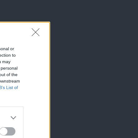
sonal or
ection to
ou may
 personal
out of the
 downstream
B’s List of