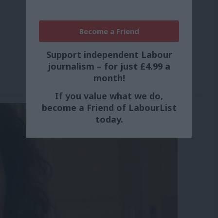
Become a Friend
Support independent Labour
journalism – for just £4.99 a
month!
If you value what we do,
become a Friend of LabourList
today.