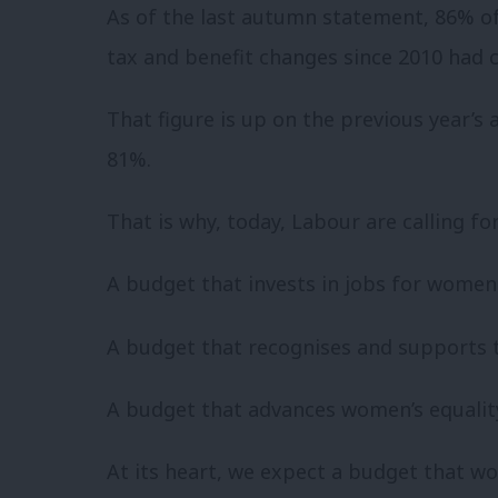
As of the last autumn statement, 86% of
tax and benefit changes since 2010 ha
That figure is up on the previous year’s
81%.
That is why, today, Labour are calling f
A budget that invests in jobs for women
A budget that recognises and supports 
A budget that advances women’s equali
At its heart, we expect a budget that wo