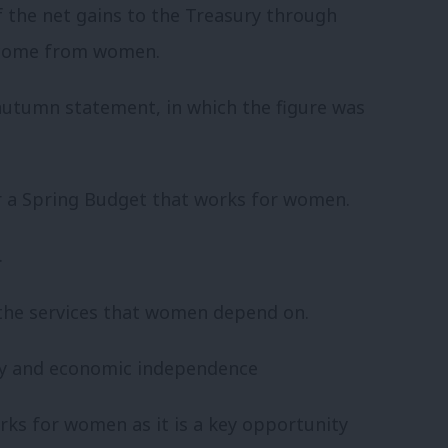
 the net gains to the Treasury through
d come from women.
 autumn statement, in which the figure was
or a Spring Budget that works for women.
.
the services that women depend on.
ty and economic independence
rks for women as it is a key opportunity