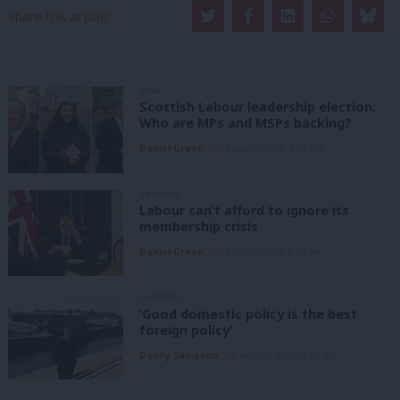
Share this article:
NEWS
Scottish Labour leadership election:
Who are MPs and MSPs backing?
Daniel Green
7th August, 2026, 4:00 pm
ANALYSIS
Labour can’t afford to ignore its
membership crisis
Daniel Green
7th August, 2026, 8:53 am
COMMENT
‘Good domestic policy is the best
foreign policy’
Danny Sampson
7th August, 2026, 6:00 am