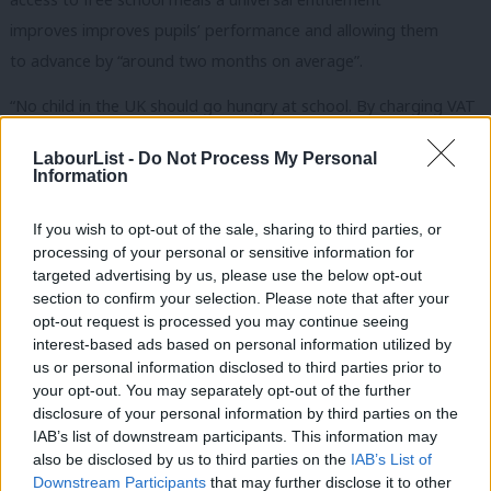
improves improves pupils’ performance and allowing them
to advance by “around two months on average”.
“No child in the UK should go hungry at school. By charging VAT
on private schools fees, Labour will make sure all primary school
LabourList -
Do Not Process My Personal
children, no matter what their background, get a healthy meal
Information
at school,” Corbyn is expected to say today.
If you wish to opt-out of the sale, sharing to third parties, or
“The next Labour government will provide all primary school
processing of your personal or sensitive information for
children with a free school meal, invest in our schools, and make
targeted advertising by us, please use the below opt-out
section to confirm your selection. Please note that after your
sure no child is held back because of their background.”
opt-out request is processed you may continue seeing
interest-based ads based on personal information utilized by
In 2004 the Blair government tightened the law with the
Ab
us or personal information disclosed to third parties prior to
introduction of a “public benefit test”, under which fee-paying
Labou
your opt-out. You may separately opt-out of the further
schools had to do more to justify the retention of tax breaks in
×
disclosure of your personal information by third parties on the
Subs
IAB’s list of downstream participants. This information may
return for contributing to the common good, but now Labour
Frien
also be disclosed by us to third parties on the
IAB’s List of
wants to go further.
Labou
Downstream Participants
that may further disclose it to other