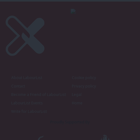
About LabourList
Cookie policy
Contact
Privacy policy
Become a Friend of LabourList
Legal
LabourList Events
Home
Write for LabourList
Proudly Supported By