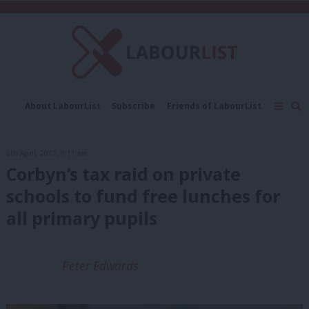
C
About LabourList
Subscribe
Friends of LabourList
Fantasy Cabinet
Tribes Map
News
Analysis
Comment
Contact us
Events
6th April, 2017, 9:11 am
Advertise with us
Write for us
Corbyn’s tax raid on private
schools to fund free lunches for
all primary pupils
Peter Edwards