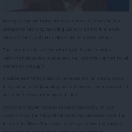
Jeremy Corbyn will today attempt to move on from the Ken
Livingstone furore by launching Labour’s plan to fund a new
wave of free school meals with a raid on private schools.
The Labour leader will join with Angela Rayner to visit a
children’s holiday club to announce the lunchtime support for all
primary school pupils.
It will be paid for by a plan to introduce VAT on private school
fees, ending a longstanding and controversial exemption which
has been the bane of many on the left.
Corbyn and Rayner, shadow education secretary, will cite
research from the National Centre for Social Research and the
Institute for Fiscal Studies which, he says, shows that making
access to free school meals a universal entitlement