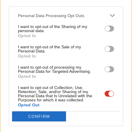
third parties.
Fan
Rayner will set out the VAT plan and the need for investment in
Cab
lunches at all primary schools by highlighting Tory cuts to the
Personal Data Processing Opt Outs
Tri
schools budget which, she says, are hitting the quality of school
I want to opt-out of the Sharing of my
M
personal data.
meals and “limiting the number of children that can be fed”.
Become a Friend
Opted In
Ne
Support independent Labour journalism –
“While the Conservatives offer tax giveaways to their billionaire
Anal
I want to opt-out of the Sale of my
for just £4.99 a month!
Personal Data.
friends, they are cutting the schools budget and threatening the
Com
Opted In
If you value what we do, become a Friend of
health and futures of all our children by denying children the
LabourList today.
Con
I want to opt-out of processing my
basic right of a healthy lunch at school,” she is expected to say.
u
Personal Data for Targeted Advertising.
Opted In
Eve
“By investing in our education system and providing free school
Adve
I want to opt-out of Collection, Use,
meals for every primary school child, we will remove the stigma
Retention, Sale, and/or Sharing of my
wit
Personal Data that Is Unrelated with the
attached to free school meals, and improve health and
Purposes for which it was collected.
Writ
Opted Out
attainment for all children.”
u
Facebook
Mastodon
Email
Share
CONFIRM