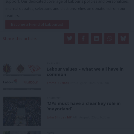
support. Our dedicated coverage of Labour's policies and personalities,
internal debates, selections and elections relies on donations from our
readers.
Become a Friend of LabourList
Share this article:
ANALYSIS
Labour values – what we all have in
common
Emma Burnell
6th August, 2026, 9:07 am
COMMENT
‘MPs must have a clear key role in
‘mayorland’
John Slinger MP
6th August, 2026, 6:00 am
NEWS