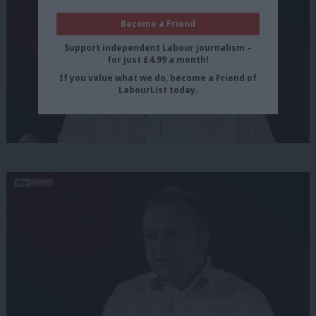
Become a Friend
Support independent Labour journalism –
for just £4.99 a month!
If you value what we do, become a Friend of
LabourList today.