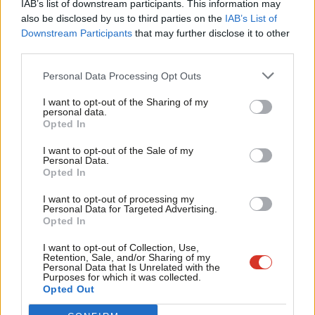
IAB’s list of downstream participants. This information may
Frien
“Instead of any answers coming through or any attempt to
also be disclosed by us to third parties on the
IAB’s List of
Labou
Downstream Participants
that may further disclose it to other
even address those issues my email, my personal email, has
third parties.
Fan
been forward to the Chief Whip with a formal complaint from a
Cab
member of Jeremy’s team.
Personal Data Processing Opt Outs
Tri
I want to opt-out of the Sharing of my
“I think it’s pathetic, I think it’s absurd.”
M
personal data.
Opted In
Ne
Sources told the broadcaster that Coyle had had been reported
Anal
I want to opt-out of the Sale of my
to Brown for “persistent abuse of staff online and offline”.
Personal Data.
Com
Opted In
Corbyn’s office has been approached to comment. Last night a
Con
I want to opt-out of processing my
spokesman told
The Guardian
: “Jeremy Corbyn has not referred
u
Personal Data for Targeted Advertising.
Opted In
Neil Coyle to the chief whip. Neil Coyle has been referred by
Eve
others to the chief whip for consistently abusing members of
Adve
I want to opt-out of Collection, Use,
Retention, Sale, and/or Sharing of my
Labour party staff.”
wit
Personal Data that Is Unrelated with the
Purposes for which it was collected.
Writ
Opted Out
Join Tom Watson and top figures from across the party at
u
the LabourList annual dinner –
book your early bird tickets