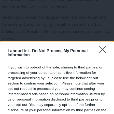
veteran socialist was not up to the job.
Yesterday Coyle said the disagreement had come about when
he wrote to Corbyn to highlight what he saw as the lack of
briefings over Brexit and the delay in responding to major news
stories.
“I’d much rather be spending my time attacking the Tory record
LabourList -
Do Not Process My Personal
Information
on policing and education, my constituency faces some of the
worst cuts in the country, so I’d much rather be doing that,” he
If you wish to opt-out of the sale, sharing to third parties, or
told Sky News.
processing of your personal or sensitive information for
targeted advertising by us, please use the below opt-out
“But I emailed Jeremy Corbyn directly and personally to raise
section to confirm your selection. Please note that after your
concerns about the communications agenda of the party and
opt-out request is processed you may continue seeing
interest-based ads based on personal information utilized by
specifically how Labour members of parliament are receiving
Ab
us or personal information disclosed to third parties prior to
briefings and how his team prepare and distribute things in
Labou
your opt-out. You may separately opt-out of the further
advance of key events.
disclosure of your personal information by third parties on the
Subs