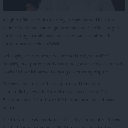
A high-profile MP critic of Jeremy Corbyn has said he is the
victim of a “smear” campaign after the leader’s office lodged a
complaint against him when he raised concerns about the
competence of senior officials.
Neil Coyle, a backbencher, has accused Corbyn’s staff of
behaving in a “pathetic and absurd” way after he was reported
to chief whip Nick Brown following a simmering dispute.
Corbyn’s allies alleged the complaint had been made –
reportedly by key aide Karie Murphy – because the Old
Bermondsey and Southwark MP had behaved in an abusive
manner.
It is the latest twist in relations after Coyle nominated Corbyn
for the Labour leadership in 2015 but quickly decided the