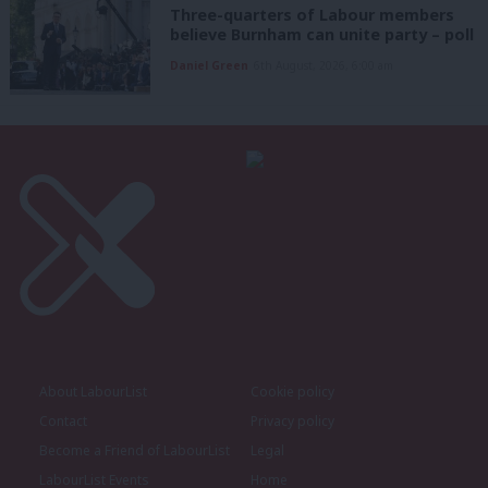
Three-quarters of Labour members
believe Burnham can unite party – poll
Daniel Green
6th August, 2026, 6:00 am
About LabourList
Cookie policy
Contact
Privacy policy
Become a Friend of LabourList
Legal
LabourList Events
Home