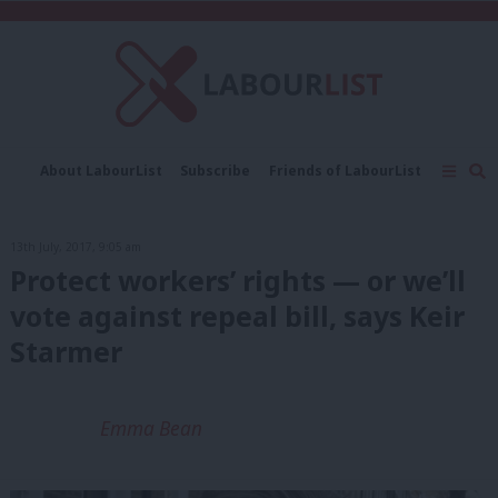
C
About LabourList
Subscribe
Friends of LabourList
Fantasy Cabinet
Tribes Map
News
Analysis
Comment
Contact us
Events
13th July, 2017, 9:05 am
Advertise with us
Write for us
Protect workers’ rights — or we’ll
vote against repeal bill, says Keir
Starmer
Emma Bean