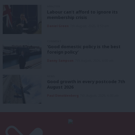
ANALYSIS
Labour can’t afford to ignore its
membership crisis
Daniel Green
7th August, 2026, 8:53 am
COMMENT
‘Good domestic policy is the best
foreign policy’
Danny Sampson
7th August, 2026, 6:00 am
NEWS
Good growth in every postcode 7th
August 2026
Paul Dimoldenberg
7th August, 2026, 6:00 am