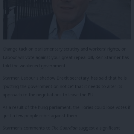
Change tack on parliamentary scrutiny and workers’ rights, or
Labour will vote against your great repeal bill, Keir Starmer has
told the weakened government.
Starmer, Labour’s shadow Brexit secretary, has said that he is
“putting the government on notice” that it needs to alter its
approach to the negotiations to leave the EU.
As a result of the hung parliament, the Tories could lose votes if
just a few people rebel against them.
Starmer’s comments to
The Guardian
suggest a significant