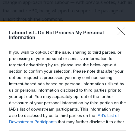
change in approach from Labour — with previous votes, such as
that on article 50, being whipped to support the passage of
Brexit through the Commons.
“We have very serious issues with the government’s approach,
LabourList -
Do Not Process My Personal
Information
and unless the government addresses those issues, we will not
be supporting the bill,” Starmer said.
If you wish to opt-out of the sale, sharing to third parties, or
processing of your personal or sensitive information for
He lays out six major concerns in the government’s approach,
targeted advertising by us, please use the below opt-out
including making sure British workers’ rights don’t lag behind
section to confirm your selection. Please note that after your
opt-out request is processed you may continue seeing
those in Europe, enshrining the European Charter of
interest-based ads based on personal information utilized by
Fundamental Rights into UK law and limiting the “Henry VIII”
Ab
us or personal information disclosed to third parties prior to
executive powers. The last, some fear, could mean the
Labou
your opt-out. You may separately opt-out of the further
×
disclosure of your personal information by third parties on the
government would be able to alter legislation with minimal
Subs
IAB’s list of downstream participants. This information may
parliamentary scrutiny.
Frien
also be disclosed by us to third parties on the
IAB’s List of
Labou
Downstream Participants
that may further disclose it to other
“These issues are serious, they’re reasonable and we’re very
third parties.
Fan
firm about them. So we’re really putting the government on