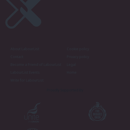
About LabourList
Cookie policy
Contact
Privacy policy
Become a Friend of LabourList
Legal
LabourList Events
Home
Write for LabourList
Proudly Supported By