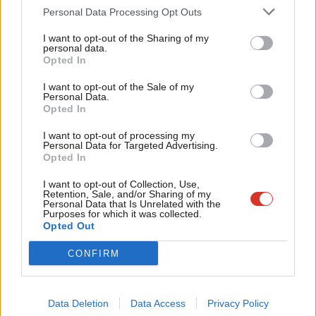
Cab
Personal Data Processing Opt Outs
notice.”
Tri
I want to opt-out of the Sharing of my
The Holborn and St Pancras MP made clear that Labour isn’t
M
personal data.
Become a Friend
Opted In
blocking Brexit, saying: “Nobody is seeking to frustrate the
Ne
Support independent Labour journalism –
process; we are determined to ensure that the right approach
Anal
I want to opt-out of the Sale of my
for just £4.99 a month!
Personal Data.
is taken; and this is all about protecting the rights of citizens in
Com
Opted In
If you value what we do, become a Friend of
LabourList today.
Britain.”
Con
I want to opt-out of processing my
u
Personal Data for Targeted Advertising.
“I haven’t seen any evidence that the prime minister has
Opted In
Eve
reflected on the outcome of the general election and indicated
Adve
I want to opt-out of Collection, Use,
a willingness to change her approach to Brexit. On the contrary,
Retention, Sale, and/or Sharing of my
wit
Personal Data that Is Unrelated with the
she has reinforced the approach that she took to the
Purposes for which it was collected.
Writ
Opted Out
electorate.”
u
CONFIRM
Facebook
Mastodon
Email
Share
Data Deletion
Data Access
Privacy Policy
Tags:
Theresa May
/
Worker's Rights
/
Keir Starmer
/
Brexit