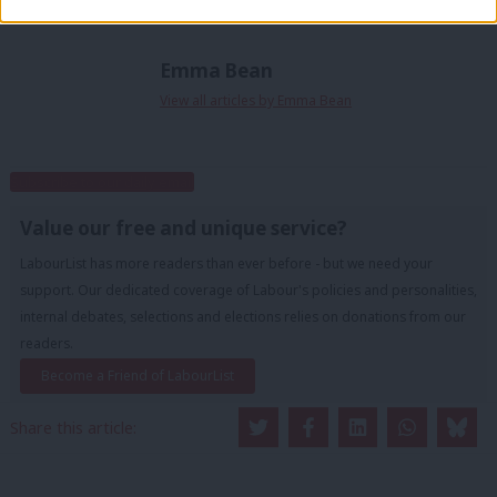
Emma Bean
View all articles by Emma Bean
Subscribe to our daily email
Value our free and unique service?
LabourList has more readers than ever before - but we need your
support. Our dedicated coverage of Labour's policies and personalities,
internal debates, selections and elections relies on donations from our
readers.
Become a Friend of LabourList
Share this article: