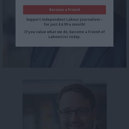
Become a Friend
Support independent Labour journalism –
for just £4.99 a month!
If you value what we do, become a Friend of
LabourList today.