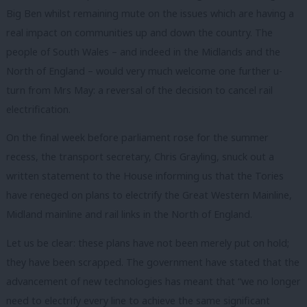
Big Ben whilst remaining mute on the issues which are having a
real impact on communities up and down the country. The
people of South Wales – and indeed in the Midlands and the
North of England – would very much welcome one further u-
turn from Mrs May: a reversal of the decision to cancel rail
electrification.
On the final week before parliament rose for the summer
recess, the transport secretary, Chris Grayling, snuck out a
written statement to the House informing us that the Tories
have reneged on plans to electrify the Great Western Mainline,
Midland mainline and rail links in the North of England.
Let us be clear: these plans have not been merely put on hold;
they have been scrapped. The government have stated that the
advancement of new technologies has meant that “we no longer
need to electrify every line to achieve the same significant