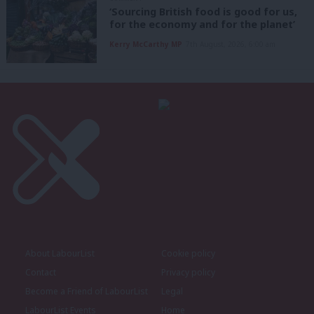
‘Sourcing British food is good for us,
for the economy and for the planet’
Kerry McCarthy MP
7th August, 2026, 6:00 am
About LabourList
Cookie policy
Contact
Privacy policy
Become a Friend of LabourList
Legal
LabourList Events
Home