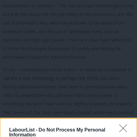
improvement to journeys”. The two principal technologies being
cited as the reason for the cancelling of this investment are: the
use of bi-modal trains, which allow power to be drawn from
overhead cables, and the use of alternative fuels, such as
batteries and hydrogen power. There are clear flaws with both
of these technologies being used to justify warranting the
withdrawal of plans for full electrification.
Firstly – considering bi-modal trains – it would be acceptable to
call this a new technology in perhaps the 1950s, but since
electro-diesel locomotives have been in commercial use since
1962, to award them this title over half a century later is
stretching the term “new” ever so slightly. Granted, the trains in
1962 were not the shiny new Hitachi models which were created
in 2009, but the technology itself is far from new. When
electrification through to Swansea was first announced in 2012,
LabourList -
Do Not Process My Personal
Information