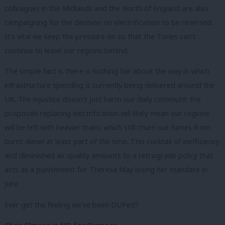
colleagues in the Midlands and the North of England are also
campaigning for the decision on electrification to be reversed.
It’s vital we keep the pressure on so that the Tories can’t
continue to leave our regions behind.
The simple fact is there is nothing fair about the way in which
infrastructure spending is currently being delivered around the
UK. The injustice doesn’t just harm our daily commute: the
proposals replacing electrification will likely mean our regions
will be left with heavier trains which still churn out fumes from
burnt diesel at least part of the time. This cocktail of inefficiency
and diminished air quality amounts to a retrograde policy that
acts as a punishment for Theresa May losing her mandate in
June.
Ever get the feeling we’ve been DUPed?