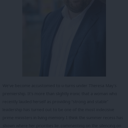
We’ve become accustomed to u-turns under Theresa May’s
premiership. It’s more than slightly ironic that a woman who
recently lauded herself as providing “strong and stable”
leadership has turned out to be one of the most indecisive
prime ministers in living memory. I think the summer recess has
shown where her priorities lie: commenting on the silencing on