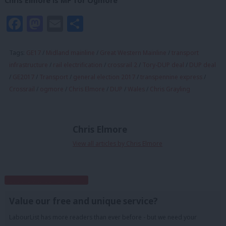
Chris Elmore is MP for Ogmore
Facebook
Mastodon
Email
Share
Tags:
GE17
/
Midland mainline
/
Great Western Mainline
/
transport
infrastructure
/
rail electrification
/
crossrail 2
/
Tory-DUP deal
/
DUP deal
/
GE2017
/
Transport
/
general election 2017
/
transpennine express
/
Crossrail
/
ogmore
/
Chris Elmore
/
DUP
/
Wales
/
Chris Grayling
Chris Elmore
View all articles by Chris Elmore
Subscribe to our daily email
Value our free and unique service?
LabourList has more readers than ever before - but we need your