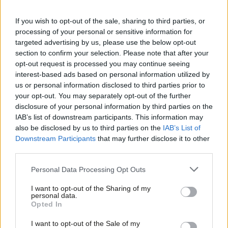
I think it’s fair to say the department for transport would have
been well aware of this technology as the policy was developed.
If you wish to opt-out of the sale, sharing to third parties, or
processing of your personal or sensitive information for
Turning to the rail industry’s development of “alternative fuel
targeted advertising by us, please use the below opt-out
trains” using battery and hydrogen power, the technology
section to confirm your selection. Please note that after your
opt-out request is processed you may continue seeing
remains immature and the British government has not provided
interest-based ads based on personal information utilized by
Ab
any indication of when or how these trains would be integrated
us or personal information disclosed to third parties prior to
Labou
onto our networks. Whilst Network Rail and European trials of
your opt-out. You may separately opt-out of the further
disclosure of your personal information by third parties on the
Subs
such technologies have been promising, I remain highly sceptical
IAB’s list of downstream participants. This information may
Frien
that South Wales, the Midlands and the North of England will
also be disclosed by us to third parties on the
IAB’s List of
Labou
receive such an innovative technology before other UK regions. I
Downstream Participants
that may further disclose it to other
third parties.
Fan
would love to be proven wrong on this but we only have to look
Cab
back at the Tories’ record in government over the last seven
Personal Data Processing Opt Outs
Tri
years to realise that such preferential treatment for our regions
I want to opt-out of the Sharing of my
M
is highly unlikely.
personal data.
Opted In
Ne
Shoddy justification aside, this move is another example of the
Anal
I want to opt-out of the Sale of my