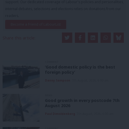
support. Our dedicated coverage of Labour's policies and personalities,
internal debates, selections and elections relies on donations from our
readers.
Become a Friend of LabourList
Share this article:
COMMENT
‘Good domestic policy is the best
foreign policy’
Danny Sampson
7th August, 2026, 6:00 am
NEWS
Good growth in every postcode 7th
August 2026
Paul Dimoldenberg
7th August, 2026, 6:00 am
COMMENT