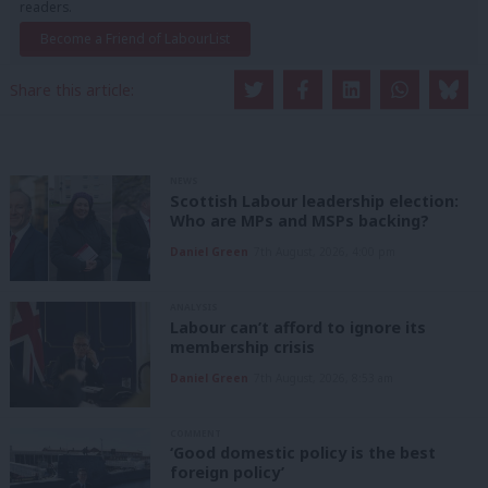
readers.
Become a Friend of LabourList
Share this article:
NEWS
Scottish Labour leadership election:
Who are MPs and MSPs backing?
Daniel Green
7th August, 2026, 4:00 pm
ANALYSIS
Labour can’t afford to ignore its
membership crisis
Daniel Green
7th August, 2026, 8:53 am
COMMENT
‘Good domestic policy is the best
foreign policy’