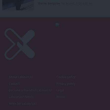
Danny Sampson
7th August, 2026, 6:00 am
About LabourList
Cookie policy
Contact
Privacy policy
Become a Friend of LabourList
Legal
LabourList Events
Home
Write for LabourList