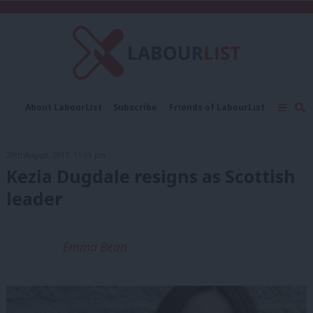
C
About LabourList
Subscribe
Friends of LabourList
Fantasy Cabinet
Tribes Map
News
Analysis
Comment
Contact us
Events
29th August, 2017, 11:05 pm
Advertise with us
Write for us
Kezia Dugdale resigns as Scottish
leader
Emma Bean