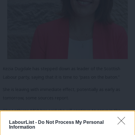
Kezia Dugdale has stepped down as leader of the Scottish
Labour party, saying that it is time to “pass on the baton.”
She is leaving with immediate effect, potentially as early as
tomorrow, some sources report.
The Lothians MSP has said she will continue to serve in the
Scottish parliament, but that she is leaving with her “head held
LabourList -
Do Not Process My Personal
Information
high” for a new leader with “fresh energy, drive and a new