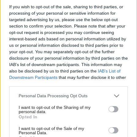
mandate.”
If you wish to opt-out of the sale, sharing to third parties, or
She says she wants to give her successor the “space and time”
processing of your personal or sensitive information for
targeted advertising by us, please use the below opt-out
to prepare for the next round of Holyrood elections, in 2021.
section to confirm your selection. Please note that after your
opt-out request is processed you may continue seeing
“I have thought long and hard about this. I care deeply about
interest-based ads based on personal information utilized by
Ab
the Labour Party – I love it and I have devoted my adult life to
us or personal information disclosed to third parties prior to
Labou
serving it in a number of different capacities,” she said to the
your opt-out. You may separately opt-out of the further
×
disclosure of your personal information by third parties on the
Subs
BBC in an interview.
IAB’s list of downstream participants. This information may
Frien
also be disclosed by us to third parties on the
IAB’s List of
“And I have just come to the conclusion that the best thing for
Labou
Downstream Participants
that may further disclose it to other
it, the Labour Party, this precious, precious thing that has done
third parties.
Fan
so much good in our country, and indeed for me, is to pass that
Cab
Personal Data Processing Opt Outs
baton on.”
Tri
I want to opt-out of the Sharing of my
M
Dugdale’s deputy Alex Rowley will serve as interim leader unless
personal data.
Become a Friend
Opted In
Ne
he himself chooses to resign his post to contest the leadership.
Support independent Labour journalism –
Anal
The potential contenders include Anas Sarwar, Jackie Baillie,
I want to opt-out of the Sale of my
for just £4.99 a month!
Personal Data.
Com