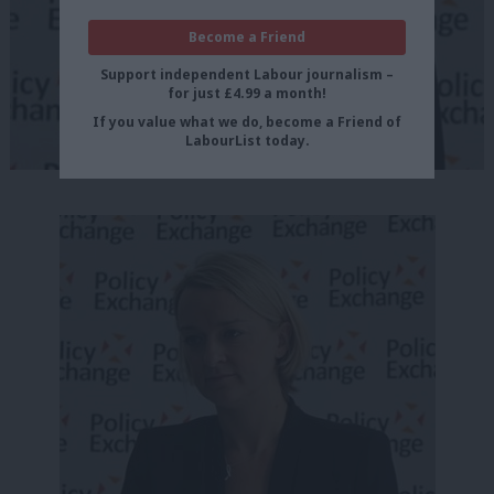
Become a Friend
Support independent Labour journalism –
for just £4.99 a month!
If you value what we do, become a Friend of
LabourList today.