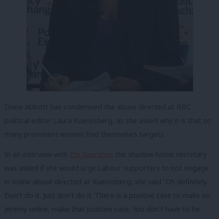
Diane Abbott has condemned the abuse directed at BBC
political editor Laura Kuenssberg, as she asked why it is that so
many prominent women find themselves targets.
In an interview with
The Guardian
, the shadow home secretary
was asked if she would urge Labour supporters to not engage
in online abuse directed at Kuenssberg, she said “Oh definitely.
Don’t do it. Just don’t do it. There is a positive case to make on
Jeremy online, make that positive case. You don’t have to be