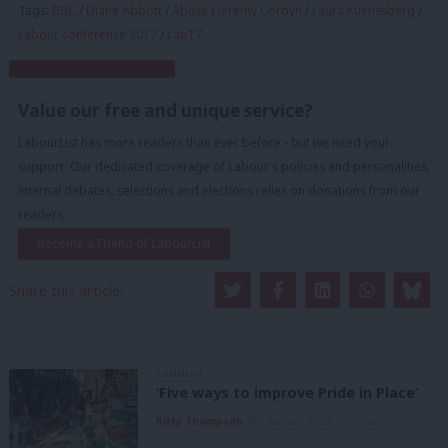
Tags:
BBC
/
Diane Abbott
/
Abuse
/
Jeremy Corbyn
/
Laura Kuenssberg
/
Labour conference 2017
/
Lab17
Subscribe to our daily email
Value our free and unique service?
LabourList has more readers than ever before - but we need your
support. Our dedicated coverage of Labour's policies and personalities,
internal debates, selections and elections relies on donations from our
readers.
Become a Friend of LabourList
Share this article:
COMMENT
‘Five ways to improve Pride in Place’
Kitty Thompson
8th August, 2026, 10:00 am