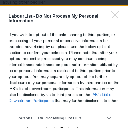
abusing other people.”
This comes after it was reported that Kuenssberg needed to be
LabourList -
Do Not Process My Personal
Information
accompanied to Labour conference by a bodyguard.
During the general election campaign, Abbott received more
If you wish to opt-out of the sale, sharing to third parties, or
processing of your personal or sensitive information for
amount of online abuse than any other politician. She said that
targeted advertising by us, please use the below opt-out
while there had been people constructively debating politics
section to confirm your selection. Please note that after your
online since Corbyn became leader, “people need to think, ‘you
opt-out request is processed you may continue seeing
interest-based ads based on personal information utilized by
know what, I’m going to put out a positive tweet about Jeremy,
Ab
us or personal information disclosed to third parties prior to
I won’t put out something unpleasant about Laura
Labou
your opt-out. You may separately opt-out of the further
Kuenssberg’.”
disclosure of your personal information by third parties on the
Subs
IAB’s list of downstream participants. This information may
Frien
She went on to explain: “It is wrong. Laura is doing a job, I may
also be disclosed by us to third parties on the
IAB’s List of
Labou
Downstream Participants
that may further disclose it to other
not always like how she does the job every time, but it is her job
third parties.
Fan
and why – just because she is a woman journalist – does she get
Cab
that level of abuse. It’s wrong.”
Personal Data Processing Opt Outs
Tri