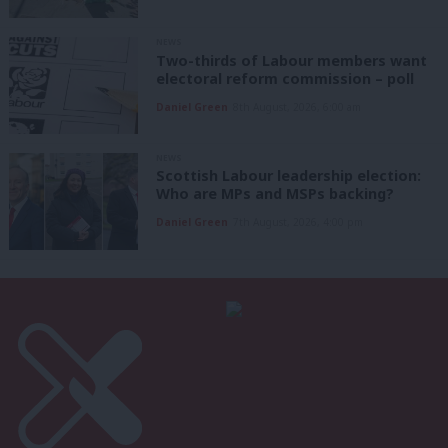
NEWS
Two-thirds of Labour members want
electoral reform commission – poll
Daniel Green
8th August, 2026, 6:00 am
NEWS
Scottish Labour leadership election:
Who are MPs and MSPs backing?
Daniel Green
7th August, 2026, 4:00 pm