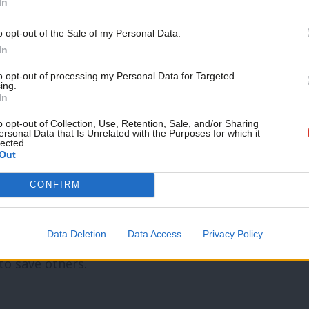
In
 and Finsbury Park.
Support independent Labour
o opt-out of the Sale of my Personal Data.
journalism – for just £4.99 a
c lovers in Manchester too.
In
month!
to opt-out of processing my Personal Data for Targeted
ing.
ho helped.
If you value what we do,
In
become a Friend of LabourList
ergency control room staff.
today.
o opt-out of Collection, Use, Retention, Sale, and/or Sharing
ersonal Data that Is Unrelated with the Purposes for which it
staff.
lected.
Out
CONFIRM
 who pick up the pieces when politicians
Data Deletion
Data Access
Privacy Policy
s – returning to that Grenfell blaze again
 to save others.