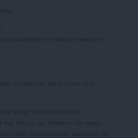
lass.
t.
ed any assessment of what it means for
.
enty of offensive, but precious little
she will go on, and on and on.
pt that she can get whatever she wants.
 the single market without playing by the