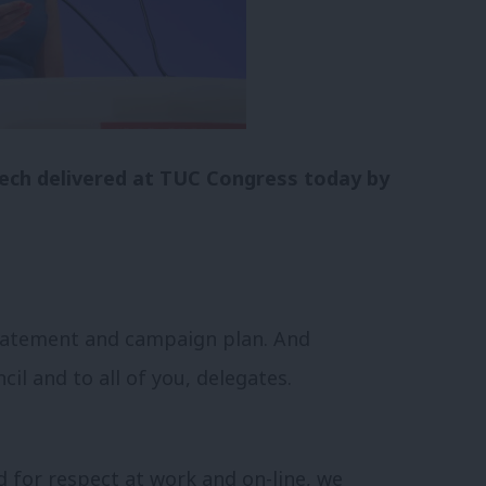
peech delivered at TUC Congress today by
statement and campaign plan. And
il and to all of you, delegates.
 for respect at work and on-line, we