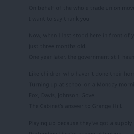
On behalf of the whole trade union mo
I want to say thank you.
Now, when I last stood here in front of
just three months old.
One year later, the government still has
Like children who haven’t done their ho
Turning up at school on a Monday morni
Fox, Davis, Johnson, Gove.
The Cabinet’s answer to Grange Hill.
Playing up because they’ve got a supply 
Pretending they’re paying attention.