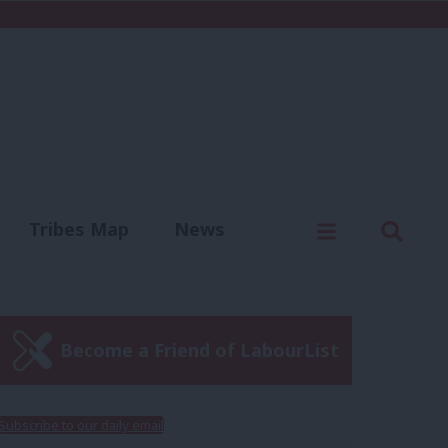
C
Menu
Sear
Tribes Map
News
us
Write for us
Become a Friend of LabourList
Subscribe to our daily email