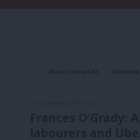
About LabourList
Subscribe
Analysis
Commen
11th September, 2017, 5:02 pm
Frances O’Grady: A
labourers and Uber