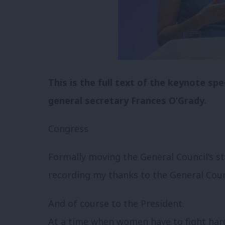
This is the full text of the keynote s
general secretary Frances O’Grady.
Congress
Formally moving the General Council’s 
recording my thanks to the General Counc
And of course to the President.
At a time when women have to fight hard