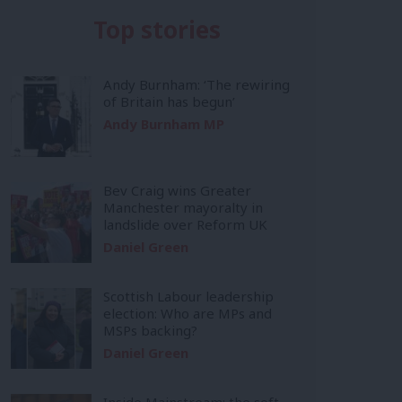
Top stories
Andy Burnham: ‘The rewiring
of Britain has begun’
Andy Burnham MP
Bev Craig wins Greater
Manchester mayoralty in
landslide over Reform UK
Daniel Green
Scottish Labour leadership
election: Who are MPs and
MSPs backing?
Daniel Green
Inside Mainstream: the soft