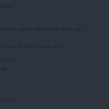
vement:
 you here, the EU referendum result was
n’t come up with a proper plan.
mework.
ng.
teacher.