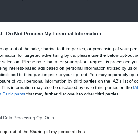
t -
Do Not Process My Personal Information
ative Party to its core.
to opt-out of the sale, sharing to third parties, or processing of your per
formation for targeted advertising by us, please use the below opt-out s
r selection. Please note that after your opt-out request is processed y
eing interest-based ads based on personal information utilized by us or
for a new deal at work.
×
disclosed to third parties prior to your opt-out. You may separately opt-
losure of your personal information by third parties on the IAB’s list of
 brilliant emergency service workers.
. This information may also be disclosed by us to third parties on the
IA
Participants
that may further disclose it to other third parties.
 cause to show that they are the best of
l Data Processing Opt Outs
families and friends of those lost and
o opt-out of the Sharing of my personal data.
Become a Friend