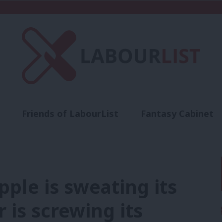
Friends of LabourList
Fantasy Cabinet
t
Contact us
Events
Advertise with 
pple is sweating its
 is screwing its