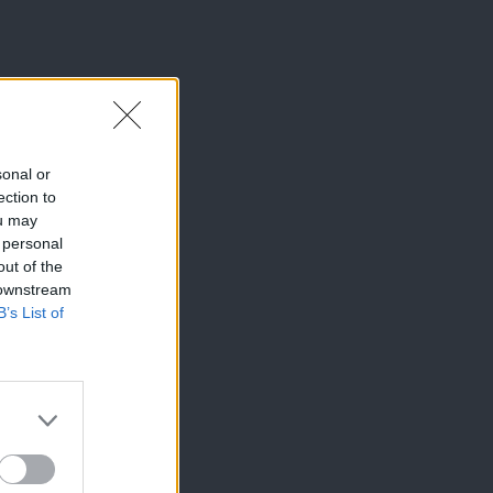
sonal or
ection to
ou may
 personal
out of the
 downstream
B’s List of