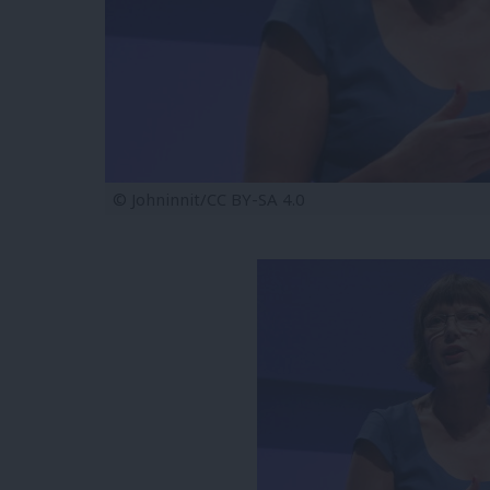
© Johninnit/CC BY-SA 4.0