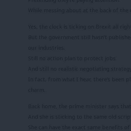
While messing about at the back of the c
Yes, the clock is ticking on Brexit all righ
But the government still hasn’t publish
our industries.
Still no action plan to protect jobs.
And still no realistic negotiating strategy
In fact, from what I hear, there’s been pl
charm.
Back home, the prime minister says that 
And she is sticking to the same old scri
She can have the exact same benefits of