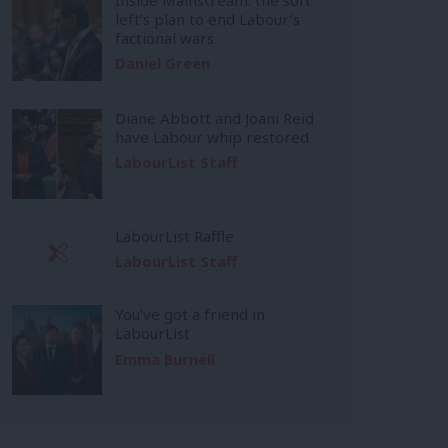
left’s plan to end Labour’s
factional wars
Daniel Green
Diane Abbott and Joani Reid
have Labour whip restored
LabourList Staff
LabourList Raffle
LabourList Staff
You’ve got a friend in
LabourList
Emma Burnell