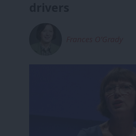
drivers
Frances O’Grady