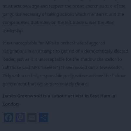
must acknowledge and respect the broad church nature of the
party, the necessity of taking actions which maintain it and the
compromises that many on the left made under the Blair
leadership.
It is unacceptable for MPs to orchestrate staggered
resignations in an attempt to get rid of a democratically elected
leader, just as it is unacceptable for the shadow chancellor to
call those said MPs “useless” (I have missed out a few words).
O
nly with a united, responsible party will we achieve the Labour
government that we so passionately desire.
James Greenwood is a Labour activist in East Ham in
London.
Facebook
Mastodon
Email
Share