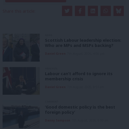
Share this article:
NEWS
Scottish Labour leadership election:
Who are MPs and MSPs backing?
Daniel Green
7th August, 2026, 4:00 pm
ANALYSIS
Labour can’t afford to ignore its
membership crisis
Daniel Green
7th August, 2026, 8:53 am
COMMENT
‘Good domestic policy is the best
foreign policy’
Danny Sampson
7th August, 2026, 6:00 am