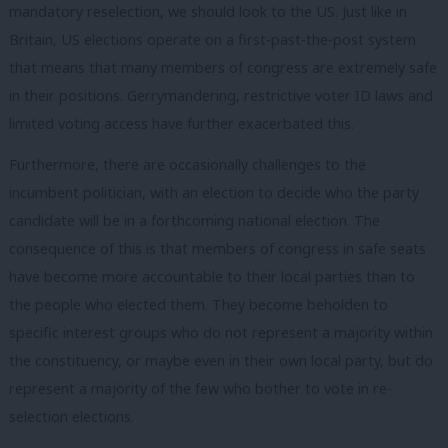
mandatory reselection, we should look to the US. Just like in
Britain, US elections operate on a first-past-the-post system
that means that many members of congress are extremely safe
in their positions.
Gerrymandering, restrictive voter ID laws and
limited voting access have further exacerbated this.
Furthermore, there are occasionally challenges to the
incumbent politician, with an election to decide who the party
candidate will be in a forthcoming national election. The
consequence of this is that members of congress in safe seats
have become more accountable to their local parties than to
the people who elected them. They become beholden to
specific interest groups who do not represent a majority within
the constituency, or maybe even in their own local party, but do
represent a majority of the few who bother to vote in re-
selection elections.