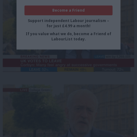
Become a Friend
Support independent Labour journalism –
for just £4.99 a month!
If you value what we do, become a Friend of
LabourList today.