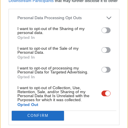
Downstream Participants
that may further disclose it to other
often essential to enacting policies in as large and diverse
third parties.
Fan
country as the US.
Cab
Personal Data Processing Opt Outs
Whilst I would not expect Labour to operate in as dysfunctional
Tri
I want to opt-out of the Sharing of my
a manner as the Republicans, we should question whether
M
personal data.
Opted In
introducing a party process which encourages ineffectiveness
Ne
and dogmatism would be conducive in building a Labour Party
Anal
I want to opt-out of the Sale of my
Personal Data.
which can achieve its goals.
Com
Opted In
Con
Labour is – by electoral necessity – a broad church, where
I want to opt-out of processing my
u
Personal Data for Targeted Advertising.
different sides of the party need to work together. Nothing
Opted In
Eve
epitomises this better than the recent general election, as
Adve
I want to opt-out of Collection, Use,
members from the hard-left to the centre have campaigned
Retention, Sale, and/or Sharing of my
wit
Personal Data that Is Unrelated with the
tirelessly to get Labour MPs elected, even if that MP did not
Purposes for which it was collected.
Writ
Opted Out
share many of their political views.
u
CONFIRM
If we introduce policies that undermine and divide our broad
church, then we not only diminish our ability to work together to