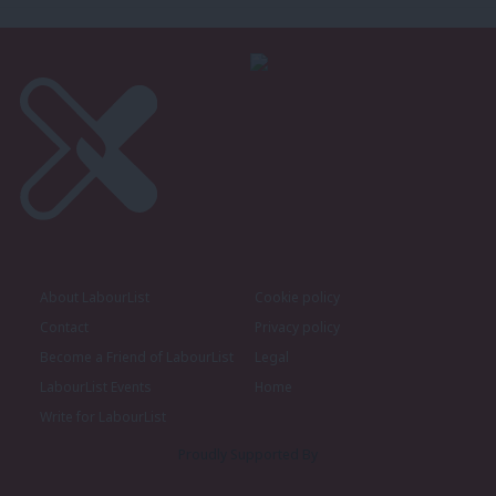
About LabourList
Cookie policy
Contact
Privacy policy
Become a Friend of LabourList
Legal
LabourList Events
Home
Write for LabourList
Proudly Supported By