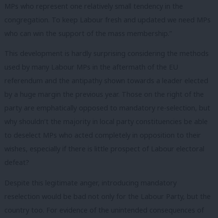
MPs who represent one relatively small tendency in the
congregation. To keep Labour fresh and updated we need MPs
who can win the support of the mass membership.”
This development is hardly surprising considering the methods
used by many Labour MPs in the aftermath of the EU
referendum and the antipathy
shown towards a leader elected
by a huge margin the previous year. Those on the right of the
party are emphatically opposed to mandatory re-selection, but
why shouldn’t the majority in local party constituencies be able
to deselect MPs who acted completely in opposition to their
wishes, especially if there is little prospect of Labour electoral
defeat?
Despite this legitimate anger, introducing mandatory
reselection would be bad not only for the Labour Party, but the
country too. For evidence of the unintended consequences of