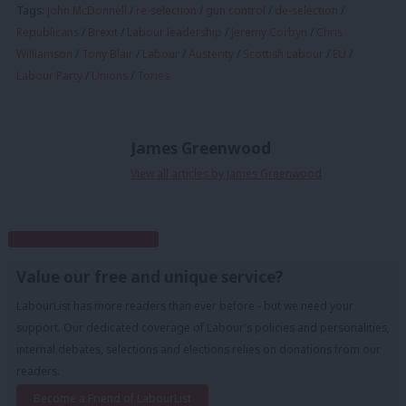
Tags:
John McDonnell
/
re-selection
/
gun control
/
de-selection
/
Republicans
/
Brexit
/
Labour leadership
/
Jeremy Corbyn
/
Chris
Williamson
/
Tony Blair
/
Labour
/
Austerity
/
Scottish Labour
/
EU
/
Labour Party
/
Unions
/
Tories
James Greenwood
View all articles by James Greenwood
Subscribe to our daily email
Value our free and unique service?
LabourList has more readers than ever before - but we need your
support. Our dedicated coverage of Labour's policies and personalities,
internal debates, selections and elections relies on donations from our
readers.
Become a Friend of LabourList