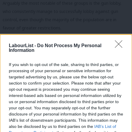
Arguably the most notable of these groups is the gun lobby,
who consistently manage to successfully lobby against gun
control, even though the majority of the population are in
favour of greater restrictions.
Do we really want politicians who represent Labour to be
LabourList -
Do Not Process My Personal
captured by a pressure group in this manner and be tempted
Information
to put th
eir interests ahead of those of the party or country?
Furthermore, those backed and elected by special interest
If you wish to opt-out of the sale, sharing to third parties, or
processing of your personal or sensitive information for
groups tend to be chosen for their dogma on specific issues,
targeted advertising by us, please use the below opt-out
rather than their political abilities.
section to confirm your selection. Please note that after your
opt-out request is processed you may continue seeing
Existing politicians may be reluctant to take actions for fear of
interest-based ads based on personal information utilized by
Ab
facing local challenges, even if such actions are either necessary
us or personal information disclosed to third parties prior to
Labou
your opt-out. You may separately opt-out of the further
or good. The Republican politicians chosen by this system are
disclosure of your personal information by third parties on the
Subs
unable to enact new policies, despite having control of both the
IAB’s list of downstream participants. This information may
Frien
house and the senate, as they cannot agree the compromises
also be disclosed by us to third parties on the
IAB’s List of
Labou