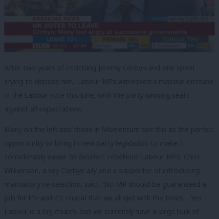
After two years of criticising Jeremy Corbyn and one spent
trying to depose him, Labour MPs witnessed a massive increase
in the Labour vote this June, with the party winning seats
against all expectations.
Many on the left and those in Momentum see this as the perfect
opportunity to bring in new party legislation to make it
considerably easier to deselect rebellious Labour MPs. Chris
Williamson, a key Corbyn ally and a supporter of introducing
mandatory re-selection, said, “No MP should be guaranteed a
job for life and it’s crucial that we all get with the times… Yes
Labour is a big church, but we currently have a large bulk of