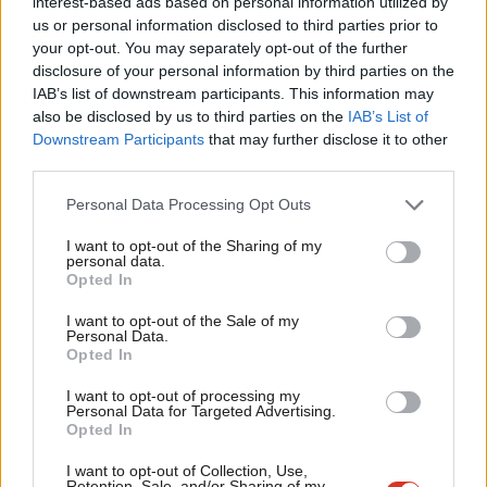
interest-based ads based on personal information utilized by
Ab
campaign against overwhelming expert consensus. In 2013, John
us or personal information disclosed to third parties prior to
Labou
your opt-out. You may separately opt-out of the further
Cook published a paper which showed a 97 per cent consensus
×
disclosure of your personal information by third parties on the
Subs
on human-caused global warning in a peer-reviewed literature.
IAB’s list of downstream participants. This information may
Frien
The consensus was that methane absorbs heat from the sun
also be disclosed by us to third parties on the
IAB’s List of
Labou
Downstream Participants
that may further disclose it to other
and warms the atmosphere so should be considered a
third parties.
Fan
greenhouse gas. Further, methane, as a primary component of
Cab
natural gas, is 84 times more potent than CO₂ in the first 20
Personal Data Processing Opt Outs
Tri
years after it is released into the atmosphere which has led to
I want to opt-out of the Sharing of my
M
personal data.
the fact that 25 per cent of man-made global warming we are
Become a Friend
Opted In
Ne
experiencing today is caused by methane emissions.
Support independent Labour journalism –
Anal
I want to opt-out of the Sale of my
for just £4.99 a month!
Personal Data.
All of this combined with a report by the Imperial College UK
Com
Opted In
If you value what we do, become a Friend of
Energy Research Centre, makes it clear that significant shale gas
LabourList today.
Con
I want to opt-out of processing my
production in Britain will not get underway until well into the
u
Personal Data for Targeted Advertising.
Opted In
2020s. It is therefore not only environmentally damaging to go
Eve
ahead with a fracking programme in Britain, but is also
Adve
I want to opt-out of Collection, Use,
Retention, Sale, and/or Sharing of my