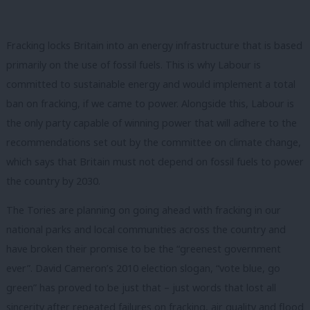
Fracking locks Britain into an energy infrastructure that is based
primarily on the use of fossil fuels. This is why Labour is
committed to sustainable energy and would implement a total
ban on fracking, if we came to power. Alongside this, Labour is
the only party capable of winning power that will adhere to the
recommendations set out by the committee on climate change,
which says that Britain must not depend on fossil fuels to power
the country by 2030.
The Tories are planning on going ahead with fracking in our
national parks and local communities across the country and
have broken their promise to be the “greenest government
ever”. David Cameron’s 2010 election slogan, “vote blue, go
green” has proved to be just that – just words that lost all
sincerity after repeated failures on fracking, air quality and flood