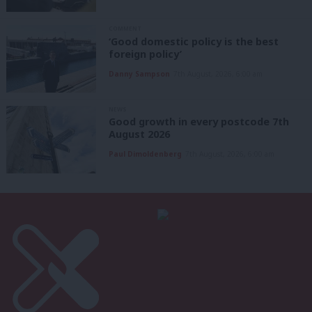
COMMENT
‘Good domestic policy is the best
foreign policy’
Danny Sampson
7th August, 2026, 6:00 am
NEWS
Good growth in every postcode 7th
August 2026
Paul Dimoldenberg
7th August, 2026, 6:00 am