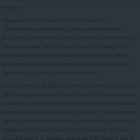
defences.
The government’s failures on our environment are
characterised by the fact that it presses on with fracking
programmes, despite most of the 1,300 trillion cubic feet of gas
being inaccessible. Due to Britain’s tilt and the folding of the
geological strata along the Atlantic tectonic plate 55 million
years ago, the fuel deposits supposedly ready to be obtained
by fracking are in small, unreachable pockets.
Dr James Hansen, an adjunct professor at Columbia University’s
Earth Institute, said recently that the cause for the acceleration
in volumes of atmospheric methane from 2006 was due to fossil
fuel mining and hydraulic fracturing (fracking). This has removed
the hope scientists had of removing much of the Earth’s energy
imbalance as methane growth has re-accelerated, due to an
increased volume of available natural gas from fracking, and an