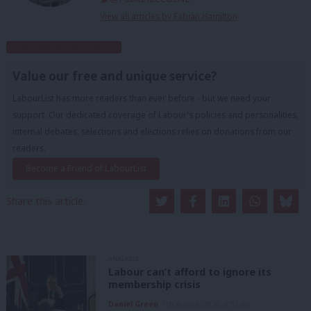
View all articles by Fabian Hamilton
Subscribe to our daily email
Value our free and unique service?
LabourList has more readers than ever before - but we need your
support. Our dedicated coverage of Labour's policies and personalities,
internal debates, selections and elections relies on donations from our
readers.
Become a Friend of LabourList
Share this article:
ANALYSIS
Labour can’t afford to ignore its
membership crisis
Daniel Green
7th August, 2026, 8:53 am