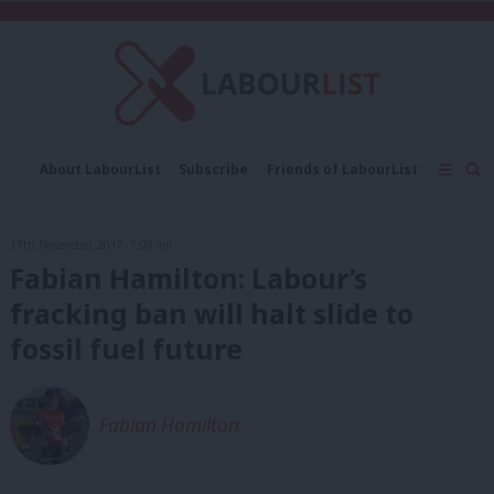
C
About LabourList
Subscribe
Friends of LabourList
Fantasy Cabinet
Tribes Map
News
Analysis
Comment
Contact us
Events
17th November, 2017, 7:00 am
Advertise with us
Write for us
Fabian Hamilton: Labour’s
fracking ban will halt slide to
fossil fuel future
Fabian Hamilton