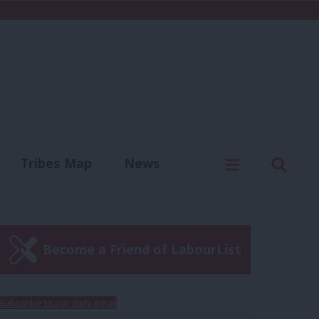
C
Menu
Sear
Tribes Map
News
us
Write for us
Become a Friend of LabourList
Subscribe to our daily email