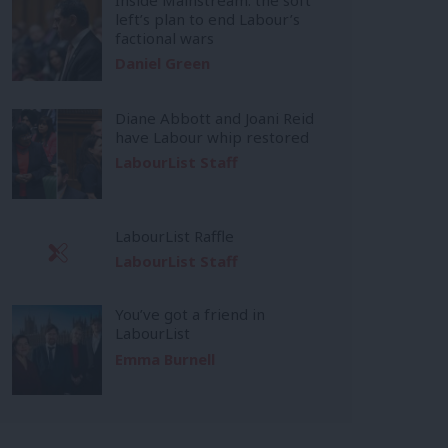
left’s plan to end Labour’s
factional wars
Daniel Green
Diane Abbott and Joani Reid
have Labour whip restored
LabourList Staff
LabourList Raffle
LabourList Staff
You’ve got a friend in
LabourList
Emma Burnell