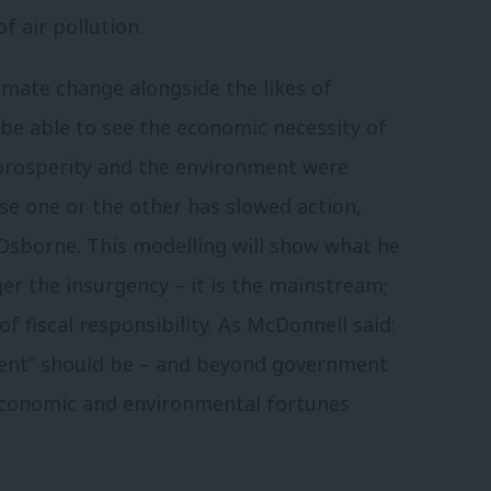
f air pollution.
imate change alongside the likes of
be able to see the economic necessity of
 prosperity and the environment were
e one or the other has slowed action,
 Osborne. This modelling will show what he
ger the insurgency – it is the mainstream;
 of fiscal responsibility. As McDonnell said:
ent” should be – and beyond government
h economic and environmental fortunes