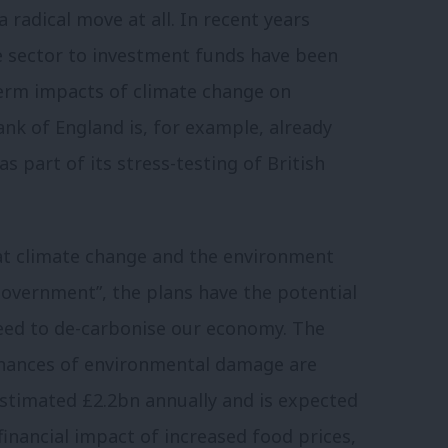
 a radical move at all. In recent years
ce sector to investment funds have been
term impacts of climate change on
nk of England is, for example, already
 part of its stress-testing of British
hat climate change and the environment
government”, the plans have the potential
need to de-carbonise our economy. The
finances of environmental damage are
estimated £2.2bn annually and is expected
financial impact of increased food prices,