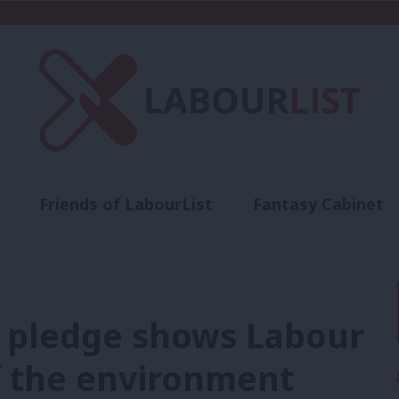
Friends of LabourList
Fantasy Cabinet
t
Contact us
Events
Advertise with 
 pledge shows Labour
f the environment