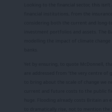
Looking to the financial sector, this isn’t
financial institutions, from the insuran
considering both the current and long-
investment portfolios and assets. The Ba
modelling the impact of climate change as
banks.
Yet by ensuring, to quote McDonnell, t
are addressed from “the very centre of 
to bring about the scale of change we 
current and future costs to the public 
huge. Flooding already costs Britain an 
to dramatically rise, not to mention the 