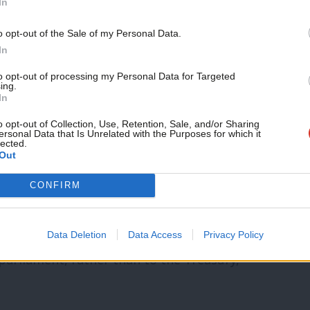
In
irty fracking is enthusiastically
Support independent Labour
o opt-out of the Sale of my Personal Data.
termath of extreme flooding, yet the
journalism – for just £4.99 a
In
month!
 for the Environment, Food and Rural
to opt-out of processing my Personal Data for Targeted
ing.
If you value what we do,
In
become a Friend of LabourList
today.
o opt-out of Collection, Use, Retention, Sale, and/or Sharing
nnouncement
that a Labour government
ersonal Data that Is Unrelated with the Purposes for which it
lected.
Out
ntal planning is therefore hugely
c justice conference this week, he
CONFIRM
n, the OBR would factor the risk of
e into its economic forecasts. The
Data Deletion
Data Access
Privacy Policy
 parliament, rather than to the Treasury,