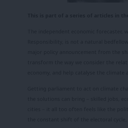
This is part of a series of articles in
The independent economic forecaster, wh
Responsibility, is not a natural bedfello
major policy announcement from the sha
transform the way we consider the rela
economy, and help catalyse the climate 
Getting parliament to act on climate chang
the solutions can bring – skilled jobs, 
cities – it all too often feels like the po
the constant shift of the electoral cycle