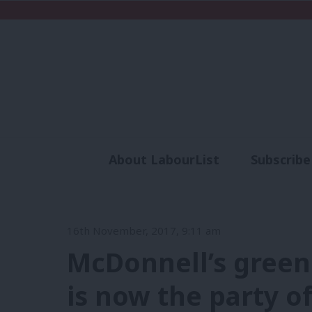
About LabourList
Subscribe
Analysis
Commen
16th November, 2017, 9:11 am
McDonnell’s green
is now the party o