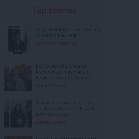
Top stories
Andy Burnham: ‘The rewiring
of Britain has begun’
Andy Burnham MP
Bev Craig wins Greater
Manchester mayoralty in
landslide over Reform UK
Daniel Green
Scottish Labour leadership
election: Who are MPs and
MSPs backing?
Daniel Green
Inside Mainstream: the soft