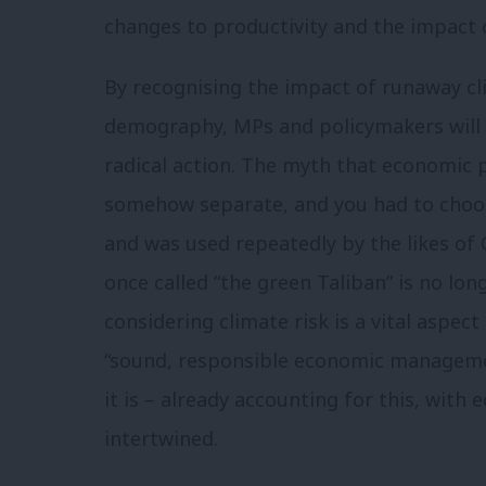
changes to productivity and the impact o
By recognising the impact of runaway cl
demography, MPs and policymakers will 
radical action. The myth that economic
somehow separate, and you had to choos
and was used repeatedly by the likes of
once called “the green Taliban” is no lon
considering climate risk is a vital aspect
“sound, responsible economic managem
it is – already accounting for this, wit
intertwined.