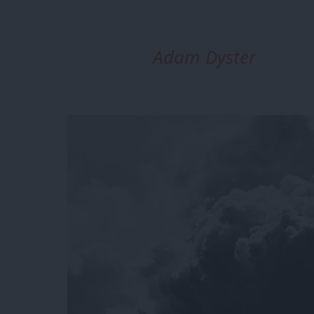
Adam Dyster