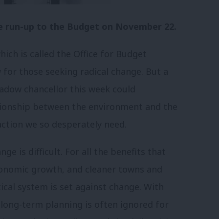
 the run-up to the Budget on November 22.
ich is called the Office for Budget
w for those seeking radical change. But a
dow chancellor this week could
tionship between the environment and the
action we so desperately need.
e is difficult. For all the benefits that
economic growth, and cleaner towns and
litical system is set against change. With
, long-term planning is often ignored for