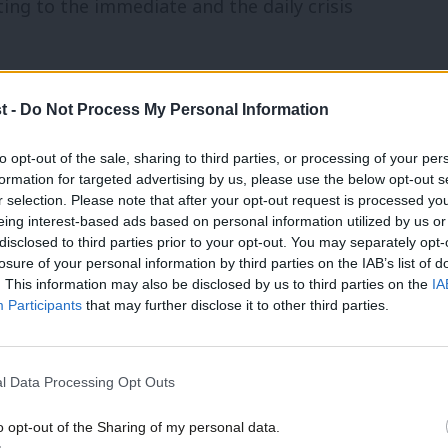
ing to the immediate and the daily crisis
can also make action harder. Whilst it’s
t -
Do Not Process My Personal Information
flooding or extreme weather, the long-term
to opt-out of the sale, sharing to third parties, or processing of your per
, from the impact of environmental change
formation for targeted advertising by us, please use the below opt-out s
r selection. Please note that after your opt-out request is processed y
to agriculture from environmental
eing interest-based ads based on personal information utilized by us or
×
found that MPs struggle to make climate
disclosed to third parties prior to your opt-out. You may separately opt-
losure of your personal information by third parties on the IAB’s list of
 “do-able”.
. This information may also be disclosed by us to third parties on the
IA
Participants
that may further disclose it to other third parties.
ment in government is a case in point.
hip on the environment, in reality their
l Data Processing Opt Outs
and often counterproductive. In place of a
o opt-out of the Sharing of my personal data.
ad token support for offshore wind, whilst
Become a Friend