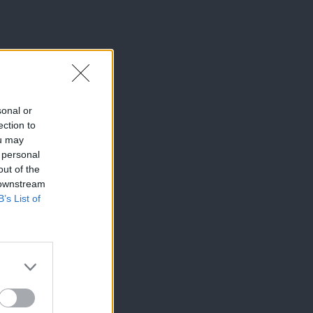
sonal or
ection to
ou may
 personal
out of the
 downstream
B’s List of