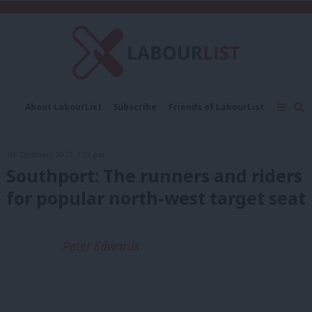
C
About LabourList
Subscribe
Friends of LabourList
Fantasy Cabinet
Tribes Map
News
Analysis
Comment
Contact us
Events
7th December, 2017, 1:57 pm
Advertise with us
Write for us
Southport: The runners and riders
for popular north-west target seat
Peter Edwards