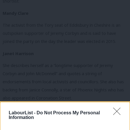
shortlist:
Mandy Clare
The activist from the Tory seat of Eddisbury in Cheshire is an
outspoken supporter of Jeremy Corbyn and is said to have
joined the party on the day the leader was elected in 2015.
Janet Harrison
She describes herself as a “longtime supporter of Jeremy
Corbyn and John McDonnell” and quotes a string of
endorsements from local activists and councillors. She also has
backing from Janice Connolly, a star of Phoenix Nights who has
also appeared in Coronation Street.
Anna Rothery
LabourList -
Do Not Process My Personal
Information
The Liverpool city councillor and Warwick University graduate is