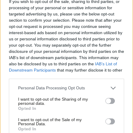
the lead on equalities for Joe Anderson, mayor of Liverpool, and
If you wish to opt-out of the sale, sharing to third parties, or
processing of your personal or sensitive information for
vice-chair of Unite in the north west.
targeted advertising by us, please use the below opt-out
section to confirm your selection. Please note that after your
Liz Savage
opt-out request is processed you may continue seeing
interest-based ads based on personal information utilized by
The candidate at the last two election has backing from GMB
Ab
us or personal information disclosed to third parties prior to
and Unite, which both have a significant number of members in
Labou
your opt-out. You may separately opt-out of the further
the north west in the manufacturing sector. Savage also has
×
disclosure of your personal information by third parties on the
Subs
IAB’s list of downstream participants. This information may
support from Bill Esterson, MP for Sefton, and Steve Rotheram,
Frien
also be disclosed by us to third parties on the
IAB’s List of
mayor of Liverpool city region.
Labou
Downstream Participants
that may further disclose it to other
third parties.
Fan
Carla Thomas
Cab
Personal Data Processing Opt Outs
The Unite activist and Sefton councillor is a graduate of
Tri
Liverpool University. She sits on the Merseyside police and crime
I want to opt-out of the Sharing of my
M
personal data.
Become a Friend
panel and has backing from Emily Spurrell, Merseyside’s deputy
Opted In
Ne
police and crime commissioner.
Support independent Labour journalism –
Anal
I want to opt-out of the Sale of my
for just £4.99 a month!
Personal Data.
Facebook
Mastodon
Email
Share
Com
Opted In
If you value what we do, become a Friend of