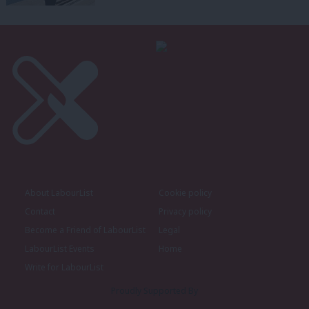
About LabourList
Cookie policy
Contact
Privacy policy
Become a Friend of LabourList
Legal
LabourList Events
Home
Write for LabourList
Proudly Supported By