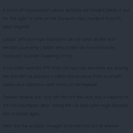
A series of experienced Labour activists will tonight battle it out
for the right to take on the Tories in a key marginal in north
west England.
Labour officials hope Southport can be taken at the next
election as Jeremy Corbyn aims to win the 64 extra seats
necessary to enter Downing Street.
A councillor and the PPC from the last two elections are among
the shortlist as activists trade endorsements from local MPs,
unions and celebrities with roots on Merseyside.
Damien Moore, the Tory MP elected this year, has a majority of
2.914 in Southport after sitting MP Lib Dem John Pugh decided
not to stand again.
Here are the activists thought to feature on the all-women