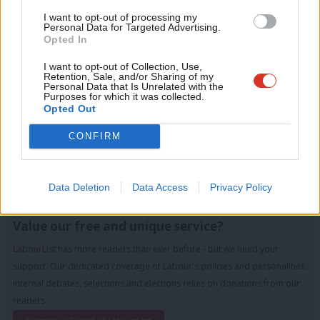
LabourList today.
Con
I want to opt-out of processing my
u
Personal Data for Targeted Advertising.
Tags:
Police
/
Unite
/
GMB
/
Labour
/
Jeremy Corbyn
/
marginals
/
Opted In
Eve
merseyside
/
Southport
/
Janet Harrison
/
Liz Savage
/
Carla Thomas
/
Adve
I want to opt-out of Collection, Use,
Anna Rothery
Retention, Sale, and/or Sharing of my
wit
Personal Data that Is Unrelated with the
Purposes for which it was collected.
Peter Edwards
Writ
Opted Out
Peter Edwards was editor of LabourList from 2016
u
CONFIRM
to 2018.
View all articles by Peter Edwards
Data Deletion
Data Access
Privacy Policy
Subscribe to our daily email
Value our free and unique service?
LabourList has more readers than ever before - but we need your
support. Our dedicated coverage of Labour's policies and personalities,
internal debates, selections and elections relies on donations from our
readers.